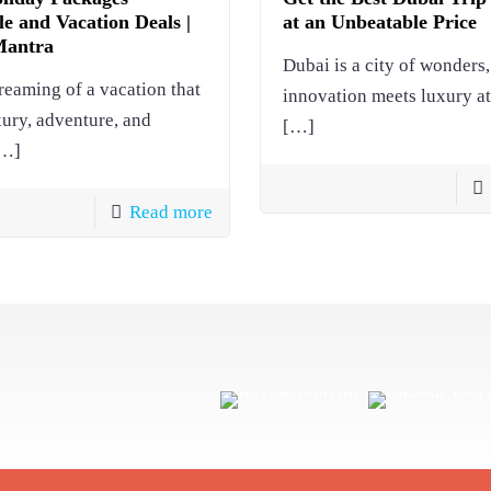
e and Vacation Deals |
at an Unbeatable Price
Mantra
Dubai is a city of wonders
reaming of a vacation that
innovation meets luxury at
xury, adventure, and
[…]
…]
Read more