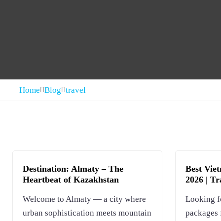
Home
Blog
travel
Destination: Almaty – The
Best Vie
Heartbeat of Kazakhstan
2026 | T
Welcome to Almaty — a city where
Looking f
urban sophistication meets mountain
packages 