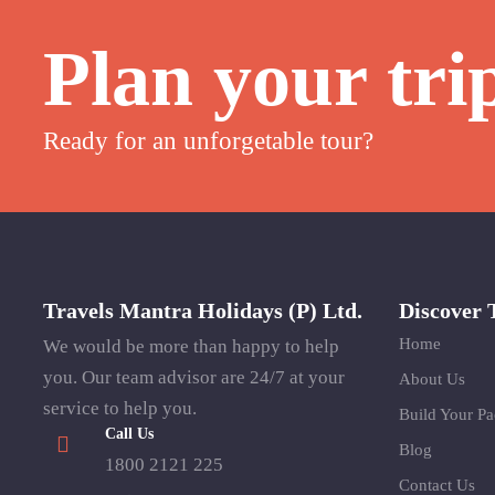
Plan your tri
Ready for an unforgetable tour?
Travels Mantra Holidays (P) Ltd.
Discover 
Home
We would be more than happy to help
you. Our team advisor are 24/7 at your
About Us
service to help you.
Build Your P
Call Us
Blog
1800 2121 225
Contact Us