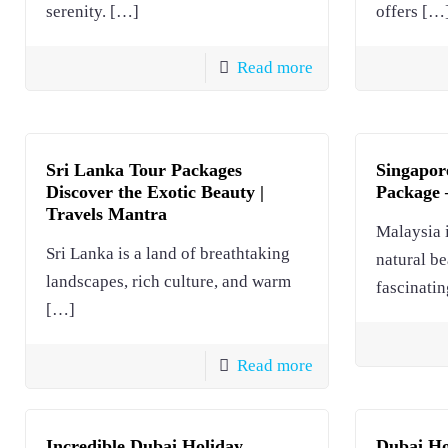
serenity.
[…]
offers
[…
Read more
Sri Lanka Tour Packages
Singapor
Discover the Exotic Beauty |
Package –
Travels Mantra
Malaysia i
Sri Lanka is a land of breathtaking
natural be
landscapes, rich culture, and warm
fascinatin
[…]
Read more
Incredible Dubai Holiday
Dubai Ho