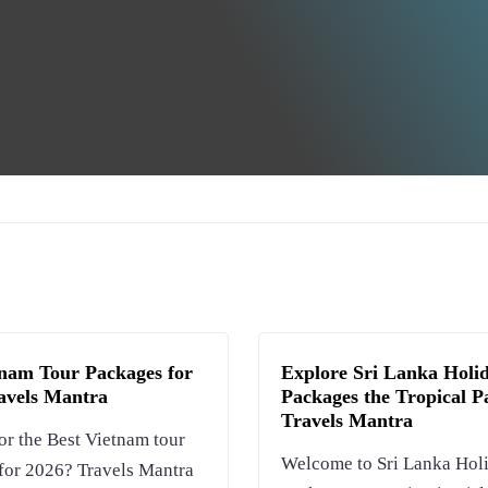
tnam Tour Packages for
Explore Sri Lanka Holi
ravels Mantra
Packages the Tropical Pa
Travels Mantra
or the Best Vietnam tour
Welcome to Sri Lanka Hol
for 2026? Travels Mantra