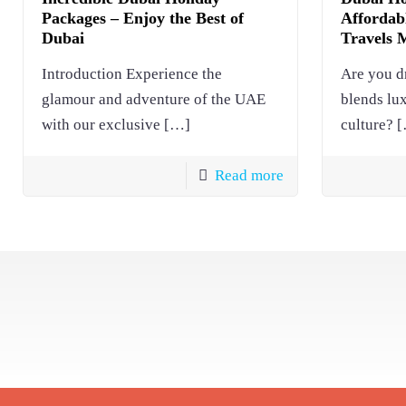
Packages – Enjoy the Best of
Affordabl
Dubai
Travels 
Introduction Experience the
Are you d
glamour and adventure of the UAE
blends lu
with our exclusive
[…]
culture?
[
Read more