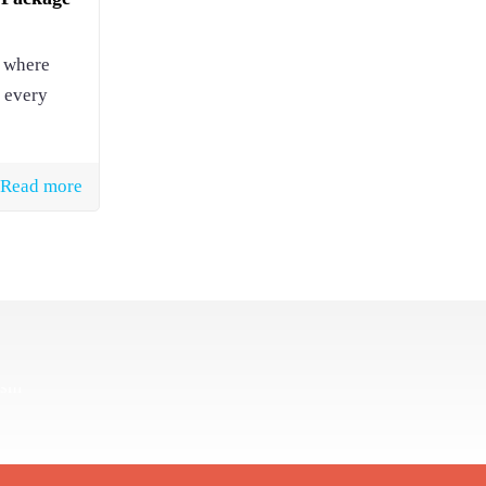
, where
 every
Read more