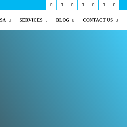
ISA
SERVICES
BLOG
CONTACT US