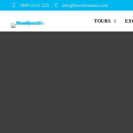
1800-2121-225
info@travelsmantra.com
TOURS
EX