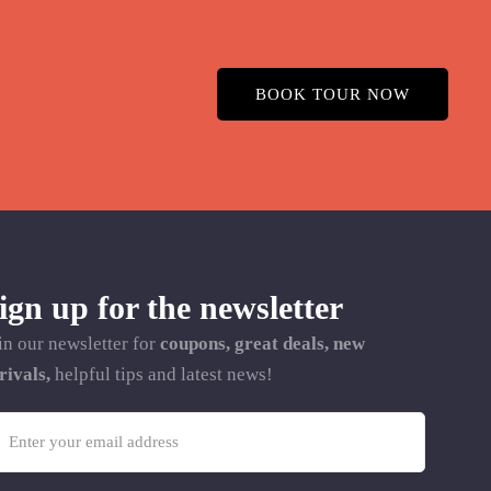
BOOK TOUR NOW
ign up for the newsletter
in our newsletter for
coupons, great deals, new
rivals,
helpful tips and latest news!