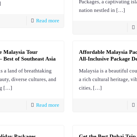
Packages, a captivating is
]
nation nestled in
[…]
Read more
e Malaysia Tour
Affordable Malaysia Pa
 Best of Southeast Asia
All-Inclusive Package D
s a land of breathtaking
Malaysia is a beautiful co
auty, diverse cultures, and
a rich cultural heritage, vi
g
[…]
cities,
[…]
Read more
liday Packages
Get the Best Dubai Trip