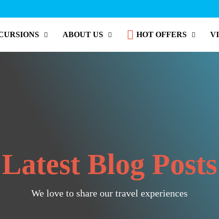
CURSIONS
ABOUT US
HOT OFFERS
V
Latest Blog Posts
We love to share our travel experiences