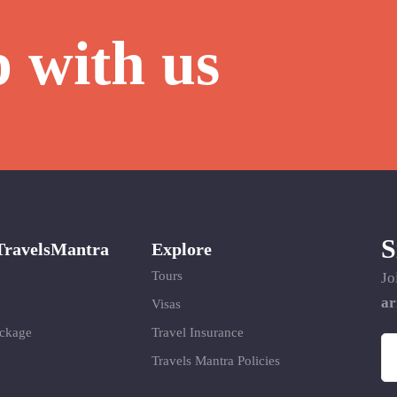
p with us
S
TravelsMantra
Explore
Tours
Jo
ar
Visas
ackage
Travel Insurance
Travels Mantra Policies