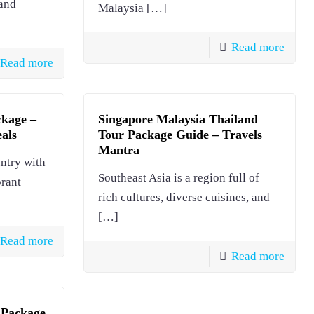
land
Malaysia
[…]
Read more
Read more
ckage –
Singapore Malaysia Thailand
eals
Tour Package Guide – Travels
Mantra
untry with
Southeast Asia is a region full of
brant
rich cultures, diverse cuisines, and
[…]
Read more
Read more
 Package