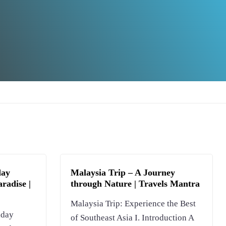
day
Malaysia Trip – A Journey
radise |
through Nature | Travels Mantra
Malaysia Trip: Experience the Best
iday
of Southeast Asia I. Introduction A