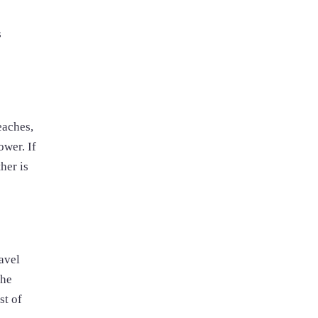
s
eaches,
ower. If
her is
avel
the
st of