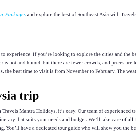
ur Packages
and explore the best of Southeast Asia with Travel
to experience. If you’re looking to explore the cities and the b
r is hot and humid, but there are fewer crowds, and prices are l
s, the best time to visit is from November to February. The weat
sia trip
 Travels Mantra Holidays, it’s easy. Our team of experienced tr
inerary that suits your needs and budget. We’ll take care of all 
ing. You’ll have a dedicated tour guide who will show you the be