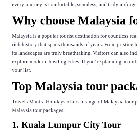
every journey is comfortable, seamless, and truly unforge
Why choose Malaysia fo
Malaysia is a popular tourist destination for countless rea
rich history that spans thousands of years. From pristine 
its landscapes are truly breathtaking. Visitors can also 
explore modern, bustling cities. If you’re planning an unf
your list.
Top Malaysia tour pack
Travels Mantra Holidays offers a range of Malaysia tour p
Malaysia tour packages:
1. Kuala Lumpur City Tour