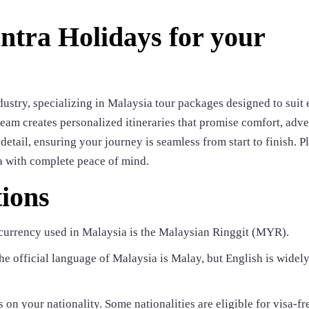
tra Holidays for your
dustry, specializing in Malaysia tour packages designed to suit
team creates personalized itineraries that promise comfort, adve
etail, ensuring your journey is seamless from start to finish. Pl
a with complete peace of mind.
ions
currency used in Malaysia is the Malaysian Ringgit (MYR).
e official language of Malaysia is Malay, but English is widel
 on your nationality. Some nationalities are eligible for visa-fr