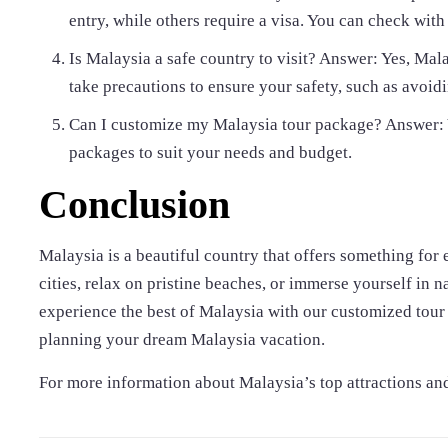
entry, while others require a visa. You can check wi
Is Malaysia a safe country to visit? Answer: Yes, Mala
take precautions to ensure your safety, such as avoi
Can I customize my Malaysia tour package? Answer: Y
packages to suit your needs and budget.
Conclusion
Malaysia is a beautiful country that offers something for 
cities, relax on pristine beaches, or immerse yourself in 
experience the best of Malaysia with our customized tour 
planning your dream Malaysia vacation.
For more information about Malaysia’s top attractions and t