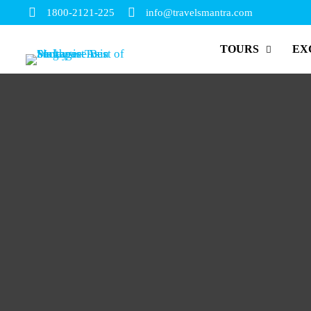
1800-2121-225
info@travelsmantra.com
TOURS
EX