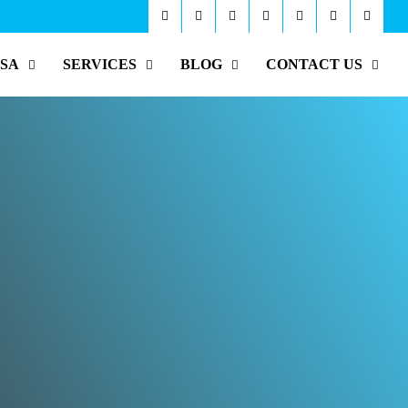
ISA
SERVICES
BLOG
CONTACT US