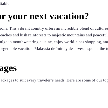
ttable.
r your next vacation?
sons. This vibrant country offers an incredible blend of culture
beaches and lush rainforests to majestic mountains and peaceful
indulge in mouthwatering cuisine, enjoy world-class shopping, an
orgettable vacation, Malaysia definitely deserves a spot at the t
ages
ackages to suit every traveler’s needs. Here are some of our to