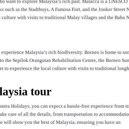
 who want to explore Malaysia’s rich past. Malacca is a UNESCO
s such as the Stadthuys, A Famosa Fort, and the Jonker Street 
d culture with visits to traditional Malay villages and the Baba
o experience Malaysia’s rich biodiversity. Borneo is home to so
ts to the Sepilok Orangutan Rehabilitation Centre, the Borneo Su
t to experience the local culture with visits to traditional long
laysia tour
tra Holidays, you can expect a hassle-free experience from sta
take care of all the details, from transportation to accommodatio
who will show you the best of Malaysia, ensuring you have an