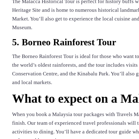
The Malacca Historical Tour is perfect for history buffs
Heritage Site and is home to numerous historical landmark
Market. You’ll also get to experience the local cuisine an
Museum.
5. Borneo Rainforest Tour
The Borneo Rainforest Tour is ideal for those who want t
the world’s oldest rainforests, and the tour includes visi
Conservation Centre, and the Kinabalu Park. You’ll also ge
and local markets.
What to expect on a Ma
When you book a Malaysia tour packages with Travels Man
finish. Our team of experienced travel professionals will 
activities to dining. You’ll have a dedicated tour guide 