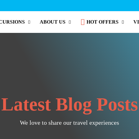
CURSIONS
ABOUT US
HOT OFFERS
V
Latest Blog Posts
We love to share our travel experiences