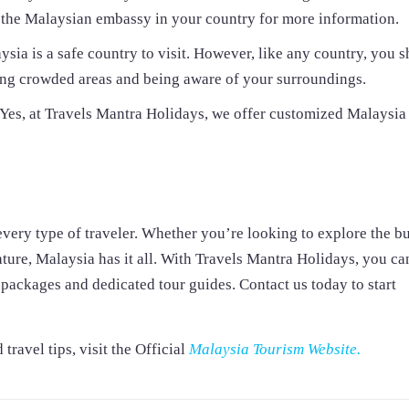
th the Malaysian embassy in your country for more information.
ysia is a safe country to visit. However, like any country, you 
ding crowded areas and being aware of your surroundings.
es, at Travels Mantra Holidays, we offer customized Malaysia
every type of traveler. Whether you’re looking to explore the bu
nature, Malaysia has it all. With Travels Mantra Holidays, you ca
packages and dedicated tour guides. Contact us today to start
ravel tips, visit the Official
Malaysia Tourism Website.