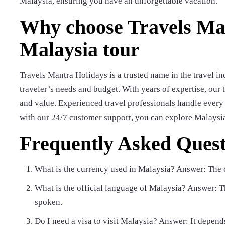
Malaysia, ensuring you have an unforgettable vacation.
Why choose Travels Man
Malaysia tour
Travels Mantra Holidays is a trusted name in the travel in
traveler’s needs and budget. With years of expertise, our 
and value. Experienced travel professionals handle every d
with our 24/7 customer support, you can explore Malaysi
Frequently Asked Quest
What is the currency used in Malaysia? Answer: The 
What is the official language of Malaysia? Answer: Th
spoken.
Do I need a visa to visit Malaysia? Answer: It depends