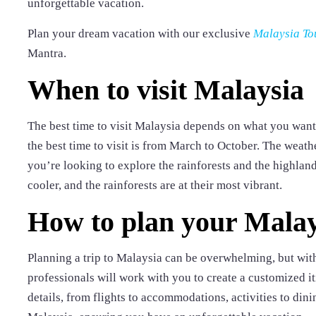
unforgettable vacation.
Plan your dream vacation with our exclusive
Malaysia To
Mantra.
When to visit Malaysia
The best time to visit Malaysia depends on what you want 
the best time to visit is from March to October. The weathe
you’re looking to explore the rainforests and the highland
cooler, and the rainforests are at their most vibrant.
How to plan your Malay
Planning a trip to Malaysia can be overwhelming, but with
professionals will work with you to create a customized it
details, from flights to accommodations, activities to din