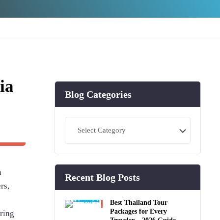
ia
Blog Categories
Blog
Categories
h
Recent Blog Posts
rs,
Best Thailand Tour
Packages for Every
uring