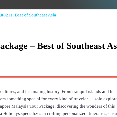
#8211; Best of Southeast Asia
ackage – Best of Southeast As
 cultures, and fascinating history. From tranquil islands and lus
offers something special for every kind of traveler — solo explore
ngapore Malaysia Tour Package, discovering the wonders of this
 Holidays specializes in crafting personalized itineraries, ens