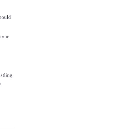
should
 tour
stling
n