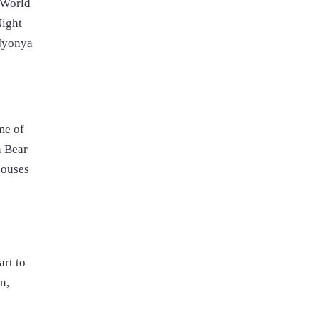
 World
Night
 Nyonya
me of
n Bear
houses
rt to
n,