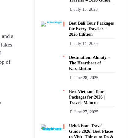
Traveler – 2026 Guide
July 15, 2025
Best Bali Tour Packages
for Every Traveler –
2026 Edition
s and a
July 14, 2025
 lakes,
d
Destination: Almaty –
op of
The Heartbeat of
Kazakhstan
June 28, 2025
Best Vietnam Tour
Packages for 2026 |
p
Travels Mantra
June 27, 2025
Uzbekistan Travel
Guide 2026: Best Places
to Visit, Things to Do &