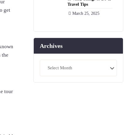
our
Travel Tips
o get
March 25, 2025
Archives
 known
s the
Archives
e tour