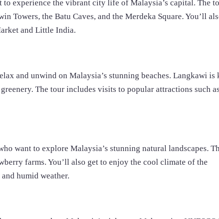
o experience the vibrant city life of Malaysia’s capital. The t
Twin Towers, the Batu Caves, and the Merdeka Square. You’ll als
arket and Little India.
 relax and unwind on Malaysia’s stunning beaches. Langkawi is
 greenery. The tour includes visits to popular attractions such a
who want to explore Malaysia’s stunning natural landscapes. Th
awberry farms. You’ll also get to enjoy the cool climate of the
t and humid weather.