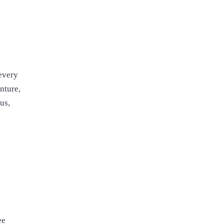
 every
nture,
us,
y
ee