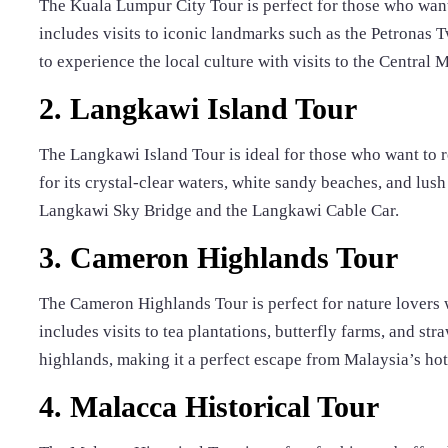
The Kuala Lumpur City Tour is perfect for those who want t
includes visits to iconic landmarks such as the Petronas 
to experience the local culture with visits to the Central M
2. Langkawi Island Tour
The Langkawi Island Tour is ideal for those who want to
for its crystal-clear waters, white sandy beaches, and lush
Langkawi Sky Bridge and the Langkawi Cable Car.
3. Cameron Highlands Tour
The Cameron Highlands Tour is perfect for nature lovers 
includes visits to tea plantations, butterfly farms, and str
highlands, making it a perfect escape from Malaysia’s ho
4. Malacca Historical Tour