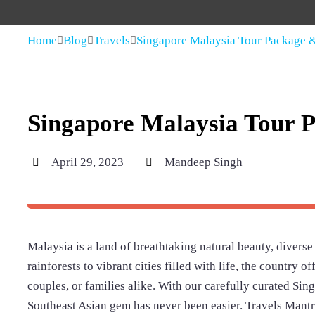
Home
Blog
Travels
Singapore Malaysia Tour Package &
Singapore Malaysia Tour P
April 29, 2023
Mandeep Singh
Malaysia is a land of breathtaking natural beauty, diverse
rainforests to vibrant cities filled with life, the country 
couples, or families alike. With our carefully curated Si
Southeast Asian gem has never been easier. Travels Mantra