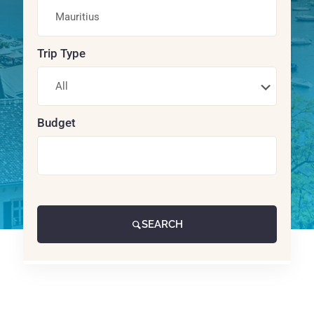
Trip Type
Budget
SEARCH