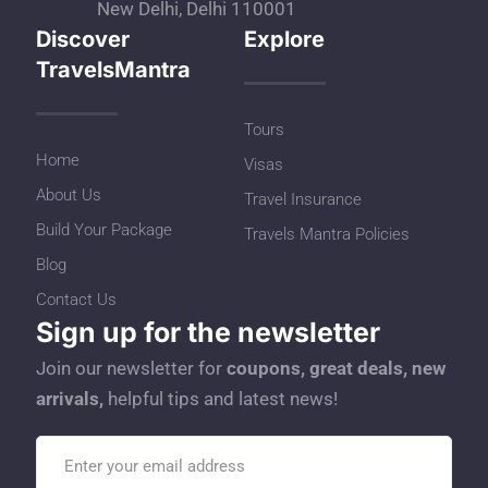
New Delhi, Delhi 110001
Discover
Explore
TravelsMantra
Tours
Home
Visas
About Us
Travel Insurance
Build Your Package
Travels Mantra Policies
Blog
Contact Us
Sign up for the newsletter
Join our newsletter for
coupons, great deals, new
arrivals,
helpful tips and latest news!