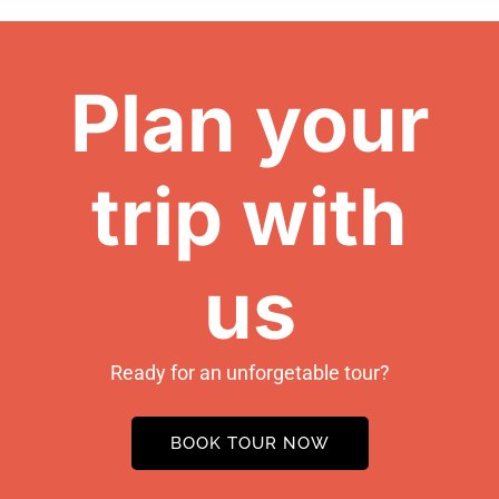
Plan your
trip with
us
Ready for an unforgetable tour?
BOOK TOUR NOW