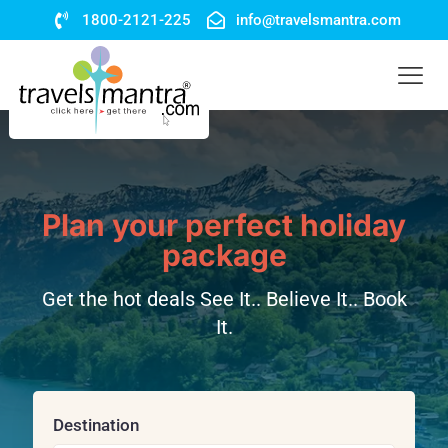
1800-2121-225
info@travelsmantra.com
Plan your perfect holiday
package
Get the hot deals See It.. Believe It.. Book
It.
Destination