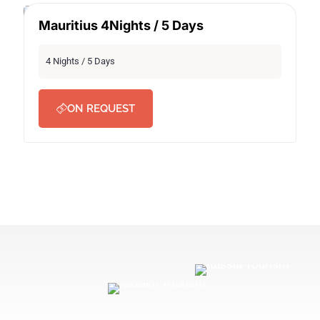
Mauritius 4Nights / 5 Days
SECRET DEAL
4 Nights / 5 Days
ON REQUEST