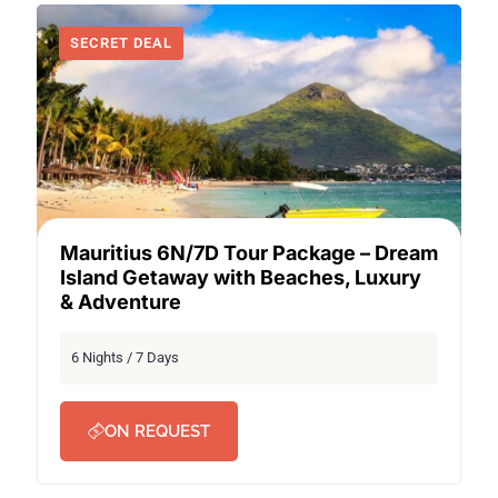
SECRET DEAL
Mauritius 6N/7D Tour Package – Dream
Island Getaway with Beaches, Luxury
& Adventure
6 Nights / 7 Days
ON REQUEST