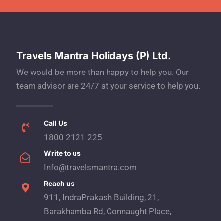
Travels Mantra Holidays (P) Ltd.
We would be more than happy to help you. Our
team advisor are 24/7 at your service to help you.
Call Us
1800 2121 225
Write to us
Info@travelsmantra.com
Reach us
911, IndraPrakash Building, 21,
Barakhamba Rd, Connaught Place,