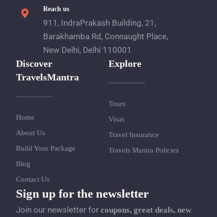
Reach us
911, IndraPrakash Building, 21,
Barakhamba Rd, Connaught Place,
New Delhi, Delhi 110001
Discover
Explore
TravelsMantra
Tours
Home
Visas
About Us
Travel Insurance
Build Your Package
Travels Mantra Policies
Blog
Contact Us
Sign up for the newsletter
Join our newsletter for
coupons, great deals, new