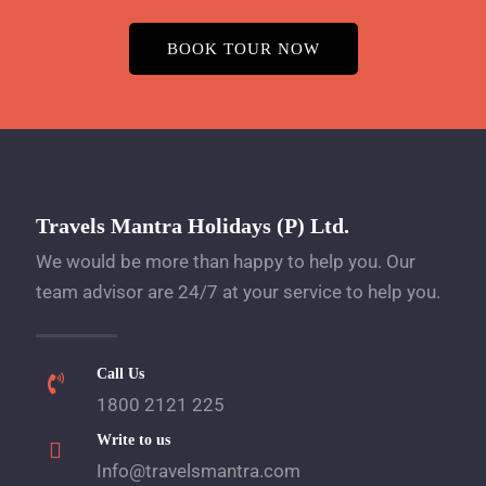
BOOK TOUR NOW
Travels Mantra Holidays (P) Ltd.
We would be more than happy to help you. Our
team advisor are 24/7 at your service to help you.
Call Us
1800 2121 225
Write to us
Info@travelsmantra.com