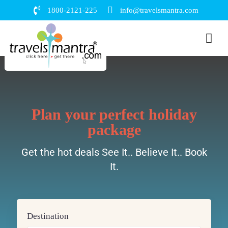
1800-2121-225
info@travelsmantra.com
Plan your perfect holiday
package
Get the hot deals See It.. Believe It.. Book
It.
Destination