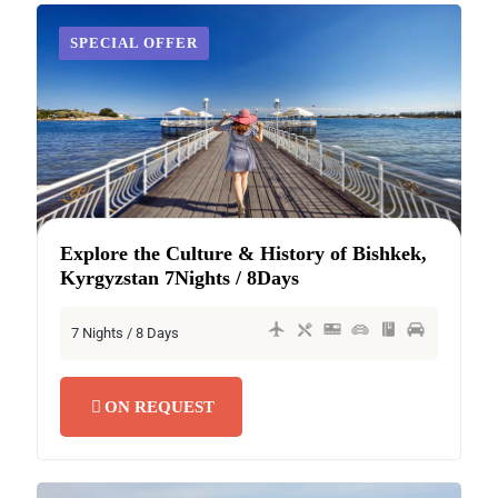
SECRET DEAL
SPECIAL OFFER
Explore the Culture & History of Bishkek,
Kyrgyzstan 7Nights / 8Days
7 Nights / 8 Days
ON REQUEST