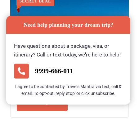
SECRET DEAL
Need help planning your dream trip?
Have questions about a package, visa, or
itinerary? Call or text today, we're here to help!
Bishkek Tour – Classical Stay Inn Bishkek
(3 Nights / 4 Days)
9999-666-011
3 Nights/ 4 Days
I agree to be contacted by Travels Mantra via text, call &
email. To opt-out, reply 'stop' or click unsubscribe.
ON REQUEST