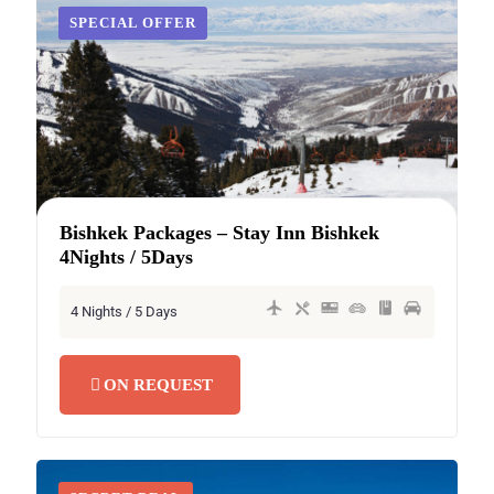
SECRET DEAL
SPECIAL OFFER
Bishkek Packages – Stay Inn Bishkek
4Nights / 5Days
4 Nights / 5 Days
ON REQUEST