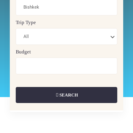
Trip Type
Budget
SEARCH