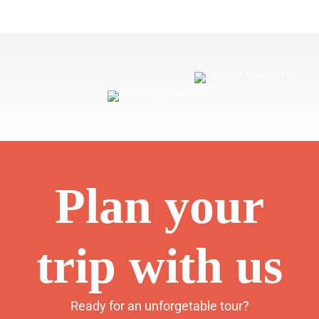
Plan your
trip with us
Ready for an unforgetable tour?