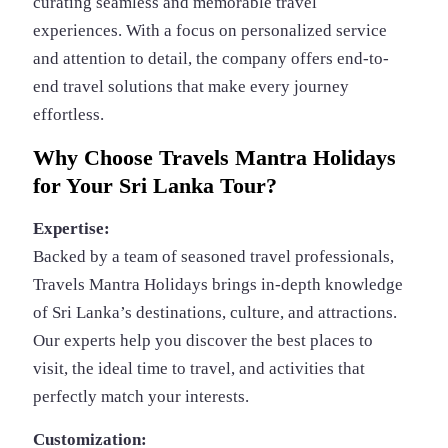
curating seamless and memorable travel
experiences. With a focus on personalized service
and attention to detail, the company offers end-to-
end travel solutions that make every journey
effortless.
Why Choose Travels Mantra Holidays
for Your Sri Lanka Tour?
Expertise:
Backed by a team of seasoned travel professionals,
Travels Mantra Holidays brings in-depth knowledge
of Sri Lanka’s destinations, culture, and attractions.
Our experts help you discover the best places to
visit, the ideal time to travel, and activities that
perfectly match your interests.
Customization: