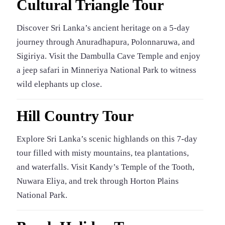
Cultural Triangle Tour
Discover Sri Lanka’s ancient heritage on a 5-day
journey through Anuradhapura, Polonnaruwa, and
Sigiriya. Visit the Dambulla Cave Temple and enjoy
a jeep safari in Minneriya National Park to witness
wild elephants up close.
Hill Country Tour
Explore Sri Lanka’s scenic highlands on this 7-day
tour filled with misty mountains, tea plantations,
and waterfalls. Visit Kandy’s Temple of the Tooth,
Nuwara Eliya, and trek through Horton Plains
National Park.