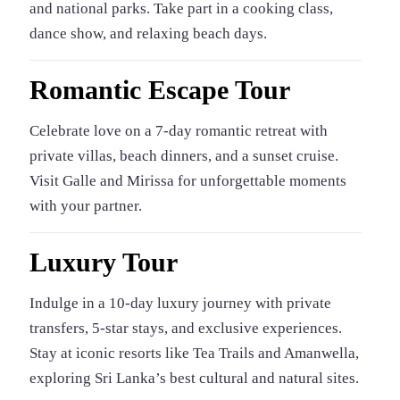
and national parks. Take part in a cooking class,
dance show, and relaxing beach days.
Romantic Escape Tour
Celebrate love on a 7-day romantic retreat with
private villas, beach dinners, and a sunset cruise.
Visit Galle and Mirissa for unforgettable moments
with your partner.
Luxury Tour
Indulge in a 10-day luxury journey with private
transfers, 5-star stays, and exclusive experiences.
Stay at iconic resorts like Tea Trails and Amanwella,
exploring Sri Lanka’s best cultural and natural sites.