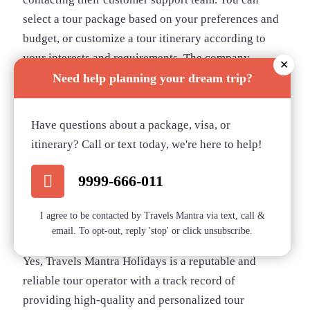
select a tour package based on your preferences and
budget, or customize a tour itinerary according to
your interests and requirements. The company
✕
offers flexible payment options and accepts major
Need help planning your dream trip?
credit cards and online payments.
Is Travels Mantra
Have questions about a package, visa, or
itinerary? Call or text today, we're here to help!
Holidays a reputable
9999-666-011
and reliable tour
I agree to be contacted by Travels Mantra via text, call &
operator?
email. To opt-out, reply 'stop' or click unsubscribe.
Yes, Travels Mantra Holidays is a reputable and
reliable tour operator with a track record of
providing high-quality and personalized tour