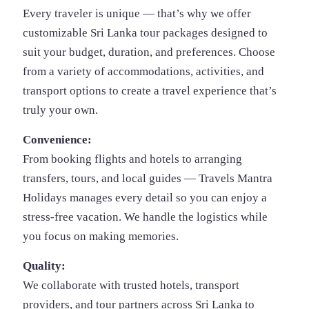
Every traveler is unique — that’s why we offer
customizable Sri Lanka tour packages designed to
suit your budget, duration, and preferences. Choose
from a variety of accommodations, activities, and
transport options to create a travel experience that’s
truly your own.
Convenience:
From booking flights and hotels to arranging
transfers, tours, and local guides — Travels Mantra
Holidays manages every detail so you can enjoy a
stress-free vacation. We handle the logistics while
you focus on making memories.
Quality:
We collaborate with trusted hotels, transport
providers, and tour partners across Sri Lanka to