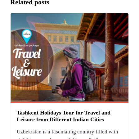
Related posts
Tashkent Holidays Tour for Travel and
Leisure from Different Indian Cities
Uzbekistan is a fascinating country filled with