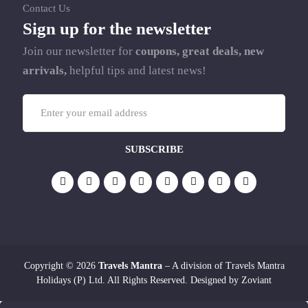
Contact Us
Sign up for the newsletter
Join our newsletter for
coupons, great deals, new
arrivals,
helpful tips and latest news!
Copyright © 2026
Travels Mantra
– A division of Travels Mantra
Holidays (P) Ltd. All Rights Reserved. Designed by
Zoviant