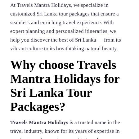
At Travels Mantra Holidays, we specialize in
customized Sri Lanka tour packages that ensure a
seamless and enriching travel experience. With
expert planning and personalized itineraries, we
help you discover the best of Sri Lanka — from its
vibrant culture to its breathtaking natural beauty.
Why choose Travels
Mantra Holidays for
Sri Lanka Tour
Packages?
Travels Mantra Holidays
is a trusted name in the
travel industry, known for its years of expertise in