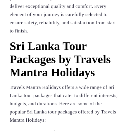
deliver exceptional quality and comfort. Every
element of your journey is carefully selected to
ensure safety, reliability, and satisfaction from start
to finish.
Sri Lanka Tour
Packages by Travels
Mantra Holidays
Travels Mantra Holidays offers a wide range of Sri
Lanka tour packages that cater to different interests,
budgets, and durations. Here are some of the
popular Sri Lanka tour packages offered by Travels
Mantra Holidays: