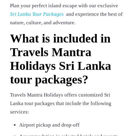
Plan your perfect island escape with our exclusive
Sri Lanka Tour Packages
and experience the best of
nature, culture, and adventure.
What is included in
Travels Mantra
Holidays Sri Lanka
tour packages?
Travels Mantra Holidays offers customized Sri
Lanka tour packages that include the following
services:
Airport pickup and drop-off