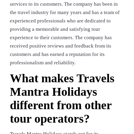
services to its customers. The company has been in
the travel industry for many years and has a team of
experienced professionals who are dedicated to
providing a memorable and satisfying tour
experience to their customers. The company has
received positive reviews and feedback from its
customers and has earned a reputation for its
professionalism and reliability.
What makes Travels
Mantra Holidays
different from other
tour operators?
Travels Mantra Holidays stands out for its