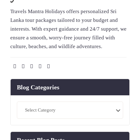
Travels Mantra Holidays offers personalized Sri
Lanka tour packages tailored to your budget and
interests. With expert guidance and 24/7 support, we
ensure a smooth, worry-free journey filled with
culture, beaches, and wildlife adventures.
Blog Categories
Blog
Categories