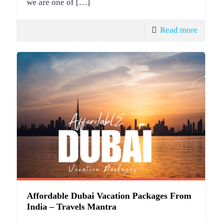
we are one of
[…]
Read more
Affordable Dubai Vacation Packages From
India – Travels Mantra