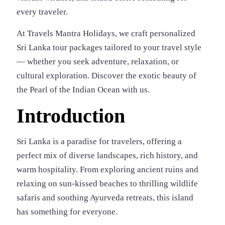
every traveler.
At Travels Mantra Holidays, we craft personalized
Sri Lanka tour packages tailored to your travel style
— whether you seek adventure, relaxation, or
cultural exploration. Discover the exotic beauty of
the Pearl of the Indian Ocean with us.
Introduction
Sri Lanka is a paradise for travelers, offering a
perfect mix of diverse landscapes, rich history, and
warm hospitality. From exploring ancient ruins and
relaxing on sun-kissed beaches to thrilling wildlife
safaris and soothing Ayurveda retreats, this island
has something for everyone.