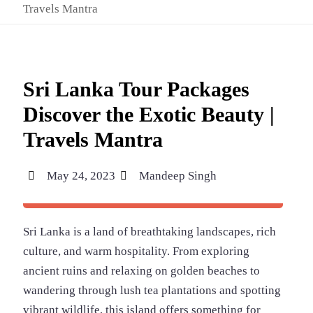
Travels Mantra
Sri Lanka Tour Packages
Discover the Exotic Beauty |
Travels Mantra
May 24, 2023
Mandeep Singh
Sri Lanka is a land of breathtaking landscapes, rich
culture, and warm hospitality. From exploring
ancient ruins and relaxing on golden beaches to
wandering through lush tea plantations and spotting
vibrant wildlife, this island offers something for