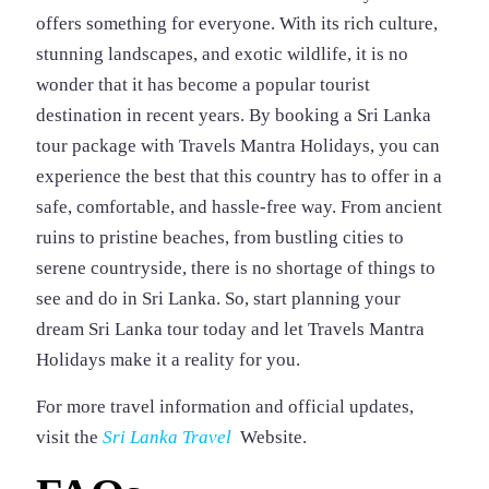
offers something for everyone. With its rich culture,
stunning landscapes, and exotic wildlife, it is no
wonder that it has become a popular tourist
destination in recent years. By booking a Sri Lanka
tour package with Travels Mantra Holidays, you can
experience the best that this country has to offer in a
safe, comfortable, and hassle-free way. From ancient
ruins to pristine beaches, from bustling cities to
serene countryside, there is no shortage of things to
see and do in Sri Lanka. So, start planning your
dream Sri Lanka tour today and let Travels Mantra
Holidays make it a reality for you.
For more travel information and official updates,
visit the
Sri Lanka Travel
Website.