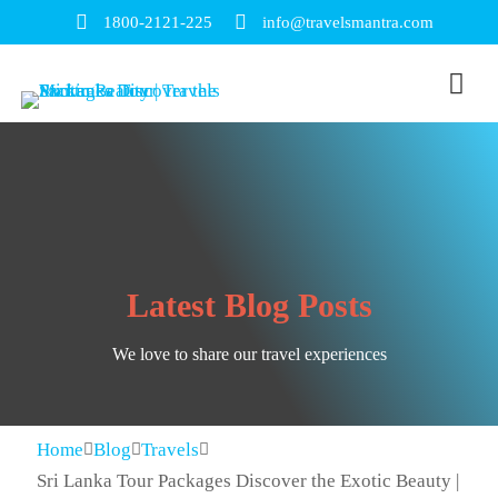
1800-2121-225
info@travelsmantra.com
Latest Blog Posts
We love to share our travel experiences
Home
Blog
Travels
Sri Lanka Tour Packages Discover the Exotic Beauty |