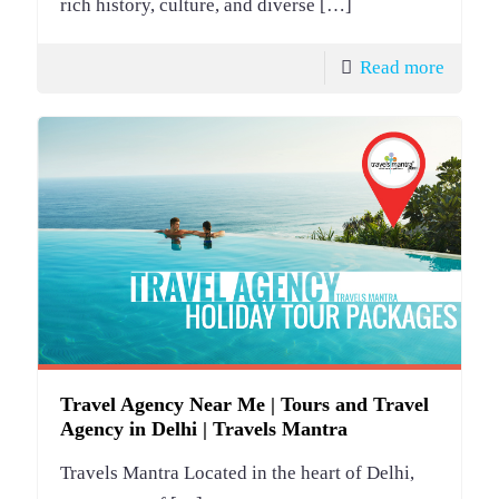
rich history, culture, and diverse
[…]
Read more
Travel Agency Near Me | Tours and Travel
Agency in Delhi | Travels Mantra
Travels Mantra Located in the heart of Delhi,