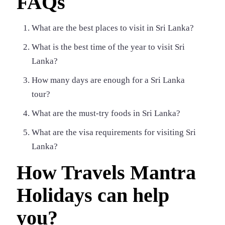
FAQs
What are the best places to visit in Sri Lanka?
What is the best time of the year to visit Sri
Lanka?
How many days are enough for a Sri Lanka
tour?
What are the must-try foods in Sri Lanka?
What are the visa requirements for visiting Sri
Lanka?
How Travels Mantra
Holidays can help
you?