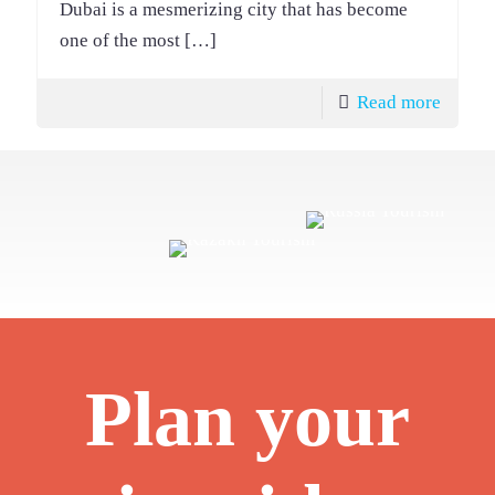
Dubai is a mesmerizing city that has become
one of the most
[…]
Read more
Plan your