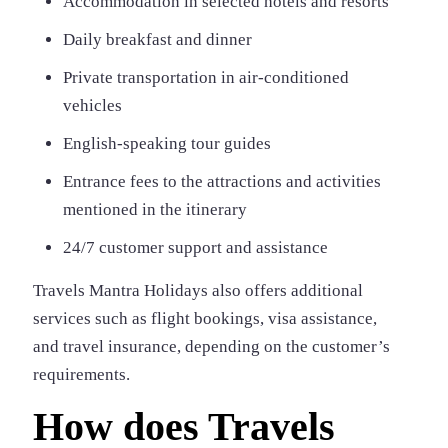
Accommodation in selected hotels and resorts
Daily breakfast and dinner
Private transportation in air-conditioned
vehicles
English-speaking tour guides
Entrance fees to the attractions and activities
mentioned in the itinerary
24/7 customer support and assistance
Travels Mantra Holidays also offers additional
services such as flight bookings, visa assistance,
and travel insurance, depending on the customer’s
requirements.
How does Travels