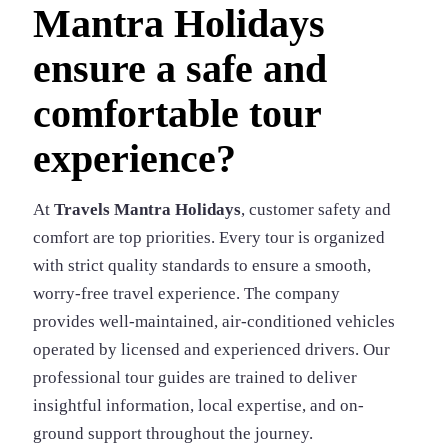
Mantra Holidays
ensure a safe and
comfortable tour
experience?
At
Travels Mantra Holidays
, customer safety and
comfort are top priorities. Every tour is organized
with strict quality standards to ensure a smooth,
worry-free travel experience. The company
provides well-maintained, air-conditioned vehicles
operated by licensed and experienced drivers. Our
professional tour guides are trained to deliver
insightful information, local expertise, and on-
ground support throughout the journey.