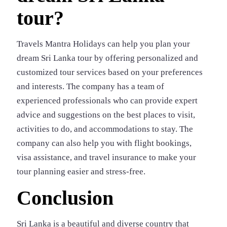
tour?
Travels Mantra Holidays can help you plan your
dream Sri Lanka tour by offering personalized and
customized tour services based on your preferences
and interests. The company has a team of
experienced professionals who can provide expert
advice and suggestions on the best places to visit,
activities to do, and accommodations to stay. The
company can also help you with flight bookings,
visa assistance, and travel insurance to make your
tour planning easier and stress-free.
Conclusion
Sri Lanka is a beautiful and diverse country that