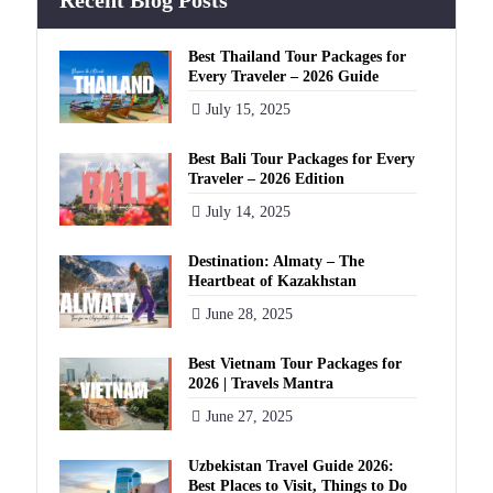
Recent Blog Posts
Best Thailand Tour Packages for
Every Traveler – 2026 Guide
July 15, 2025
Best Bali Tour Packages for Every
Traveler – 2026 Edition
July 14, 2025
Destination: Almaty – The
Heartbeat of Kazakhstan
June 28, 2025
Best Vietnam Tour Packages for
2026 | Travels Mantra
June 27, 2025
Uzbekistan Travel Guide 2026:
Best Places to Visit, Things to Do