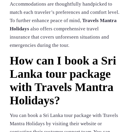
Accommodations are thoughtfully handpicked to
match each traveler’s preferences and comfort level.
To further enhance peace of mind,
Travels Mantra
Holidays
also offers comprehensive travel
insurance that covers unforeseen situations and
emergencies during the tour.
How can I book a Sri
Lanka tour package
with Travels Mantra
Holidays?
You can book a Sri Lanka tour package with Travels
Mantra Holidays by visiting their website or
contacting their customer support team. You can