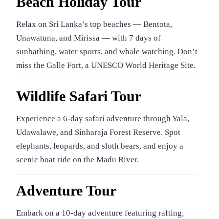
Beach Holiday Tour
Relax on Sri Lanka’s top beaches — Bentota,
Unawatuna, and Mirissa — with 7 days of
sunbathing, water sports, and whale watching. Don’t
miss the Galle Fort, a UNESCO World Heritage Site.
Wildlife Safari Tour
Experience a 6-day safari adventure through Yala,
Udawalawe, and Sinharaja Forest Reserve. Spot
elephants, leopards, and sloth bears, and enjoy a
scenic boat ride on the Madu River.
Adventure Tour
Embark on a 10-day adventure featuring rafting,