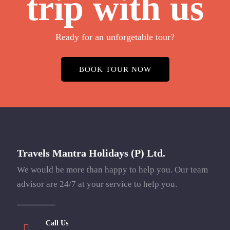
trip with us
Ready for an unforgetable tour?
BOOK TOUR NOW
Travels Mantra Holidays (P) Ltd.
We would be more than happy to help you. Our team
advisor are 24/7 at your service to help you.
Call Us