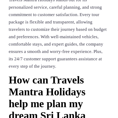
personalized service, careful planning, and strong
commitment to customer satisfaction. Every tour
package is flexible and transparent, allowing
travelers to customize their journey based on budget
and preferences. With well-maintained vehicles,
comfortable stays, and expert guides, the company
ensures a smooth and worry-free experience. Plus,
its 24/7 customer support guarantees assistance at
every step of the journey.
How can Travels
Mantra Holidays
help me plan my
dream Sri Lanka