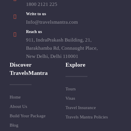
1800 2121 225
Write to us
Info@travelsmantra.com
Reach us
911, IndraPrakash Building, 21,
Barakhamba Rd, Connaught Place,
New Delhi, Delhi 110001
Discover
Explore
TravelsMantra
Tours
Home
Visas
About Us
Travel Insurance
Build Your Package
Travels Mantra Policies
Blog