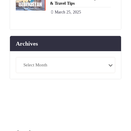
& Travel Tips
March 25, 2025
Archives
Archives