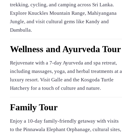
trekking, cycling, and camping across Sri Lanka.
Explore Knuckles Mountain Range, Mahiyangana
Jungle, and visit cultural gems like Kandy and
Dambulla.
Wellness and Ayurveda Tour
Rejuvenate with a 7-day Ayurveda and spa retreat,
including massages, yoga, and herbal treatments at a
luxury resort. Visit Galle and the Kosgoda Turtle
Hatchery for a touch of culture and nature.
Family Tour
Enjoy a 10-day family-friendly getaway with visits
to the Pinnawala Elephant Orphanage, cultural sites,