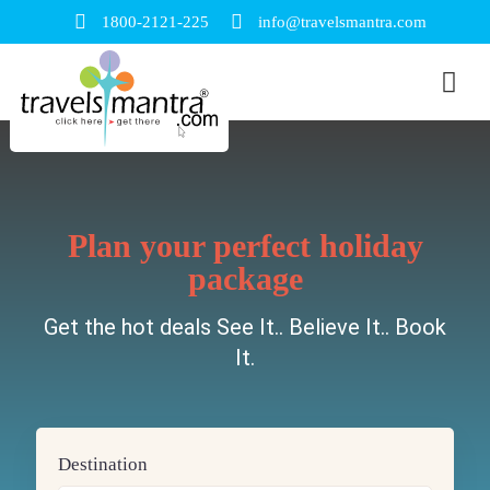
1800-2121-225
info@travelsmantra.com
Plan your perfect holiday
package
Get the hot deals See It.. Believe It.. Book
It.
Destination