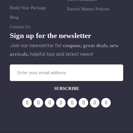
Build Your Package
Travels Mantra Policies
Blog
Contact Us
Sign up for the newsletter
Join our newsletter for
coupons, great deals, new
helpful tips and latest news!
arrivals,