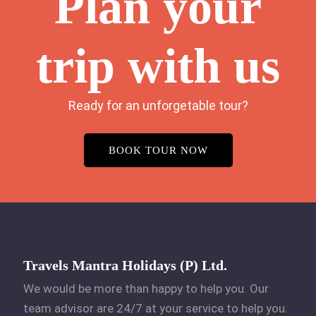
Plan your
trip with us
Ready for an unforgetable tour?
BOOK TOUR NOW
Travels Mantra Holidays (P) Ltd.
We would be more than happy to help you. Our
team advisor are 24/7 at your service to help you.