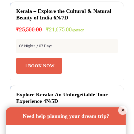
Kerala – Explore the Cultural & Natural
SPECIAL OFFER
Beauty of India 6N/7D
₹25,500.00
₹21,675.00
/person
06 Nights / 07 Days
BOOK NOW
Explore Kerala: An Unforgettable Tour
SPECIAL OFFER
Experience 4N/5D
✕
₹19,500.00
₹15,600.00
/person
Need help planning your dream trip?
04 Nights / 05 Days