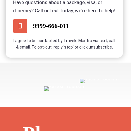
Have questions about a package, visa, or
itinerary? Call or text today, we're here to help!
BOOK NOW
9999-666-011
I agree to be contacted by Travels Mantra via text, call
& email. To opt-out, reply 'stop' or click unsubscribe.