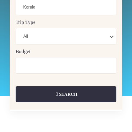
Trip Type
Budget
SEARCH