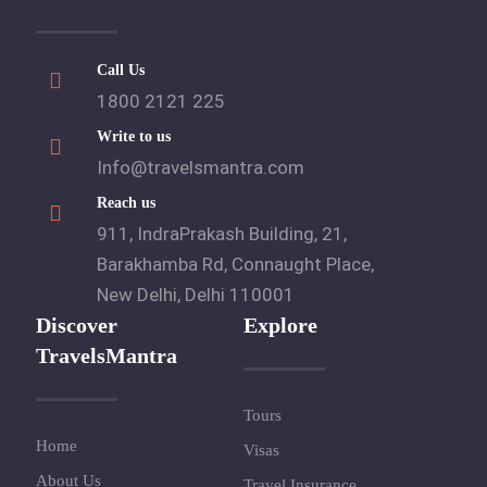
Call Us
1800 2121 225
Write to us
Info@travelsmantra.com
Reach us
911, IndraPrakash Building, 21,
Barakhamba Rd, Connaught Place,
New Delhi, Delhi 110001
Discover
Explore
TravelsMantra
Tours
Home
Visas
About Us
Travel Insurance