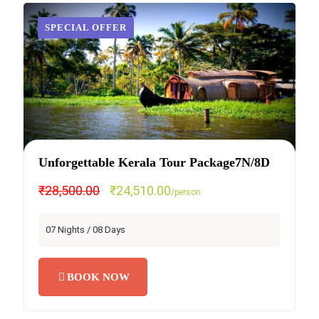
SPECIAL OFFER
Unforgettable Kerala Tour Package7N/8D
₹28,500.00
₹24,510.00
/person
07 Nights / 08 Days
BOOK NOW