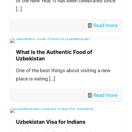
or the New Year. It has been celebrated since
[…]
Read more
What Is the Authentic Food of
Uzbekistan
One of the best things about visiting a new
place is eating
[…]
Read more
Uzbekistan Visa for Indians