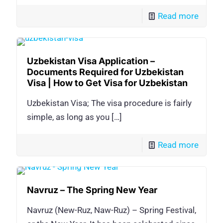
Read more
Uzbekistan Visa Application –
Documents Required for Uzbekistan
Visa | How to Get Visa for Uzbekistan
Uzbekistan Visa; The visa procedure is fairly
simple, as long as you
[…]
Read more
Navruz – The Spring New Year
Navruz (New-Ruz, Naw-Ruz) – Spring Festival,