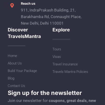
Reach us
911, IndraPrakash Building, 21,
Barakhamba Rd, Connaught Place,
New Delhi, Delhi 110001
Discover
Explore
TravelsMantra
Tours
Home
Visas
About Us
Travel Insurance
Build Your Package
Travels Mantra Policies
Blog
Contact Us
Sign up for the newsletter
Join our newsletter for
coupons, great deals, new