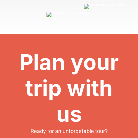
Plan your
trip with
us
Ready for an unforgetable tour?