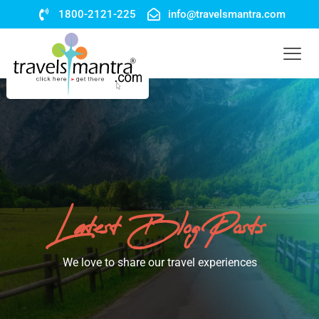
1800-2121-225
info@travelsmantra.com
Latest Blog Posts
We love to share our travel experiences