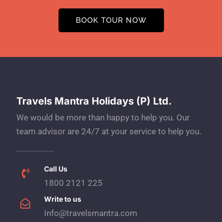
BOOK TOUR NOW
Travels Mantra Holidays (P) Ltd.
We would be more than happy to help you. Our
team advisor are 24/7 at your service to help you.
Call Us
1800 2121 225
Write to us
Info@travelsmantra.com