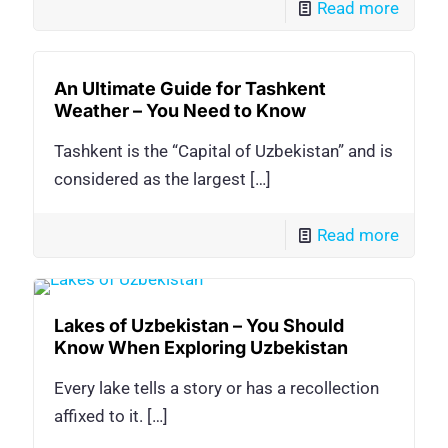
Read more
An Ultimate Guide for Tashkent
Weather – You Need to Know
Tashkent is the “Capital of Uzbekistan” and is
considered as the largest
[…]
Read more
Lakes of Uzbekistan – You Should
Know When Exploring Uzbekistan
Every lake tells a story or has a recollection
affixed to it.
[…]