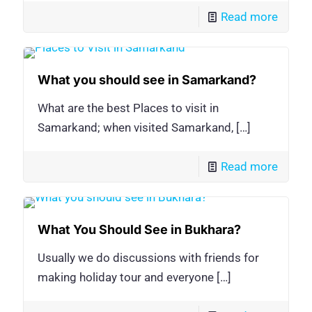
Read more
What you should see in Samarkand?
What are the best Places to visit in
Samarkand; when visited Samarkand,
[…]
Read more
What You Should See in Bukhara?
Usually we do discussions with friends for
making holiday tour and everyone
[…]