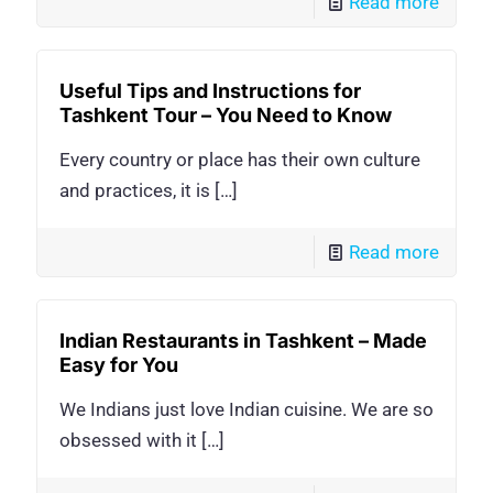
Read more
Useful Tips and Instructions for
Tashkent Tour – You Need to Know
Every country or place has their own culture
and practices, it is
[…]
Read more
Indian Restaurants in Tashkent – Made
Easy for You
We Indians just love Indian cuisine. We are so
obsessed with it
[…]