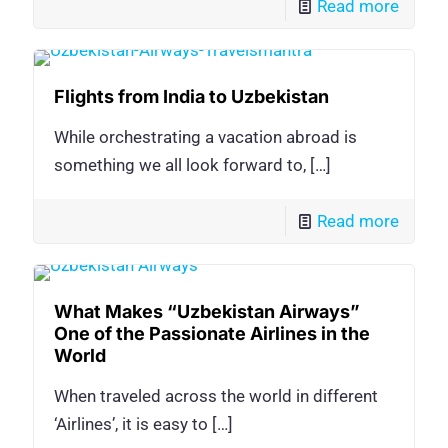
Read more
Flights from India to Uzbekistan
While orchestrating a vacation abroad is
something we all look forward to,
[…]
Read more
What Makes “Uzbekistan Airways”
One of the Passionate Airlines in the
World
When traveled across the world in different
‘Airlines’, it is easy to
[…]