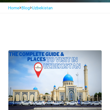
Home
Blog
Uzbekistan