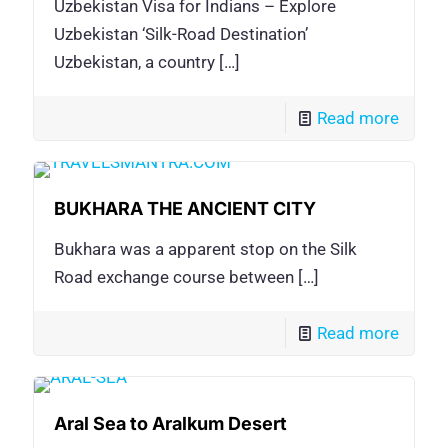
Uzbekistan Visa for Indians – Explore
Uzbekistan ‘Silk-Road Destination’
Uzbekistan, a country
[…]
Read more
BUKHARA THE ANCIENT CITY
Bukhara was a apparent stop on the Silk
Road exchange course between
[…]
Read more
Aral Sea to Aralkum Desert