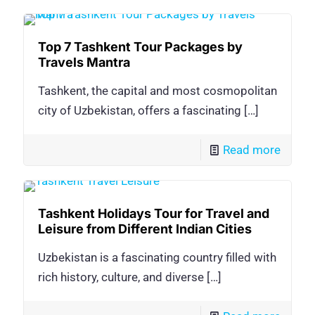
Top 7 Tashkent Tour Packages by
Travels Mantra
Tashkent, the capital and most cosmopolitan
city of Uzbekistan, offers a fascinating
[…]
Read more
Tashkent Holidays Tour for Travel and
Leisure from Different Indian Cities
Uzbekistan is a fascinating country filled with
rich history, culture, and diverse
[…]