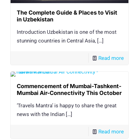
The Complete Guide & Places to Visit
in Uzbekistan
Introduction Uzbekistan is one of the most
stunning countries in Central Asia,
[…]
Read more
Commencement of Mumbai-Tashkent-
Mumbai Air-Connectivity This October
‘Travels Mantra’ is happy to share the great
news with the Indian
[…]
Read more