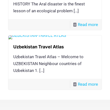
HISTORY The Aral disaster is the finest
lesson of an ecological problem
[…]
Read more
Uzbekistan Travel Atlas
Uzbekistan Travel Atlas – Welcome to
UZBEKISTAN Neighbour countries of
Uzbekistan 1.
[…]
Read more