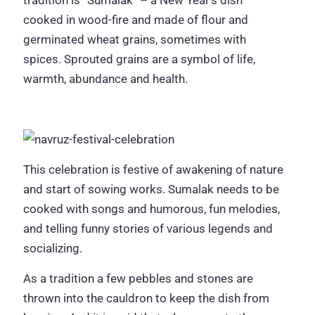
cooked in wood-fire and made of flour and
germinated wheat grains, sometimes with
spices. Sprouted grains are a symbol of life,
warmth, abundance and health.
This celebration is festive of awakening of nature
and start of sowing works. Sumalak needs to be
cooked with songs and humorous, fun melodies,
and telling funny stories of various legends and
socializing.
As a tradition a few pebbles and stones are
thrown into the cauldron to keep the dish from