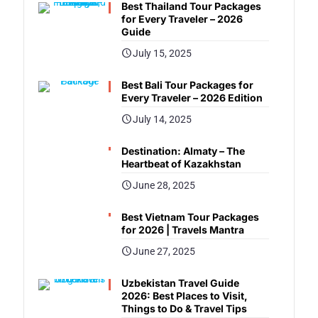
Best Thailand Tour Packages
for Every Traveler – 2026
Guide
July 15, 2025
Best Bali Tour Packages for
Every Traveler – 2026 Edition
July 14, 2025
Destination: Almaty – The
Heartbeat of Kazakhstan
June 28, 2025
Best Vietnam Tour Packages
for 2026 | Travels Mantra
June 27, 2025
Uzbekistan Travel Guide
2026: Best Places to Visit,
Things to Do & Travel Tips