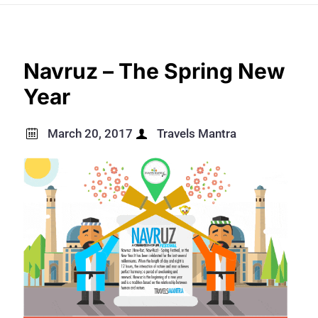
Navruz – The Spring New
Year
March 20, 2017
Travels Mantra