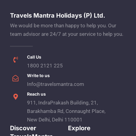
Travels Mantra Holidays (P) Ltd.
We would be more than happy to help you. Our
team advisor are 24/7 at your service to help you.
Call Us
1800 2121 225
Write to us
Info@travelsmantra.com
Reach us
911, IndraPrakash Building, 21,
Barakhamba Rd, Connaught Place,
New Delhi, Delhi 110001
Discover
Explore