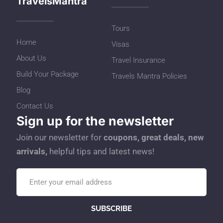
TravelsMantra
Tours
Home
Visas
About Us
Travel Insurance
Build Your Package
Travels Mantra Policies
Blog
Contact Us
Sign up for the newsletter
Join our newsletter for
coupons, great deals, new
arrivals,
helpful tips and latest news!