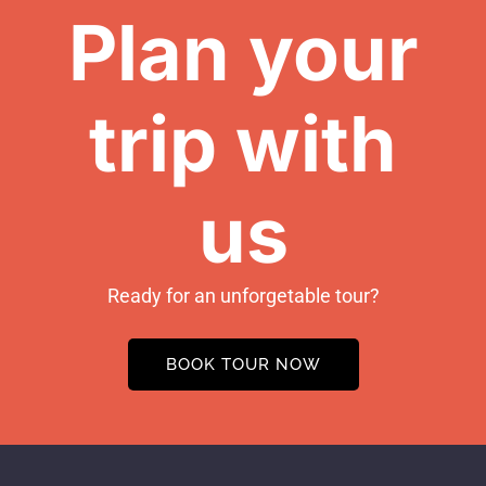
Plan your
trip with
us
Ready for an unforgetable tour?
BOOK TOUR NOW