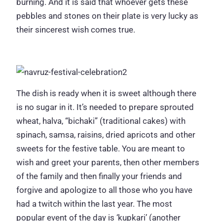
burning. And it is said that whoever gets these
pebbles and stones on their plate is very lucky as
their sincerest wish comes true.
The dish is ready when it is sweet although there
is no sugar in it. It’s needed to prepare sprouted
wheat, halva, “bichaki” (traditional cakes) with
spinach, samsa, raisins, dried apricots and other
sweets for the festive table. You are meant to
wish and greet your parents, then other members
of the family and then finally your friends and
forgive and apologize to all those who you have
had a twitch within the last year. The most
popular event of the day is ‘kupkari’ (another