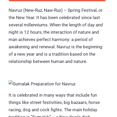
Navruz (New-Ruz, Naw-Ruz) – Spring Festival, or
the New Year. It has been celebrated since last
several millenniums. When the length of day and
night is 12 hours, the interaction of nature and
man achieves perfect harmony: a period of
awakening and renewal. Navruz is the beginning
of a new year and is a tradition based on the
relationship between human and nature.
It is celebrated in many ways that include fun
things like street festivities, big bazaars, horse
racing, dog and cock fights. The main holiday
tradition is “Sumalak” – a New Year’s dish