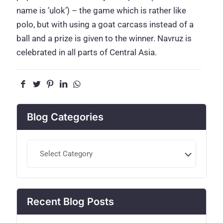
name is ’ulok’) – the game which is rather like
polo, but with using a goat carcass instead of a
ball and a prize is given to the winner. Navruz is
celebrated in all parts of Central Asia.
Blog Categories
Blog
Categories
Recent Blog Posts