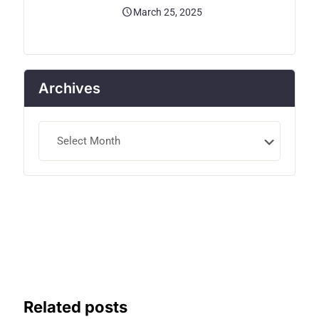
March 25, 2025
Archives
Archives
Related posts