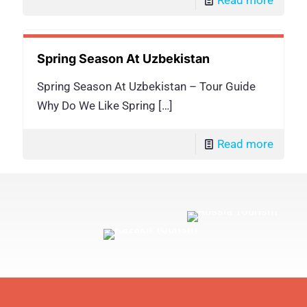
Spring Season At Uzbekistan
Spring Season At Uzbekistan – Tour Guide
Why Do We Like Spring
[…]
Read more