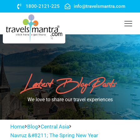
1800-2121-225
info@travelsmantra.com
Latest Blog Posts
We love to share our travel experiences
Home
Blog
Central Asia
Navruz &#8211; The Spring New Year