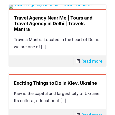
Travel Agency Near Me | Tours and
Travel Agency in Delhi | Travels
Mantra
Travels Mantra Located in the heart of Delhi,
we are one of
[…]
Read more
Exciting Things to Do in Kiev, Ukraine
Kiev is the capital and largest city of Ukraine.
Its cultural, educational,
[…]
Read more