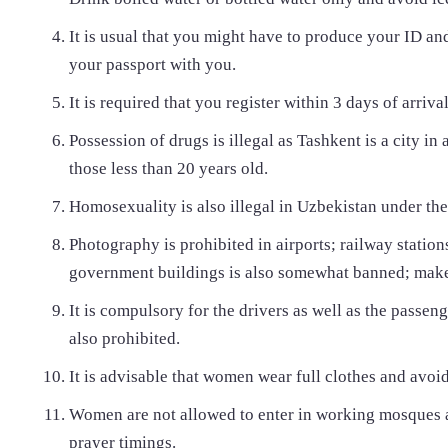
It is usual that you might have to produce your ID an
your passport with you.
It is required that you register within 3 days of arrival
Possession of drugs is illegal as Tashkent is a city in
those less than 20 years old.
Homosexuality is also illegal in Uzbekistan under th
Photography is prohibited in airports; railway station
government buildings is also somewhat banned; make s
It is compulsory for the drivers as well as the passen
also prohibited.
It is advisable that women wear full clothes and avoid
Women are not allowed to enter in working mosques a
prayer timings.