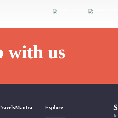
p with us
S
TravelsMantra
Explore
Jo