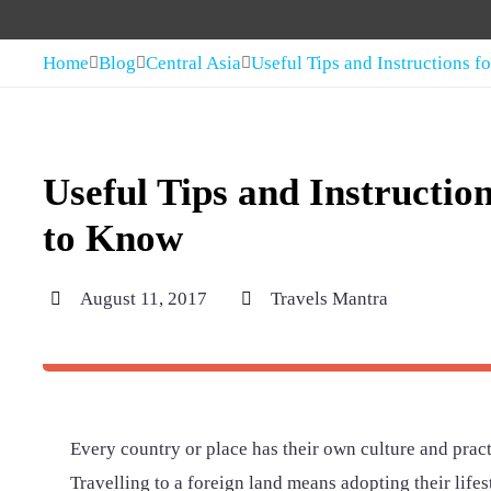
Home
Blog
Central Asia
Useful Tips and Instructions 
Useful Tips and Instructio
to Know
August 11, 2017
Travels Mantra
Every country or place has their own culture and practi
Travelling to a foreign land means adopting their lifest