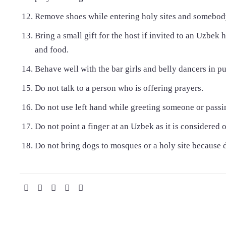
Remove shoes while entering holy sites and somebod
Bring a small gift for the host if invited to an Uzbe
and food.
Behave well with the bar girls and belly dancers in pu
Do not talk to a person who is offering prayers.
Do not use left hand while greeting someone or pass
Do not point a finger at an Uzbek as it is considered 
Do not bring dogs to mosques or a holy site because 