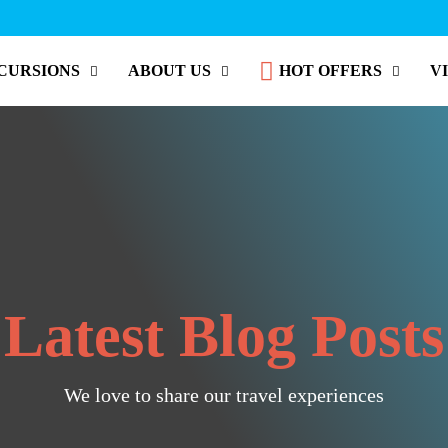
CURSIONS
ABOUT US
HOT OFFERS
V
Latest Blog Posts
We love to share our travel experiences