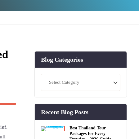
ed
Blog Categories
Blog
Categories
Recent Blog Posts
ief.
Best Thailand Tour
Packages for Every
ull