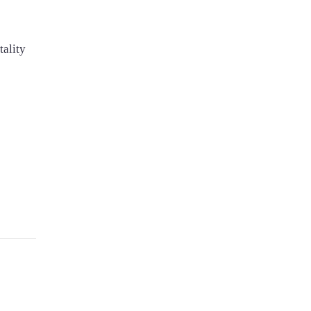
tality