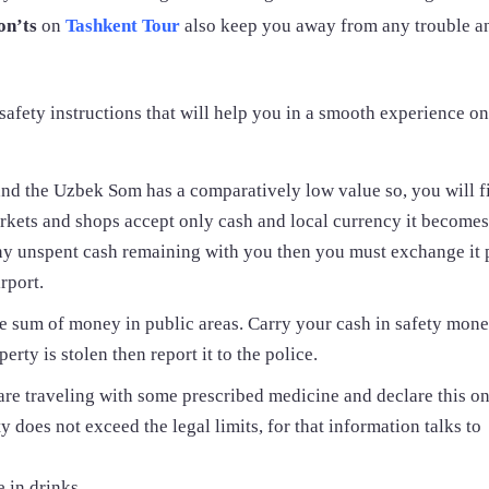
on’ts
on
Tashkent Tour
also keep you away from any trouble a
d safety instructions that will help you in a smooth experience on
nd the Uzbek Som has a comparatively low value so, you will f
arkets and shops accept only cash and local currency it becomes
any unspent cash remaining with you then you must exchange it p
rport.
e sum of money in public areas. Carry your cash in safety mone
rty is stolen then report it to the police.
 are traveling with some prescribed medicine and declare this o
 does not exceed the legal limits, for that information talks to
 in drinks.