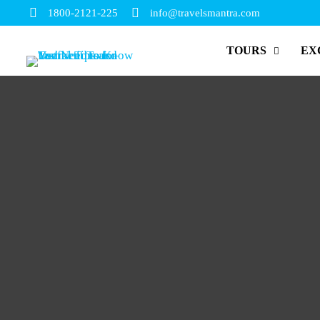
1800-2121-225
info@travelsmantra.com
TOURS
EX