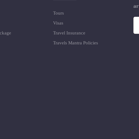
ar
Tours
Visas
ackage
Travel Insurance
Travels Mantra Policies