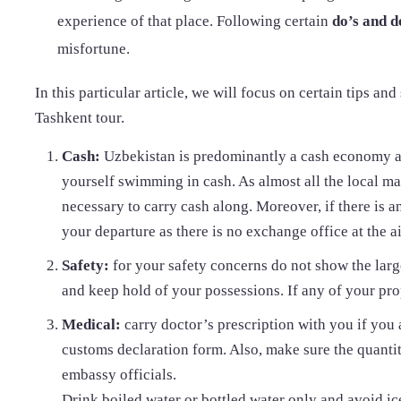
experience of that place. Following certain
do’s and d
misfortune.
In this particular article, we will focus on certain tips an
Tashkent tour.
Cash:
Uzbekistan is predominantly a cash economy a
yourself swimming in cash. As almost all the local m
necessary to carry cash along. Moreover, if there is 
your departure as there is no exchange office at the ai
Safety:
for your safety concerns do not show the larg
and keep hold of your possessions. If any of your prope
Medical:
carry doctor’s prescription with you if you
customs declaration form. Also, make sure the quantity
embassy officials.
Drink boiled water or bottled water only and avoid ice