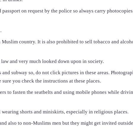
d passport on request by the police so always carry photocopies
.
 a Muslim country. It is also prohibited to sell tobacco and alcoh
e law and very much looked down upon in society.
s and subway so, do not click pictures in these areas. Photograp
ure you check the instructions at these places.
gers to fasten the seatbelts and using mobile phones while drivin
 wearing shorts and miniskirts, especially in religious places.
nd also to non-Muslims men but they might get invited outside