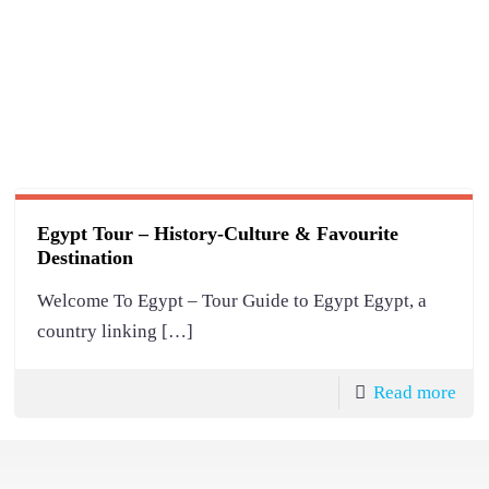
Egypt Tour – History-Culture & Favourite
Destination
Welcome To Egypt – Tour Guide to Egypt Egypt, a
country linking
[…]
Read more