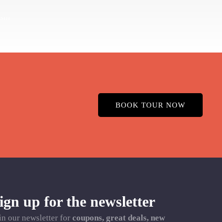
BOOK TOUR NOW
ign up for the newsletter
in our newsletter for
coupons, great deals, new