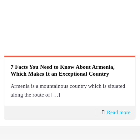
7 Facts You Need to Know About Armenia,
Which Makes It an Exceptional Country
Armenia is a mountainous country which is situated
along the route of
[…]
Read more