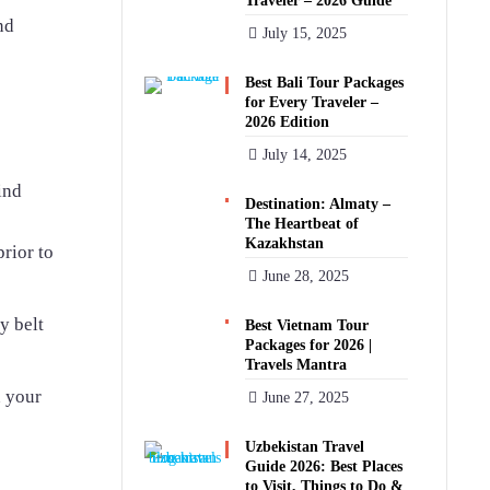
Traveler – 2026 Guide
nd
July 15, 2025
Best Bali Tour Packages
for Every Traveler –
2026 Edition
July 14, 2025
ind
Destination: Almaty –
The Heartbeat of
Kazakhstan
rior to
June 28, 2025
y belt
Best Vietnam Tour
Packages for 2026 |
Travels Mantra
n your
June 27, 2025
Uzbekistan Travel
Guide 2026: Best Places
to Visit, Things to Do &