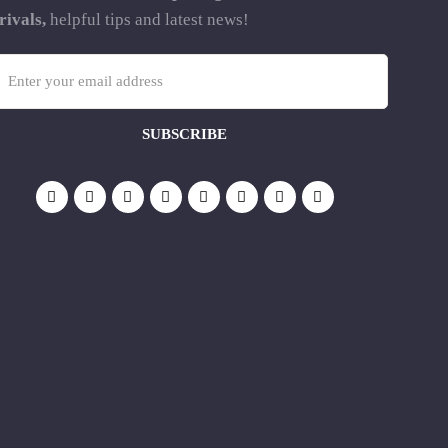
rivals,
helpful tips and latest news!