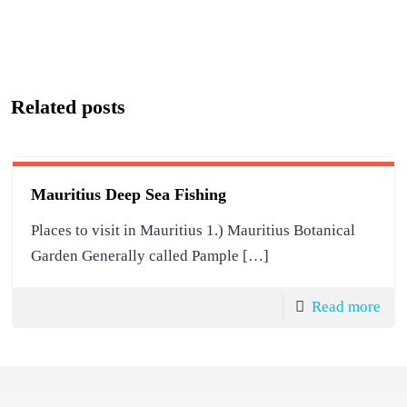
Related posts
Mauritius Deep Sea Fishing
Places to visit in Mauritius 1.) Mauritius Botanical
Garden Generally called Pample
[…]
Read more