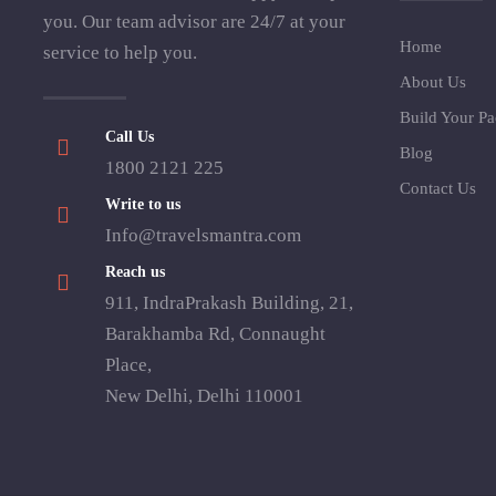
you. Our team advisor are 24/7 at your
Home
service to help you.
About Us
Build Your P
Call Us
Blog
1800 2121 225
Contact Us
Write to us
Info@travelsmantra.com
Reach us
911, IndraPrakash Building, 21,
Barakhamba Rd, Connaught
Place,
New Delhi, Delhi 110001