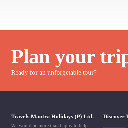
Plan your tri
Ready for an unforgetable tour?
Travels Mantra Holidays (P) Ltd.
Discover 
We would be more than happy to help