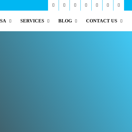
ISA
SERVICES
BLOG
CONTACT US