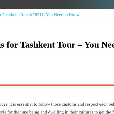
for Tashkent Tour &#8211; You Need to Know
ns for Tashkent Tour – You Ne
ces, it is essential to follow those customs and respect each bel
yle for the time being and dwelling in their cultures to get the f