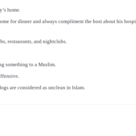
y’s home.
k home for dinner and always compliment the host about his hospi
bs, restaurants, and nightclubs.
ing something to a Muslim.
offensive.
dogs are considered as unclean in Islam.