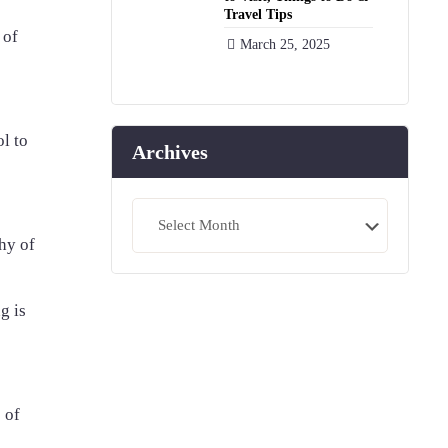
Travel Tips
 of
March 25, 2025
ol to
Archives
Archives
hy of
g is
 of