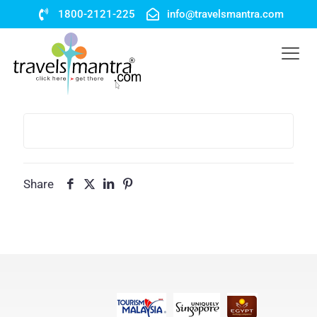
1800-2121-225
info@travelsmantra.com
Share