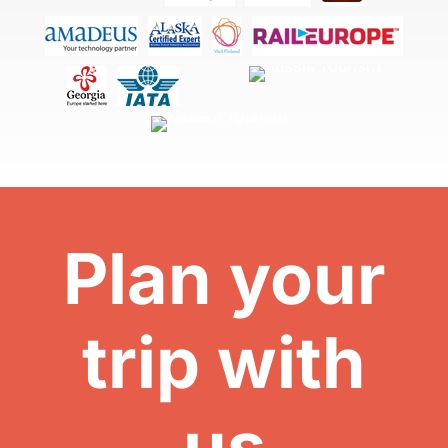
Plan your
trip with
us