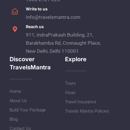
Write to us
Info@travelsmantra.com
Reach us
911, IndraPrakash Building, 21,
Barakhamba Rd, Connaught Place,
New Delhi, Delhi 110001
Discover
Explore
TravelsMantra
Tours
Home
Visas
About Us
Travel Insurance
Build Your Package
Travels Mantra Policies
Blog
Contact Us