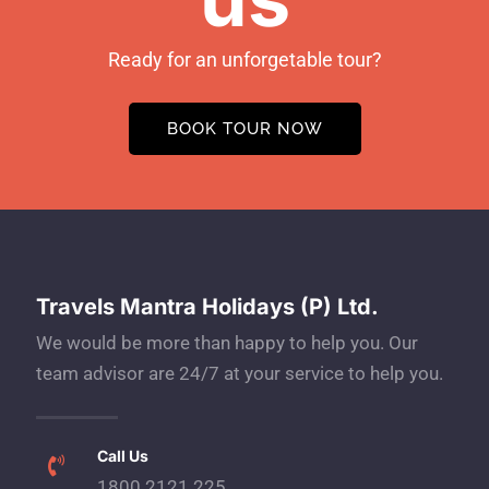
Ready for an unforgetable tour?
BOOK TOUR NOW
Travels Mantra Holidays (P) Ltd.
We would be more than happy to help you. Our
team advisor are 24/7 at your service to help you.
Call Us
1800 2121 225