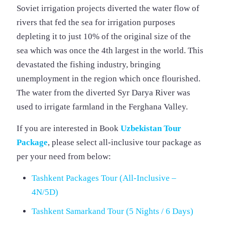
Soviet irrigation projects diverted the water flow of
rivers that fed the sea for irrigation purposes
depleting it to just 10% of the original size of the
sea which was once the 4th largest in the world. This
devastated the fishing industry, bringing
unemployment in the region which once flourished.
The water from the diverted Syr Darya River was
used to irrigate farmland in the Ferghana Valley.
If you are interested in Book
Uzbekistan
Tour
Package
, please select all-inclusive tour package as
per your need from below:
Tashkent Packages Tour (All-Inclusive –
4N/5D)
Tashkent Samarkand Tour (5 Nights / 6 Days)