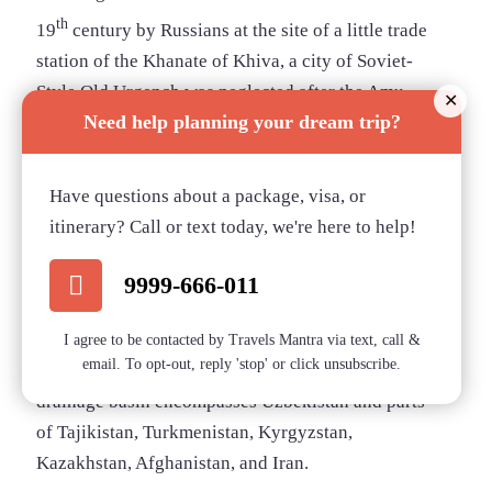
th
19
century by Russians at the site of a little trade
station of the Khanate of Khiva, a city of Soviet-
Style Old Urgench was neglected after the Amu
✕
Need help planning your dream trip?
Darya River changed its direction, and left the town
dry.
Have questions about a package, visa, or
Aral Sea
itinerary? Call or text today, we're here to help!
Aral Sea
9999-666-011
Between Kazakhstan and Uzbekistan lies the “Aral
Sea”, meaning “Sea of Islands” which refers to over
I agree to be contacted by Travels Mantra via text, call &
email. To opt-out, reply 'stop' or click unsubscribe.
1,100 islands present in the sea. The Aral Sea
drainage basin encompasses Uzbekistan and parts
of Tajikistan, Turkmenistan, Kyrgyzstan,
Kazakhstan, Afghanistan, and Iran.