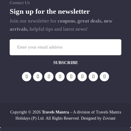
Contact Us
Sign up for the newsletter
Join our newsletter for
coupons, great deals, new
arrivals,
helpful tips and latest news!
Copyright © 2026
Travels Mantra
– A division of Travels Mantra
Holidays (P) Ltd. All Rights Reserved. Designed by
Zoviant