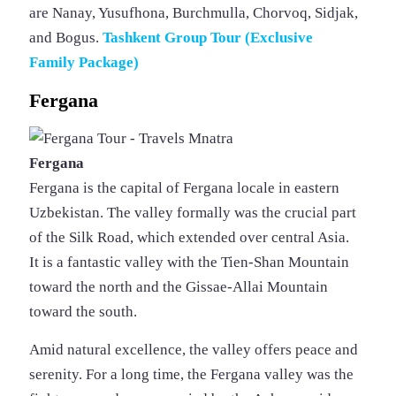
are Nanay, Yusufhona, Burchmulla, Chorvoq, Sidjak,
and Bogus.
Tashkent Group Tour (Exclusive
Family Package)
Fergana
Fergana
Fergana is the capital of Fergana locale in eastern
Uzbekistan. The valley formally was the crucial part
of the Silk Road, which extended over central Asia.
It is a fantastic valley with the Tien-Shan Mountain
toward the north and the Gissae-Allai Mountain
toward the south.
Amid natural excellence, the valley offers peace and
serenity. For a long time, the Fergana valley was the