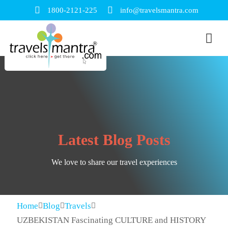
1800-2121-225
info@travelsmantra.com
Latest Blog Posts
We love to share our travel experiences
Home
Blog
Travels
UZBEKISTAN Fascinating CULTURE and HISTORY