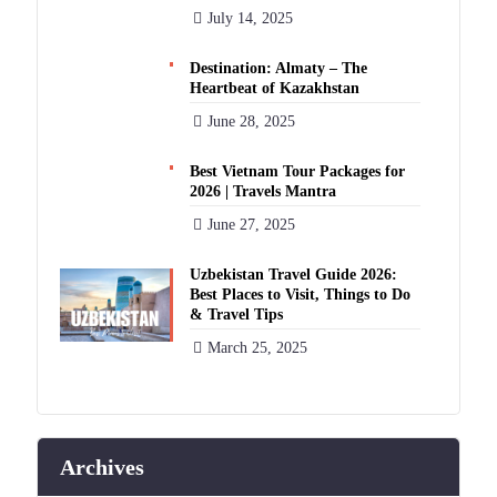
July 14, 2025
Destination: Almaty – The
Heartbeat of Kazakhstan
June 28, 2025
Best Vietnam Tour Packages for
2026 | Travels Mantra
June 27, 2025
Uzbekistan Travel Guide 2026:
Best Places to Visit, Things to Do
& Travel Tips
March 25, 2025
Archives