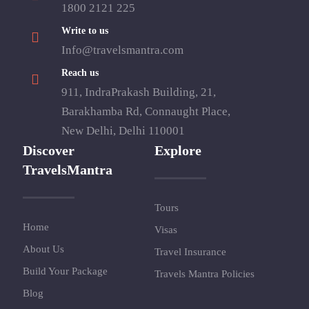
1800 2121 225
Write to us
Info@travelsmantra.com
Reach us
911, IndraPrakash Building, 21,
Barakhamba Rd, Connaught Place,
New Delhi, Delhi 110001
Discover
Explore
TravelsMantra
Tours
Home
Visas
About Us
Travel Insurance
Build Your Package
Travels Mantra Policies
Blog