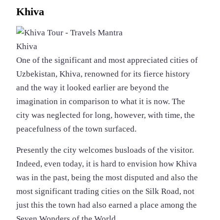
Khiva
Khiva
One of the significant and most appreciated cities of
Uzbekistan, Khiva, renowned for its fierce history
and the way it looked earlier are beyond the
imagination in comparison to what it is now. The
city was neglected for long, however, with time, the
peacefulness of the town surfaced.
Presently the city welcomes busloads of the visitor.
Indeed, even today, it is hard to envision how Khiva
was in the past, being the most disputed and also the
most significant trading cities on the Silk Road, not
just this the town had also earned a place among the
Seven Wonders of the World.