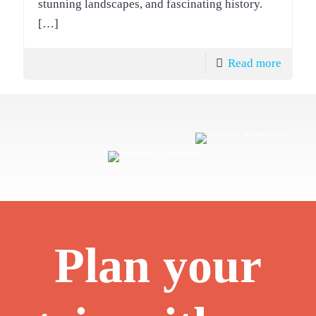
stunning landscapes, and fascinating history.
[…]
Read more
Plan your