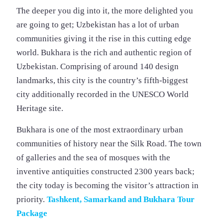
The deeper you dig into it, the more delighted you
are going to get; Uzbekistan has a lot of urban
communities giving it the rise in this cutting edge
world. Bukhara is the rich and authentic region of
Uzbekistan. Comprising of around 140 design
landmarks, this city is the country’s fifth-biggest
city additionally recorded in the UNESCO World
Heritage site.
Bukhara is one of the most extraordinary urban
communities of history near the Silk Road. The town
of galleries and the sea of mosques with the
inventive antiquities constructed 2300 years back;
the city today is becoming the visitor’s attraction in
priority.
Tashkent, Samarkand and Bukhara Tour
Package