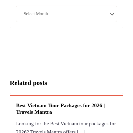
Archives
Related posts
Best Vietnam Tour Packages for 2026 |
Travels Mantra
Looking for the Best Vietnam tour packages for
2026? Travels Mantra offers
[…]