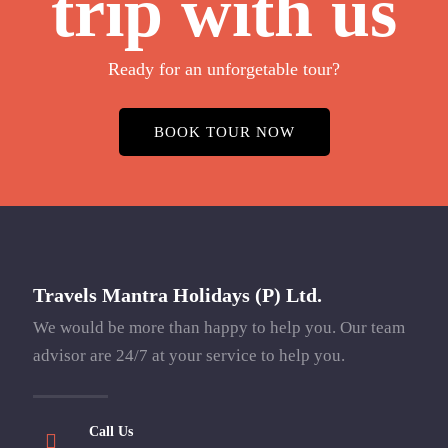
trip with us
Ready for an unforgetable tour?
BOOK TOUR NOW
Travels Mantra Holidays (P) Ltd.
We would be more than happy to help you. Our team
advisor are 24/7 at your service to help you.
Call Us