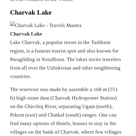
Charvak Lake
Charvak Lake
Lake Charvak, a popular resort in the Tashkent
region, is a famous tourist spot and also known for
Paragliding in Yusufhona. The lakes invite travelers
from all over the Uzbekistan and other neighboring
countries.
The reservoir was made by assemble a 168 m (551
ft) high stone dam (Charvak Hydropower Station)
on the Chirchiq River, separating Ugam (north),
Pskem (east) and Chatkal (south) ranges. One can
find many options of Hotels, houses to stay in the
villages on the bank of Charvak, where few villages