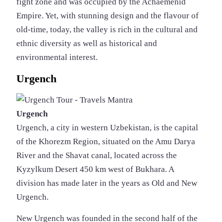
fight zone and was occupied by the Achaemenid
Empire. Yet, with stunning design and the flavour of
old-time, today, the valley is rich in the cultural and
ethnic diversity as well as historical and
environmental interest.
Urgench
Urgench
Urgench, a city in western Uzbekistan, is the capital
of the Khorezm Region, situated on the Amu Darya
River and the Shavat canal, located across the
Kyzylkum Desert 450 km west of Bukhara. A
division has made later in the years as Old and New
Urgench.
New Urgench was founded in the second half of the