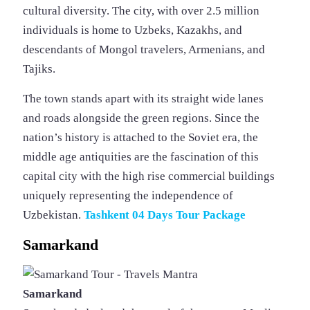
cultural diversity. The city, with over 2.5 million
individuals is home to Uzbeks, Kazakhs, and
descendants of Mongol travelers, Armenians, and
Tajiks.
The town stands apart with its straight wide lanes
and roads alongside the green regions. Since the
nation’s history is attached to the Soviet era, the
middle age antiquities are the fascination of this
capital city with the high rise commercial buildings
uniquely representing the independence of
Uzbekistan.
Tashkent 04 Days Tour Package
Samarkand
Samarkand