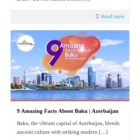
Read more
9 Amazing Facts About Baku | Azerbaijan
Baku, the vibrant capital of Azerbaijan, blends
ancient culture with striking modern
[…]