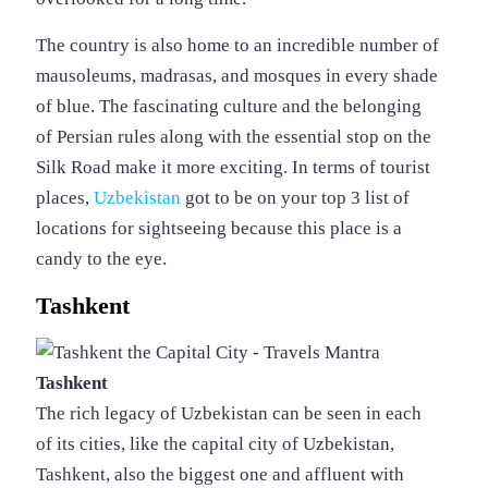
The country is also home to an incredible number of
mausoleums, madrasas, and mosques in every shade
of blue. The fascinating culture and the belonging
of Persian rules along with the essential stop on the
Silk Road make it more exciting. In terms of tourist
places,
Uzbekistan
got to be on your top 3 list of
locations for sightseeing because this place is a
candy to the eye.
Tashkent
Tashkent
The rich legacy of Uzbekistan can be seen in each
of its cities, like the capital city of Uzbekistan,
Tashkent, also the biggest one and affluent with