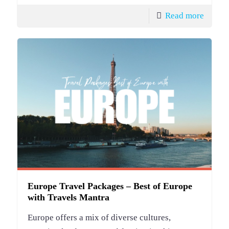
Read more
Europe Travel Packages – Best of Europe
with Travels Mantra
Europe offers a mix of diverse cultures,