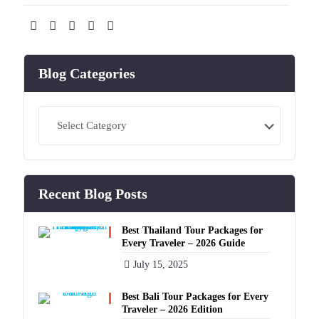
Blog Categories
Blog
Categories
Recent Blog Posts
Best Thailand Tour Packages for
Every Traveler – 2026 Guide
July 15, 2025
Best Bali Tour Packages for Every
Traveler – 2026 Edition