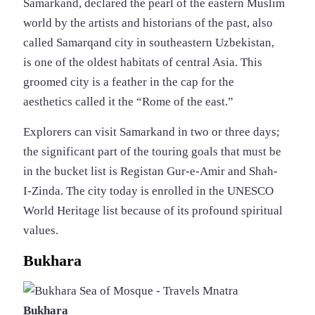
Samarkand, declared the pearl of the eastern Muslim
world by the artists and historians of the past, also
called Samarqand city in southeastern Uzbekistan,
is one of the oldest habitats of central Asia. This
groomed city is a feather in the cap for the
aesthetics called it the “Rome of the east.”
Explorers can visit Samarkand in two or three days;
the significant part of the touring goals that must be
in the bucket list is Registan Gur-e-Amir and Shah-
I-Zinda. The city today is enrolled in the UNESCO
World Heritage list because of its profound spiritual
values.
Bukhara
Bukhara