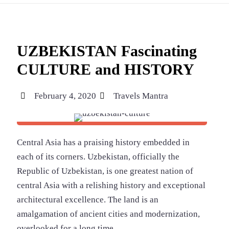
UZBEKISTAN Fascinating
CULTURE and HISTORY
February 4, 2020
Travels Mantra
Central Asia has a praising history embedded in
each of its corners. Uzbekistan, officially the
Republic of Uzbekistan, is one greatest nation of
central Asia with a relishing history and exceptional
architectural excellence. The land is an
amalgamation of ancient cities and modernization,
overlooked for a long time.