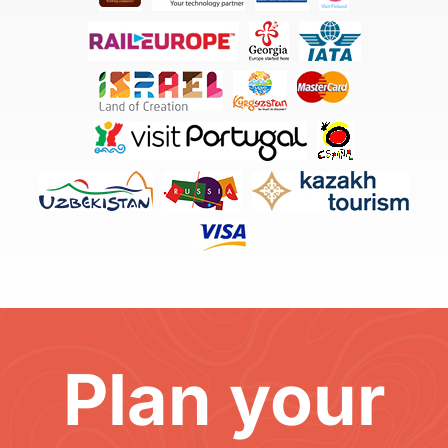
Plan your