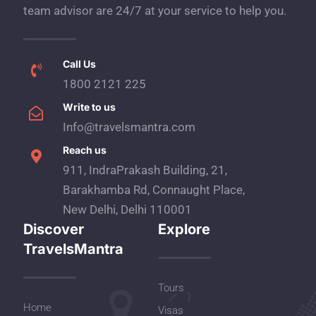
team advisor are 24/7 at your service to help you.
Call Us
1800 2121 225
Write to us
Info@travelsmantra.com
Reach us
911, IndraPrakash Building, 21,
Barakhamba Rd, Connaught Place,
New Delhi, Delhi 110001
Discover
Explore
TravelsMantra
Tours
Home
Visas