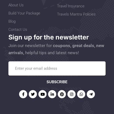
About Us
Travel Insurance
Build Your Package
Travels Mantra Policies
Blog
Contact Us
Sign up for the newsletter
Join our newsletter for
coupons, great deals, new
arrivals,
helpful tips and latest news!