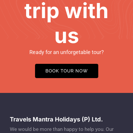
trip with
us
Ready for an unforgetable tour?
BOOK TOUR NOW
Travels Mantra Holidays (P) Ltd.
We would be more than happy to help you. Our