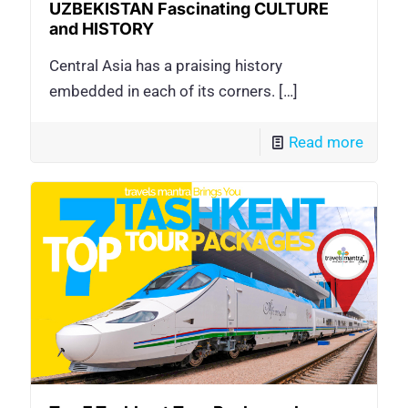
UZBEKISTAN Fascinating CULTURE
and HISTORY
Central Asia has a praising history
embedded in each of its corners.
[…]
Read more