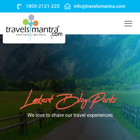
1800-2121-225
info@travelsmantra.com
Latest Blog Posts
We love to share our travel experiences