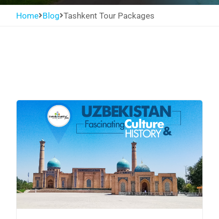
Home
Blog
Tashkent Tour Packages