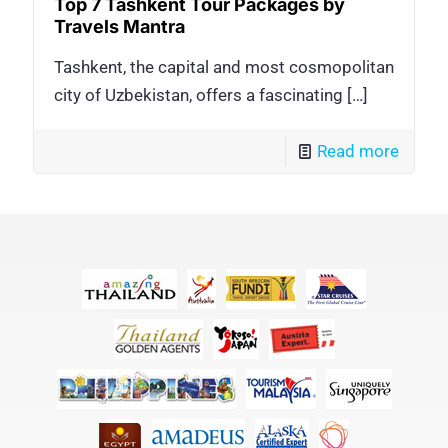
Top 7 Tashkent Tour Packages by
Travels Mantra
Tashkent, the capital and most cosmopolitan
city of Uzbekistan, offers a fascinating
[…]
Read more