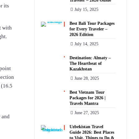
Traveler – 2026 Guide
r its
July 15, 2025
Best Bali Tour Packages
t with
for Every Traveler –
2026 Edition
ght.
July 14, 2025
Destination: Almaty –
The Heartbeat of
 point
Kazakhstan
section
June 28, 2025
 (16.5
Best Vietnam Tour
Packages for 2026 |
Travels Mantra
June 27, 2025
r and
Uzbekistan Travel
Guide 2026: Best Places
to Visit, Things to Do &