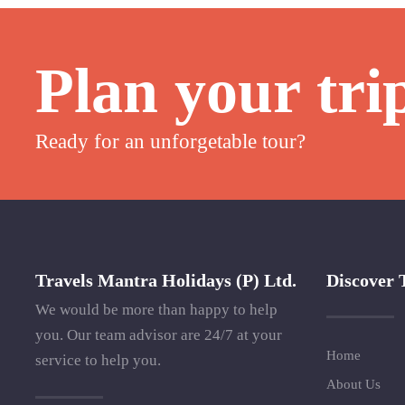
Plan your tri
Ready for an unforgetable tour?
Travels Mantra Holidays (P) Ltd.
Discover 
We would be more than happy to help
you. Our team advisor are 24/7 at your
Home
service to help you.
About Us