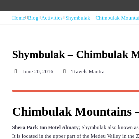
Home
Blog
Activities
Shymbulak – Chimbulak Mounta
Shymbulak – Chimbulak M
June 20, 2016
Travels Mantra
Chimbulak Mountains –
Shera Park Inn Hotel Almaty
; Shymbulak also known as C
It is located in the upper part of the Medeu Valley in the 