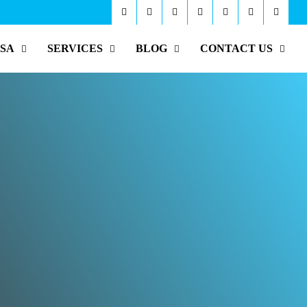
ISA
SERVICES
BLOG
CONTACT US