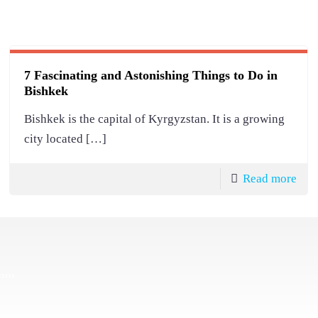
7 Fascinating and Astonishing Things to Do in
Bishkek
Bishkek is the capital of Kyrgyzstan. It is a growing
city located
[…]
Read more