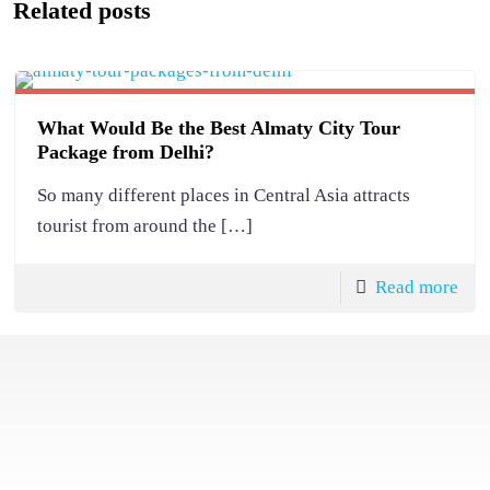
Related posts
What Would Be the Best Almaty City Tour
Package from Delhi?
So many different places in Central Asia attracts
tourist from around the
[…]
Read more