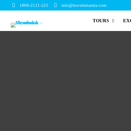
1800-2121-225
info@travelsmantra.com
TOURS
EX