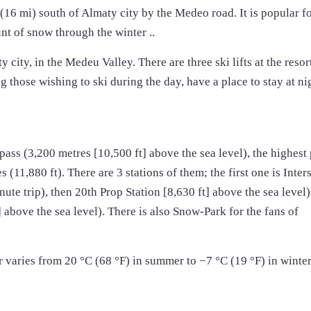
 (16 mi) south of Almaty city by the Medeo road. It is popular fo
nt of snow through the winter ..
city, in the Medeu Valley. There are three ski lifts at the resor
 those wishing to ski during the day, have a place to stay at ni
pass (3,200 metres [10,500 ft] above the sea level), the highest
es (11,880 ft). There are 3 stations of them; the first one is Inter
nute trip), then 20th Prop Station [8,630 ft] above the sea level)
 above the sea level). There is also Snow-Park for the fans of
 varies from 20 °C (68 °F) in summer to −7 °C (19 °F) in winte