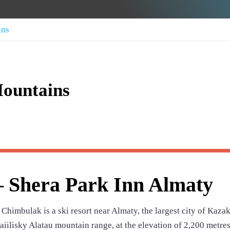
ins
ountains
 Shera Park Inn Almaty
himbulak is a ski resort near Almaty, the largest city of Kaza
Zaiilisky Alatau mountain range, at the elevation of 2,200 metre