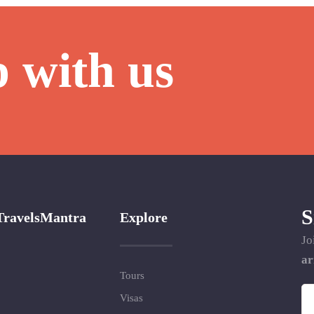
p with us
S
TravelsMantra
Explore
Jo
ar
Tours
Visas