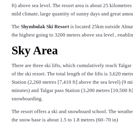
ft) above sea level. The resort area is about 25 kilometres
mild climate, large quantity of sunny days and great amou
The
Shymbulak Ski Resort
is located 25km outside Almaty 
the highest going to 3200 meters above sea level , enabling
Sky Area
There are three ski lifts, which cumulatively reach Talgar 
of the ski resort. The total length of the lifts is 3,620 metr
Station (2,260 metres [7,410 ft] above the sea level) (9 mi
minutes) and Talgar pass Station (3,200 metres [10,500 ft]
snowboarding.
The resort offers a ski and snowboard school. The weather
the snow base is about 1.5 to 1.8 metres (60–70 in)