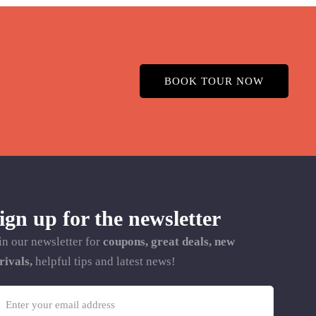
BOOK TOUR NOW
ign up for the newsletter
in our newsletter for
coupons, great deals, new
rivals,
helpful tips and latest news!