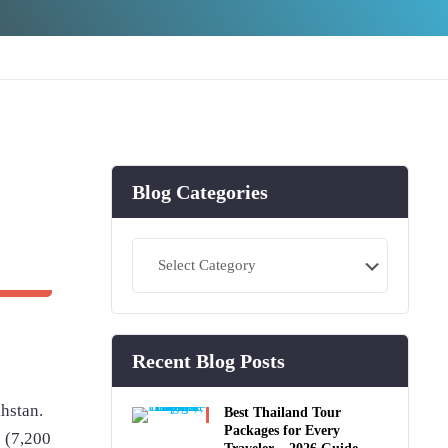
Blog Categories
Blog
Categories
Recent Blog Posts
khstan.
Best Thailand Tour
Packages for Every
s (7,200