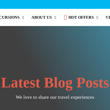
CURSIONS
ABOUT US
HOT OFFERS
V
Latest Blog Posts
We love to share our travel experiences