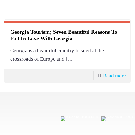
Georgia Tourism; Seven Beautiful Reasons To
Fall In Love With Georgia
Georgia is a beautiful country located at the
crossroads of Europe and
[…]
Read more