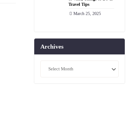
Travel Tips
March 25, 2025
Archives
Archives