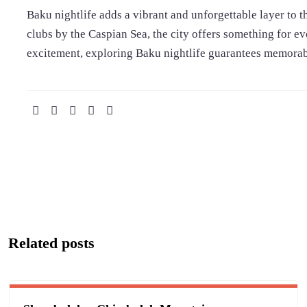
Baku nightlife adds a vibrant and unforgettable layer to 
clubs by the Caspian Sea, the city offers something for e
excitement, exploring Baku nightlife guarantees memorable
Related posts