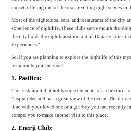
sunset, offering one of the most exciting night scenes in t
Most of the nightclubs, bars, and restaurants of the city 
experience of nightlife. These clubs serve mouth drooling 
the city holds the eighth position out of 10 party cities 
Experiences.”
So, if you are planning to explore the nightlife of this my
restaurants you can visit!
1. Pasifico:
This restaurant that holds some elements of a club turns o
Caspian Sea and has a great view of the ocean. The terrace
time with your loved one or a girl/boy you met recently in
compel you to make another visit to this place.
2. Enerji Club: