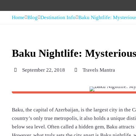
Home
Blog
Destination Info
Baku Nightlife: Mysteriou
Baku Nightlife: Mysterious
September 22, 2018
Travels Mantra
Baku, the capital of Azerbaijan, is the largest city in the
country’s only true metropolis, it also holds a unique dist
below sea level. Often called a hidden gem, Baku attracts t
However, what truly sets the city apart is Baku nightlife, 