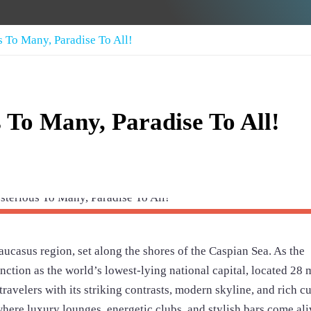
s To Many, Paradise To All!
 To Many, Paradise To All!
 Caucasus region, set along the shores of the Caspian Sea. As the
inction as the world’s lowest-lying national capital, located 28 
ravelers with its striking contrasts, modern skyline, and rich cu
where luxury lounges, energetic clubs, and stylish bars come ali