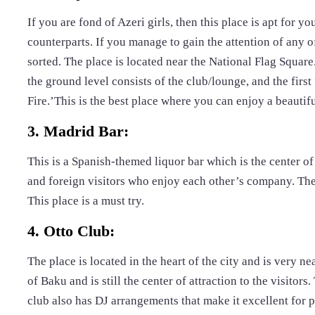
If you are fond of Azeri girls, then this place is apt for yo
counterparts. If you manage to gain the attention of any of
sorted. The place is located near the National Flag Square. 
the ground level consists of the club/lounge, and the first
Fire.’This is the best place where you can enjoy a beauti
3. Madrid Bar:
This is a Spanish-themed liquor bar which is the center of 
and foreign visitors who enjoy each other’s company. The 
This place is a must try.
4. Otto Club:
The place is located in the heart of the city and is very nea
of Baku and is still the center of attraction to the visitors
club also has DJ arrangements that make it excellent for p