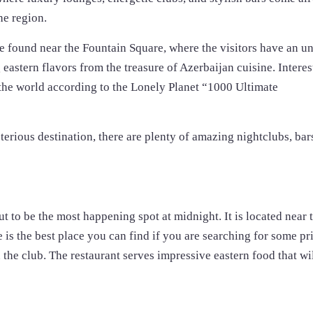
he region.
are found near the Fountain Square, where the visitors have an u
eastern flavors from the treasure of Azerbaijan cuisine. Interes
in the world according to the Lonely Planet “1000 Ultimate
sterious destination, there are plenty of amazing nightclubs, bar
ut to be the most happening spot at midnight. It is located near 
 is the best place you can find if you are searching for some pr
 the club. The restaurant serves impressive eastern food that wi