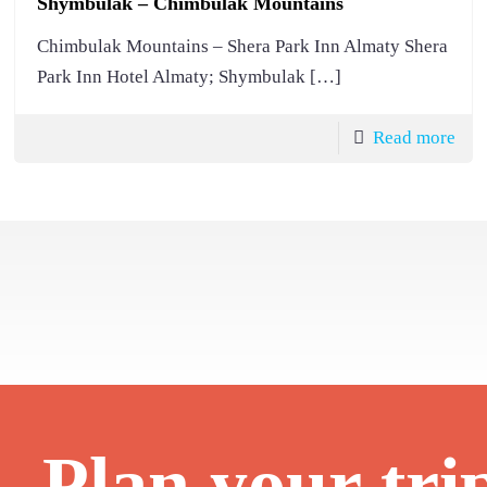
Shymbulak – Chimbulak Mountains
Chimbulak Mountains – Shera Park Inn Almaty Shera
Park Inn Hotel Almaty; Shymbulak
[…]
Read more
Plan your tri