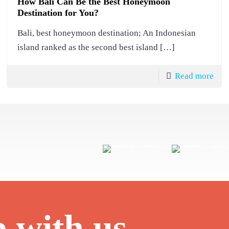
How Bali Can Be the Best Honeymoon
Destination for You?
Bali, best honeymoon destination; An Indonesian
island ranked as the second best island
[…]
Read more
p with us