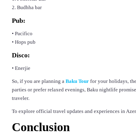
2. Budhha bar
Pub:
• Pacifico
• Hops pub
Disco:
• Enerjie
So, if you are planning a
Baku Tour
for your holidays, th
parties or prefer relaxed evenings, Baku nightlife promise
traveler.
To explore official travel updates and experiences in Azer
Conclusion