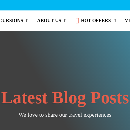
CURSIONS
ABOUT US
HOT OFFERS
V
Latest Blog Posts
We love to share our travel experiences