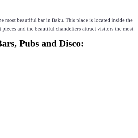
e most beautiful bar in Baku. This place is located inside the
 pieces and the beautiful chandeliers attract visitors the most.
 Bars, Pubs and Disco: