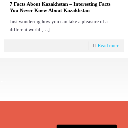
7 Facts About Kazakhstan – Interesting Facts
You Never Knew About Kazakhstan
Just wondering how you can take a pleasure of a
different world
[…]
Read more