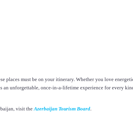
ese places must be on your itinerary. Whether you love energeti
s an unforgettable, once-in-a-lifetime experience for every kin
baijan, visit the
Azerbaijan Tourism Board
.