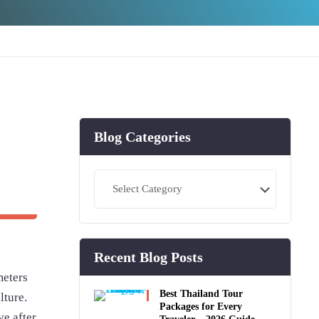
Blog Categories
Blog
Categories
Recent Blog Posts
meters
Best Thailand Tour
lture.
Packages for Every
ve after