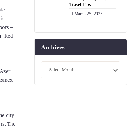
Travel Tips
ale
March 25, 2025
 is
loors –
in ‘Red
Archives
Archives
 Azeri
isines.
he city
ers. The