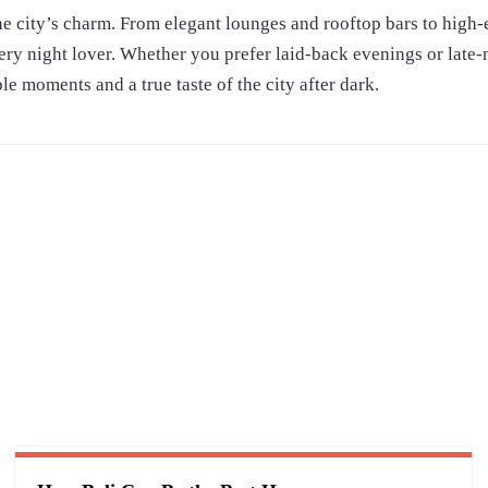
the city’s charm. From elegant lounges and rooftop bars to high
very night lover. Whether you prefer laid-back evenings or late-
 moments and a true taste of the city after dark.