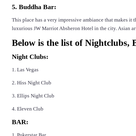
5. Buddha Bar:
This place has a very impressive ambiance that makes it th
luxurious JW Marriot Absheron Hotel in the city. Asian art
Below is the list of Nightclubs,
Night Clubs:
1. Las Vegas
2. Hiss Night Club
3. Ellips Night Club
4. Eleven Club
BAR:
1. Pokerstar Bar