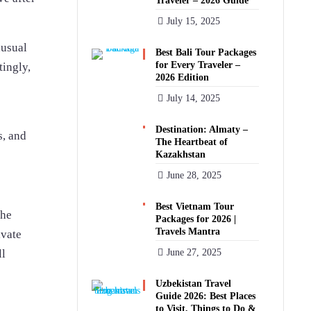
Traveler – 2026 Guide
July 15, 2025
nusual
Best Bali Tour Packages
for Every Traveler –
tingly,
2026 Edition
July 14, 2025
Destination: Almaty –
s, and
The Heartbeat of
Kazakhstan
June 28, 2025
Best Vietnam Tour
the
Packages for 2026 |
Travels Mantra
ivate
ll
June 27, 2025
Uzbekistan Travel
Guide 2026: Best Places
to Visit, Things to Do &