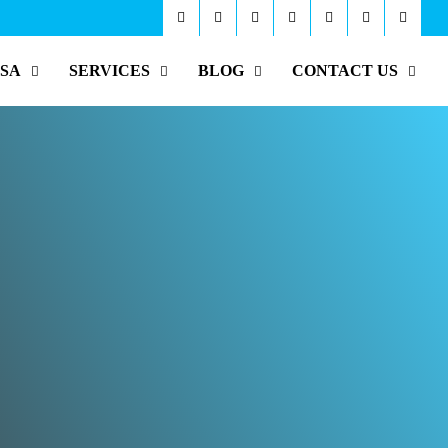
ISA
SERVICES
BLOG
CONTACT US