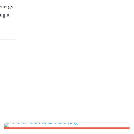
-energy
night