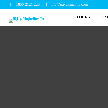
1800-2121-225
info@travelsmantra.com
TOURS
EX