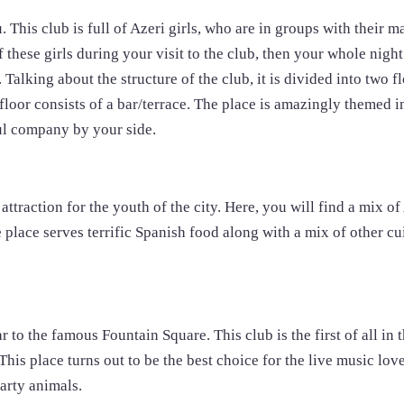
u. This club is full of Azeri girls, who are in groups with their m
 these girls during your visit to the club, then your whole night
Talking about the structure of the club, it is divided into two f
 floor consists of a bar/terrace. The place is amazingly themed 
ful company by your side.
attraction for the youth of the city. Here, you will find a mix of
place serves terrific Spanish food along with a mix of other cu
r to the famous Fountain Square. This club is the first of all in t
. This place turns out to be the best choice for the live music lov
arty animals.