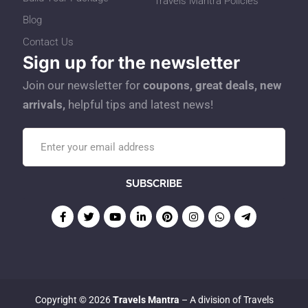
Travels Mantra Policies
Blog
Contact Us
Sign up for the newsletter
Join our newsletter for
coupons, great deals, new
arrivals,
helpful tips and latest news!
Copyright © 2026
Travels Mantra
– A division of Travels