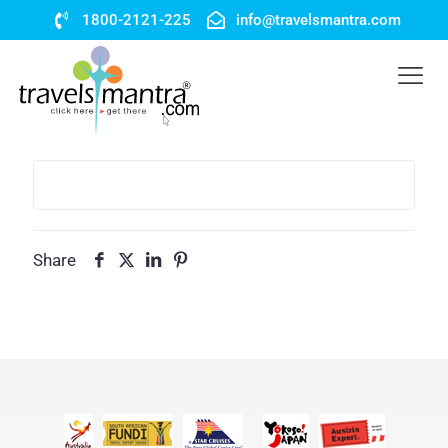
1800-2121-225
info@travelsmantra.com
Share