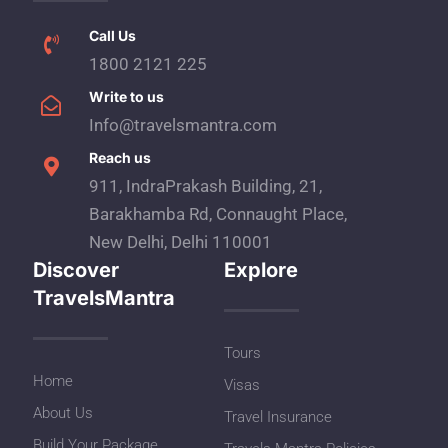
Call Us
1800 2121 225
Write to us
Info@travelsmantra.com
Reach us
911, IndraPrakash Building, 21,
Barakhamba Rd, Connaught Place,
New Delhi, Delhi 110001
Discover
Explore
TravelsMantra
Tours
Home
Visas
About Us
Travel Insurance
Build Your Package