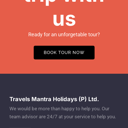
us
Ready for an unforgetable tour?
BOOK TOUR NOW
Travels Mantra Holidays (P) Ltd.
We would be more than happy to help you. Our
team advisor are 24/7 at your service to help you.