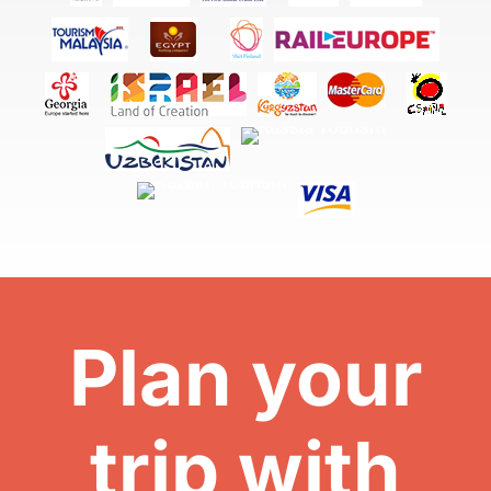
Plan your
trip with