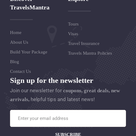
TravelsMantra
Tours
Home
Visas
About Us
Travel Insurance
Build Your Package
Travels Mantra Policies
Blog
Contact Us
Sign up for the newsletter
Join our newsletter for
coupons, great deals, new
helpful tips and latest news!
arrivals,