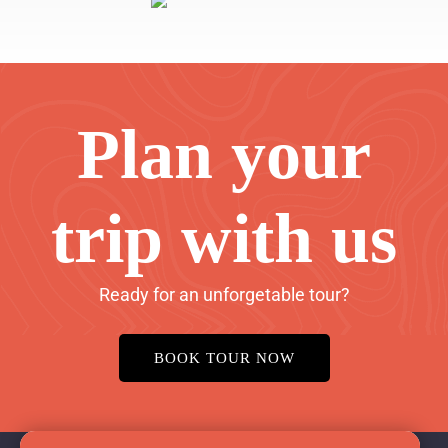
Plan your
trip with us
Ready for an unforgetable tour?
BOOK TOUR NOW