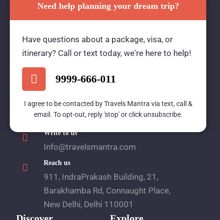
Need help planning your dream trip?
Travels Mantra Holidays (P) Ltd.
Have questions about a package, visa, or
We would be more than happy to help you. Our
itinerary? Call or text today, we're here to help!
team advisor are 24/7 at your service to help you.
9999-666-011
Call Us
I agree to be contacted by Travels Mantra via text, call &
email. To opt-out, reply 'stop' or click unsubscribe.
1800 2121 225
Write to us
Info@travelsmantra.com
Reach us
911, IndraPrakash Building, 21,
Barakhamba Rd, Connaught Place,
New Delhi, Delhi 110001
Discover
Explore