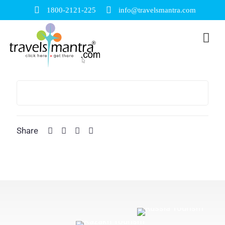
1800-2121-225
info@travelsmantra.com
Share