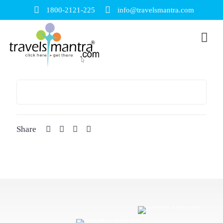
1800-2121-225
info@travelsmantra.com
Share