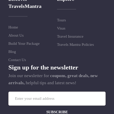
TravelsMantra
Tours
Home
Visas
About Us
Travel Insurance
Build Your Package
Travels Mantra Policies
Blog
Contact Us
Sign up for the newsletter
Join our newsletter for
coupons, great deals, new
arrivals,
helpful tips and latest news!