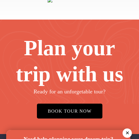
Plan your
trip with us
Ready for an unforgetable tour?
BOOK TOUR NOW
✕