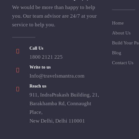
We would be more than happy to help
you. Our team advisor are 24/7 at your
Home
service to help you.
About Us
Build Your P
Call Us
Blog
1800 2121 225
Contact Us
Write to us
Info@travelsmantra.com
Reach us
911, IndraPrakash Building, 21,
Barakhamba Rd, Connaught
Place,
New Delhi, Delhi 110001