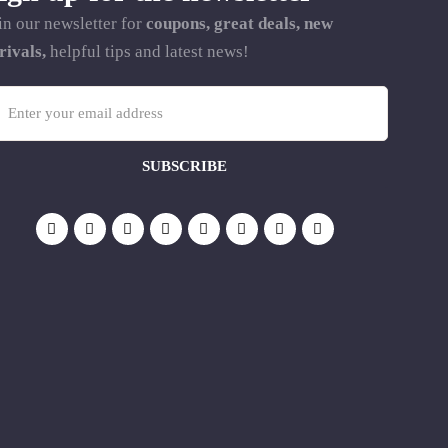
in our newsletter for
coupons, great deals, new
rivals,
helpful tips and latest news!