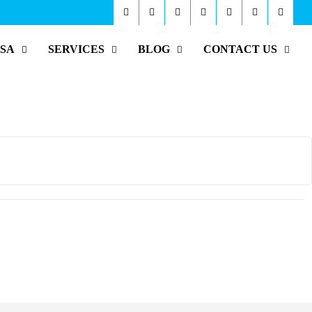
ISA
SERVICES
BLOG
CONTACT US