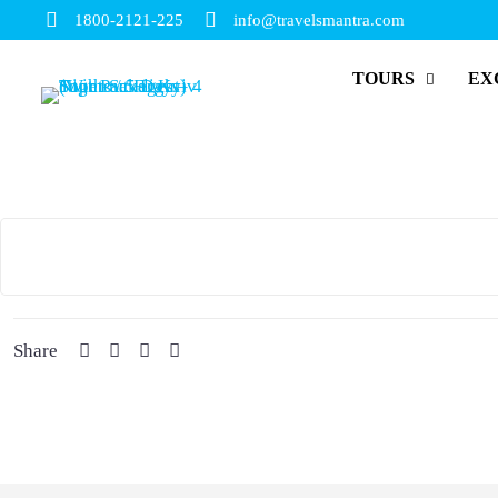
1800-2121-225
info@travelsmantra.com
TOURS
EX
Share