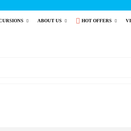
CURSIONS
ABOUT US
HOT OFFERS
V