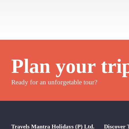
Plan your tri
Ready for an unforgetable tour?
Travels Mantra Holidays (P) Ltd.
Discover 