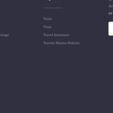
Jo
ar
Tours
Visas
ackage
Travel Insurance
Travels Mantra Policies