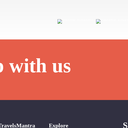
p with us
S
TravelsMantra
Explore