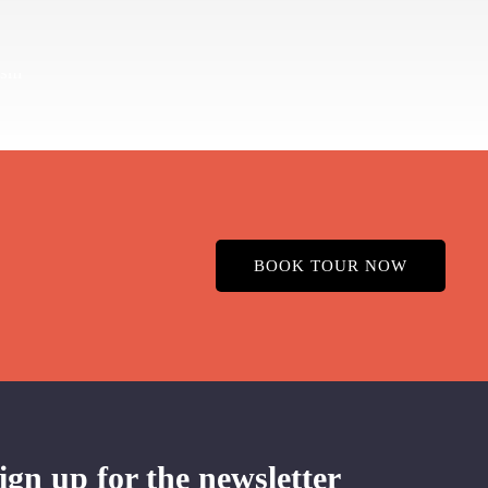
BOOK TOUR NOW
ign up for the newsletter