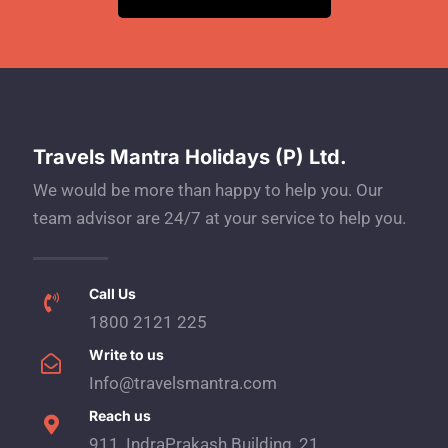
Travels Mantra Holidays (P) Ltd.
We would be more than happy to help you. Our
team advisor are 24/7 at your service to help you.
Call Us
1800 2121 225
Write to us
Info@travelsmantra.com
Reach us
911, IndraPrakash Building, 21,