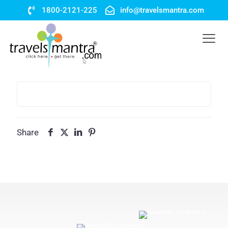
1800-2121-225
info@travelsmantra.com
Share