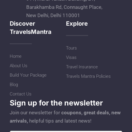
Barakhamba Rd, Connaught Place,
New Delhi, Delhi 110001
Discover
Explore
TravelsMantra
Tours
Home
Visas
About Us
Travel Insurance
Build Your Package
Travels Mantra Policies
Blog
Contact Us
Sign up for the newsletter
Join our newsletter for
coupons, great deals, new
arrivals,
helpful tips and latest news!