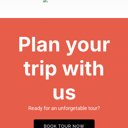
Plan your
trip with
us
Ready for an unforgetable tour?
BOOK TOUR NOW