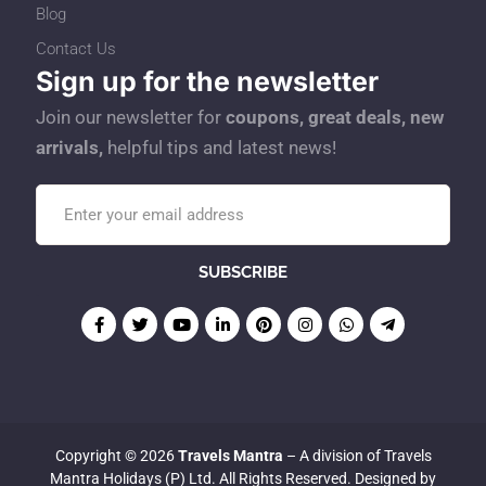
Blog
Contact Us
Sign up for the newsletter
Join our newsletter for
coupons, great deals, new
arrivals,
helpful tips and latest news!
Copyright © 2026
Travels Mantra
– A division of Travels
Mantra Holidays (P) Ltd. All Rights Reserved. Designed by