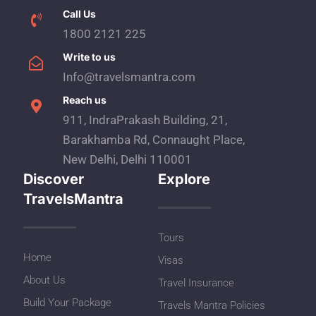
Call Us
1800 2121 225
Write to us
Info@travelsmantra.com
Reach us
911, IndraPrakash Building, 21,
Barakhamba Rd, Connaught Place,
New Delhi, Delhi 110001
Discover
Explore
TravelsMantra
Tours
Home
Visas
About Us
Travel Insurance
Build Your Package
Travels Mantra Policies