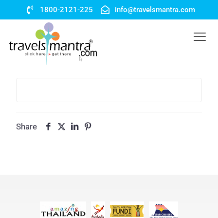
1800-2121-225
info@travelsmantra.com
Share