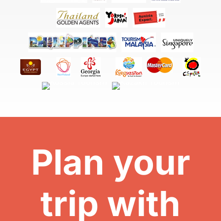
Plan your
trip with