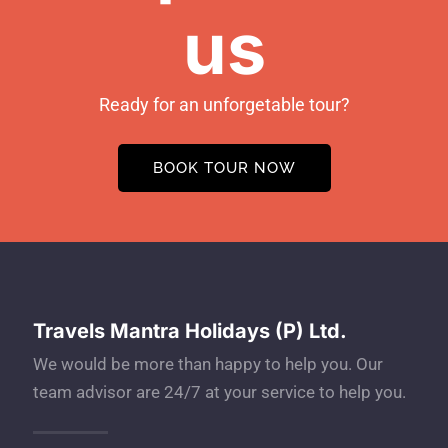
us
Ready for an unforgetable tour?
BOOK TOUR NOW
Travels Mantra Holidays (P) Ltd.
We would be more than happy to help you. Our
team advisor are 24/7 at your service to help you.