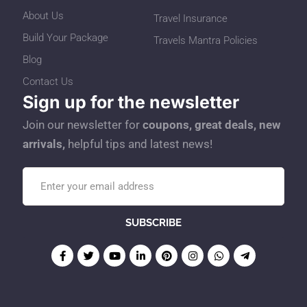
About Us
Travel Insurance
Build Your Package
Travels Mantra Policies
Blog
Contact Us
Sign up for the newsletter
Join our newsletter for
coupons, great deals, new
arrivals,
helpful tips and latest news!