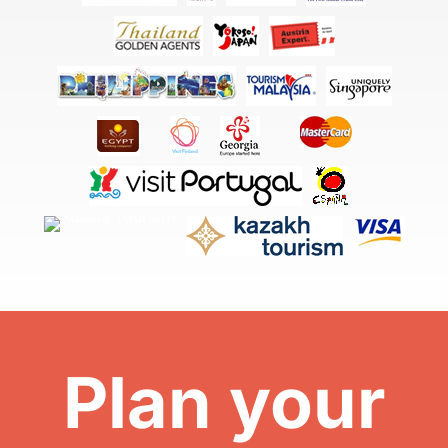
Plan your