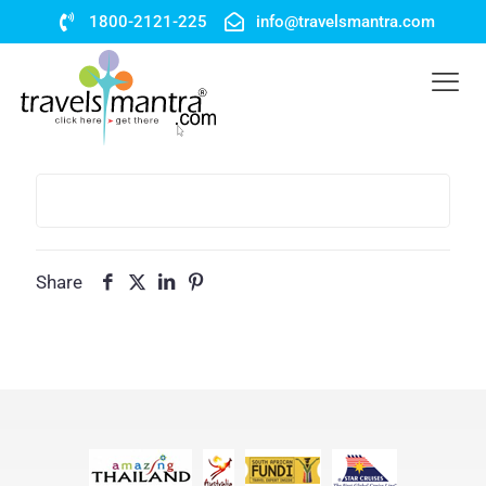
1800-2121-225
info@travelsmantra.com
Share