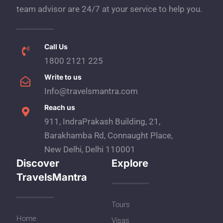
team advisor are 24/7 at your service to help you.
Call Us
1800 2121 225
Write to us
Info@travelsmantra.com
Reach us
911, IndraPrakash Building, 21,
Barakhamba Rd, Connaught Place,
New Delhi, Delhi 110001
Discover
Explore
TravelsMantra
Tours
Home
Visas