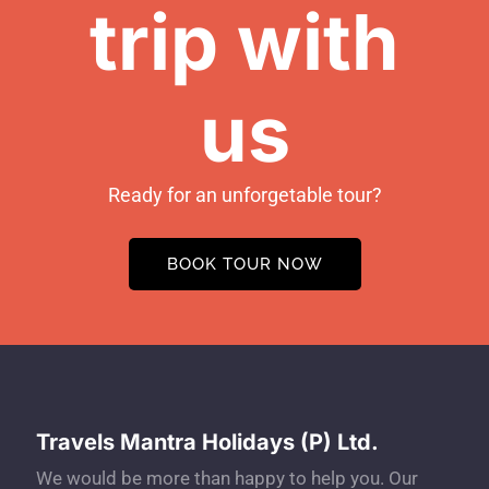
trip with
us
Ready for an unforgetable tour?
BOOK TOUR NOW
Travels Mantra Holidays (P) Ltd.
We would be more than happy to help you. Our