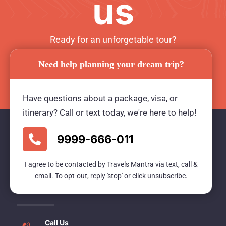
us
Ready for an unforgetable tour?
Need help planning your dream trip?
BOOK TOUR NOW
Have questions about a package, visa, or
itinerary? Call or text today, we're here to help!
9999-666-011
Travels Mantra Holidays (P) Ltd.
I agree to be contacted by Travels Mantra via text, call &
We would be more than happy to help you. Our
email. To opt-out, reply 'stop' or click unsubscribe.
team advisor are 24/7 at your service to help you.
Call Us