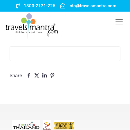
1800-2121-225
info@travelsmantra.com
Share