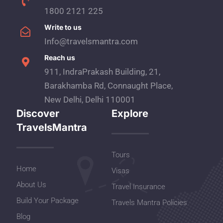
1800 2121 225
Write to us
Info@travelsmantra.com
Reach us
911, IndraPrakash Building, 21,
Barakhamba Rd, Connaught Place,
New Delhi, Delhi 110001
Discover
Explore
TravelsMantra
Tours
Home
Visas
About Us
Travel Insurance
Build Your Package
Travels Mantra Policies
Blog