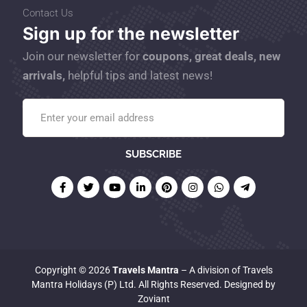
Contact Us
Sign up for the newsletter
Join our newsletter for
coupons, great deals, new
arrivals,
helpful tips and latest news!
Copyright © 2026
Travels Mantra
– A division of Travels
Mantra Holidays (P) Ltd. All Rights Reserved. Designed by
Zoviant