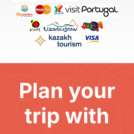
Plan your
trip with