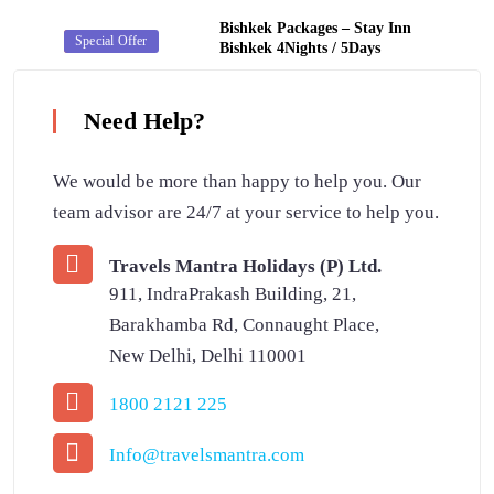
Bishkek Packages – Stay Inn
Secret Deal
Special Offer
Bishkek 4Nights / 5Days
Need Help?
We would be more than happy to help you. Our
team advisor are 24/7 at your service to help you.
Travels Mantra Holidays (P) Ltd.
911, IndraPrakash Building, 21,
Barakhamba Rd, Connaught Place,
New Delhi, Delhi 110001
1800 2121 225
Info@travelsmantra.com