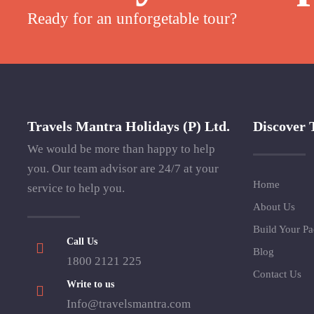
Ready for an unforgetable tour?
Travels Mantra Holidays (P) Ltd.
Discover 
We would be more than happy to help
you. Our team advisor are 24/7 at your
Home
service to help you.
About Us
Build Your P
Call Us
Blog
1800 2121 225
Contact Us
Write to us
Info@travelsmantra.com