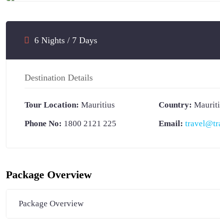
SECRET DEAL
6 Nights / 7 Days
Destination Details
Tour Location:
Mauritius
Country:
Maurit
Phone No:
1800 2121 225
Email:
travel@tr
Package Overview
Package Overview