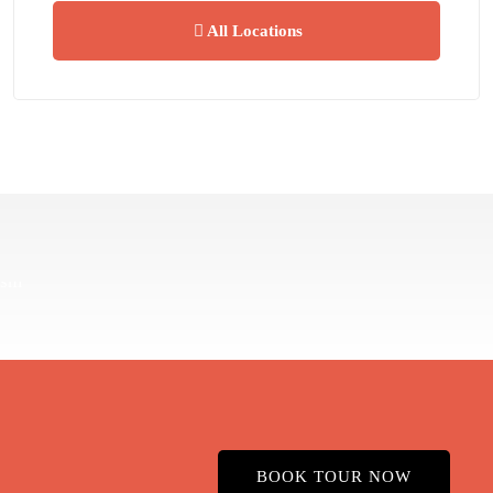
All Locations
BOOK TOUR NOW