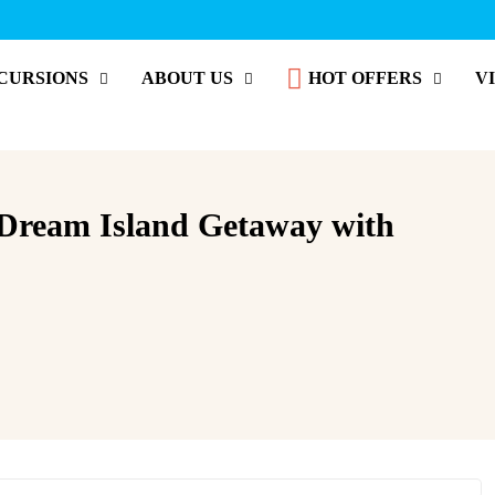
CURSIONS
ABOUT US
HOT OFFERS
V
 Dream Island Getaway with