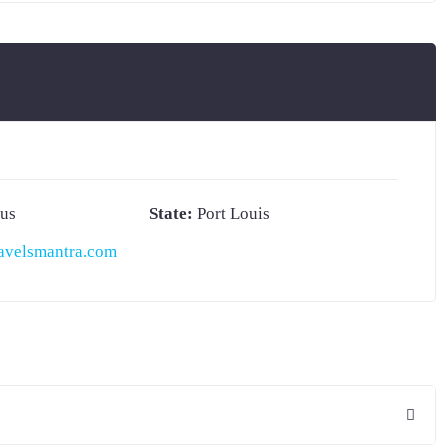
ius
State:
Port Louis
avelsmantra.com