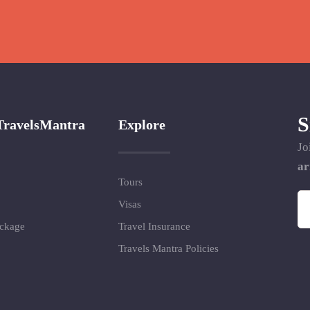
S
TravelsMantra
Explore
Jo
ar
Tours
Visas
ackage
Travel Insurance
Travels Mantra Policies