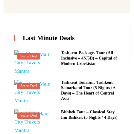
Last Minute Deals
Tashkent Packages Tour (All
Secret Deal
Inclusive – 4N/5D) – Capital of
Modern Uzbekistan
Tashkent Tourism: Tashkent
Secret Deal
Samarkand Tour (5 Nights / 6
Days) – The Heart of Central
Asia
Bishkek Tour – Classical Stay
Secret Deal
Inn Bishkek (3 Nights / 4 Days)