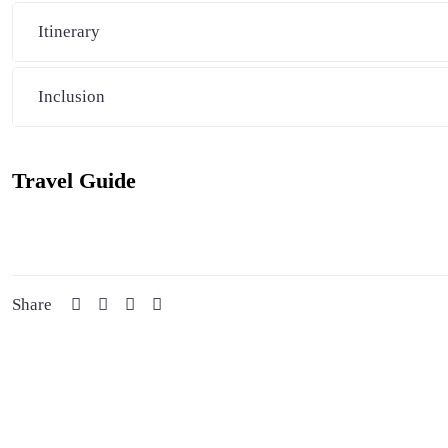
Itinerary
Inclusion
Travel Guide
Share