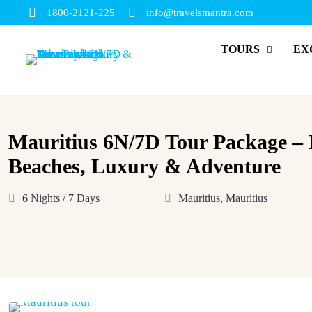
1800-2121-225
info@travelsmantra.com
TOURS
EX
Mauritius 6N/7D Tour Package –
Beaches, Luxury & Adventure
6 Nights / 7 Days
Mauritius, Mauritius