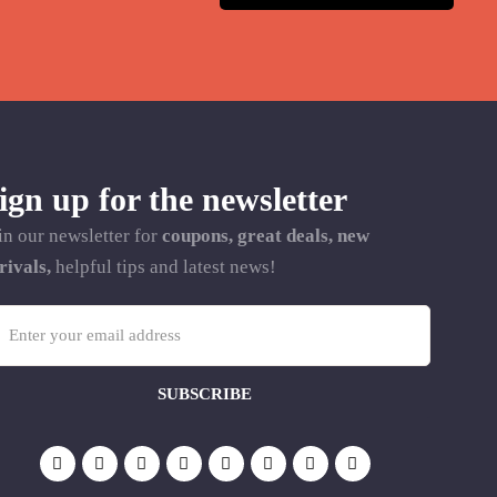
ign up for the newsletter
in our newsletter for
coupons, great deals, new
rivals,
helpful tips and latest news!