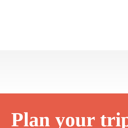
Plan your tri