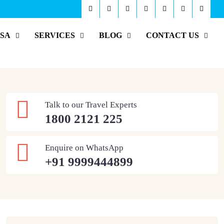
ISA
SERVICES
BLOG
CONTACT US
Talk to our Travel Experts
1800 2121 225
Enquire on WhatsApp
+91 9999444899