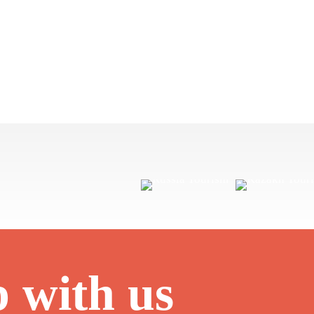
p with us