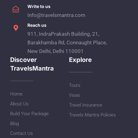
Write to us
Info@travelsmantra.com
Reach us
911, IndraPrakash Building, 21,
Barakhamba Rd, Connaught Place,
New Delhi, Delhi 110001
Discover
Explore
TravelsMantra
Tours
Home
Visas
About Us
Travel Insurance
Build Your Package
Travels Mantra Policies
Blog
Contact Us