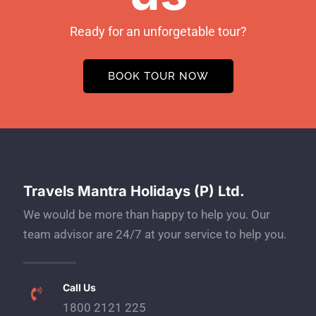
Ready for an unforgetable tour?
BOOK TOUR NOW
Travels Mantra Holidays (P) Ltd.
We would be more than happy to help you. Our
team advisor are 24/7 at your service to help you.
Call Us
1800 2121 225