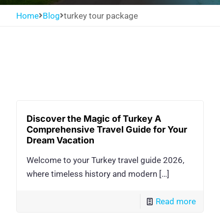
Home
Blog
turkey tour package
Discover the Magic of Turkey A
Comprehensive Travel Guide for Your
Dream Vacation
Welcome to your Turkey travel guide 2026,
where timeless history and modern
[…]
Read more