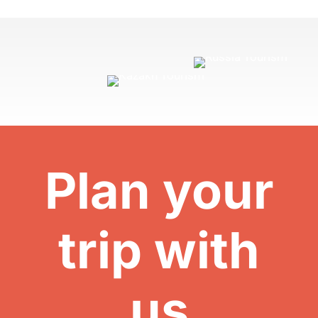
Plan your
trip with
us