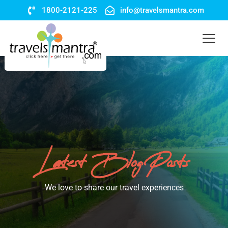
1800-2121-225
info@travelsmantra.com
Latest Blog Posts
We love to share our travel experiences