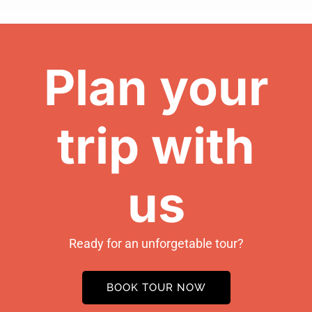
Plan your
trip with
us
Ready for an unforgetable tour?
BOOK TOUR NOW