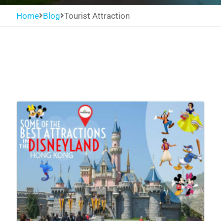
Home
Blog
Tourist Attraction