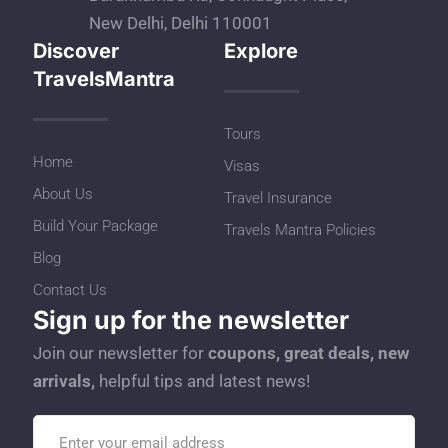
New Delhi, Delhi 110001
Discover
Explore
TravelsMantra
Tours
Home
Visas
About Us
Travel Insurance
Build Your Package
Travels Mantra Policies
Blog
Contact Us
Sign up for the newsletter
Join our newsletter for
coupons, great deals, new
arrivals,
helpful tips and latest news!