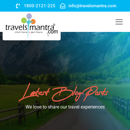
1800-2121-225
info@travelsmantra.com
Latest Blog Posts
We love to share our travel experiences