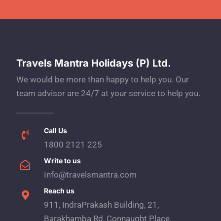
Travels Mantra Holidays (P) Ltd.
We would be more than happy to help you. Our
team advisor are 24/7 at your service to help you.
Call Us
1800 2121 225
Write to us
Info@travelsmantra.com
Reach us
911, IndraPrakash Building, 21,
Barakhamba Rd, Connaught Place,