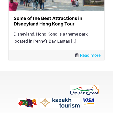
Some of the Best Attractions in
Disneyland Hong Kong Tour
Disneyland, Hong Kong is a theme park
located in Penny’s Bay, Lantau
[…]
Read more