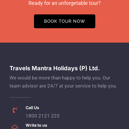
Ready for an unforgetable tour?
BOOK TOUR NOW
Travels Mantra Holidays (P) Ltd.
We would be more than happy to help you. Our
team advisor are 24/7 at your service to help you.
Call Us
1800 2121 225
Write to us