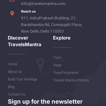
Info@travelsmantra.com
Reach us
911, IndraPrakash Building, 21,
Barakhamba Rd, Connaught Place,
New Delhi, Delhi 110001
Discover
Explore
TravelsMantra
Tours
Home
Visas
About Us
Travel Insurance
Build Your Package
Travels Mantra Policies
Blog
Contact Us
Sign up for the newsletter