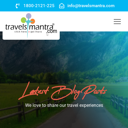
1800-2121-225
info@travelsmantra.com
Latest Blog Posts
We love to share our travel experiences