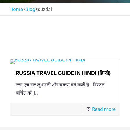
Home
Blog
suzdal
RUSSIA TRAVEL GUIDE IN HINDI (हिन्दी)
रूस एक बार लुभावनी और चकरा देने वाली है। विंस्टन
चर्चिल की
[…]
Read more