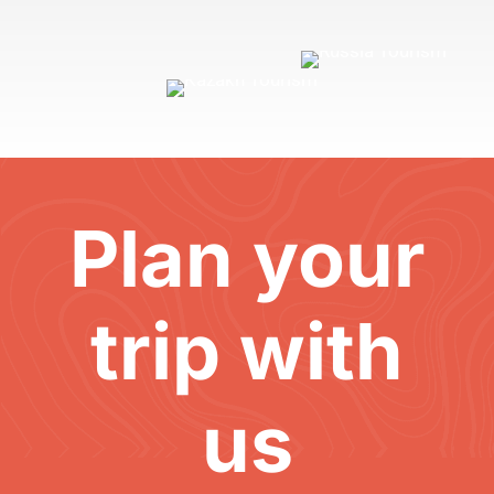
Plan your
trip with
us