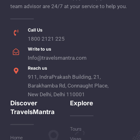
team advisor are 24/7 at your service to help you.
Call Us
1800 2121 225
Write to us
Info@travelsmantra.com
Reach us
911, IndraPrakash Building, 21,
Barakhamba Rd, Connaught Place,
New Delhi, Delhi 110001
Discover
Explore
TravelsMantra
Tours
Home
Visas