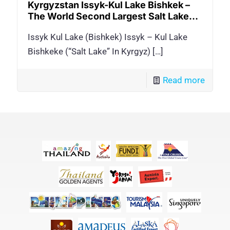
Kyrgyzstan Issyk-Kul Lake Bishkek –
The World Second Largest Salt Lake…
Issyk Kul Lake (Bishkek) Issyk – Kul Lake
Bishkeke (“Salt Lake” In Kyrgyz)
[…]
Read more