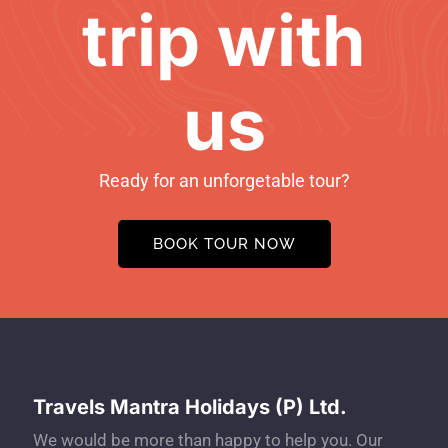
trip with
us
Ready for an unforgetable tour?
BOOK TOUR NOW
Travels Mantra Holidays (P) Ltd.
We would be more than happy to help you. Our