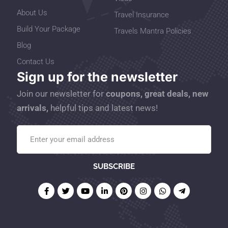
About Us
Travel Insurance
Build Your Package
Travels Mantra Policies
Blog
Contact Us
Sign up for the newsletter
Join our newsletter for
coupons, great deals, new
arrivals,
helpful tips and latest news!