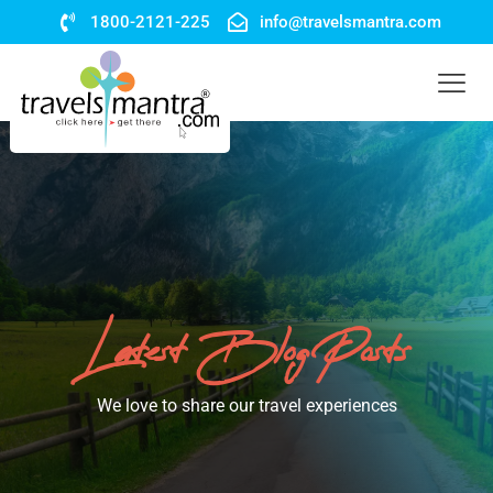
1800-2121-225
info@travelsmantra.com
Latest Blog Posts
We love to share our travel experiences