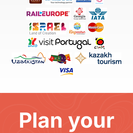
Plan your