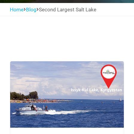
Home
Blog
Second Largest Salt Lake