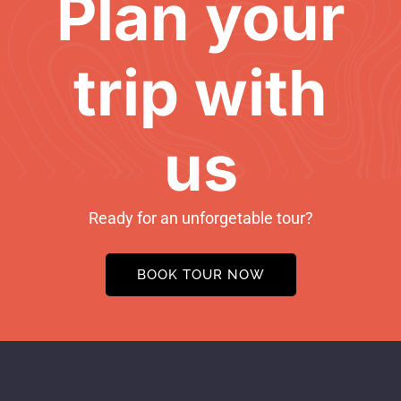
Plan your
trip with
us
Ready for an unforgetable tour?
BOOK TOUR NOW