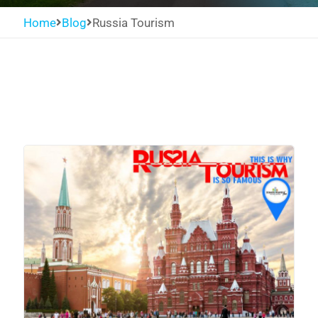
Home
Blog
Russia Tourism