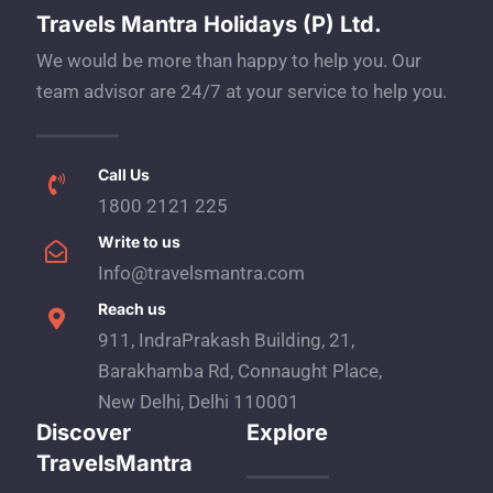
Travels Mantra Holidays (P) Ltd.
We would be more than happy to help you. Our
team advisor are 24/7 at your service to help you.
Call Us
1800 2121 225
Write to us
Info@travelsmantra.com
Reach us
911, IndraPrakash Building, 21,
Barakhamba Rd, Connaught Place,
New Delhi, Delhi 110001
Discover
Explore
TravelsMantra