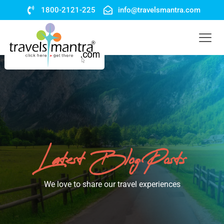
1800-2121-225
info@travelsmantra.com
Latest Blog Posts
We love to share our travel experiences