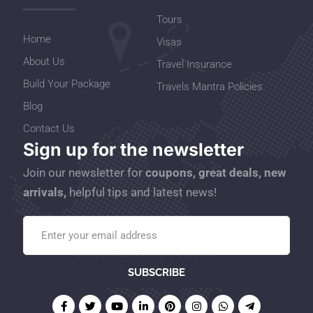
Tours
Home
Visas
About Us
Travel Insurance
Build Your Package
Travels Mantra Policies
Blog
Contact Us
Sign up for the newsletter
Join our newsletter for
coupons, great deals, new
arrivals,
helpful tips and latest news!