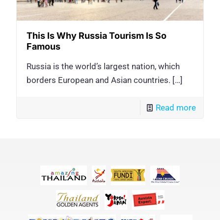
This Is Why Russia Tourism Is So
Famous
Russia is the world’s largest nation, which
borders European and Asian countries.
[…]
Read more