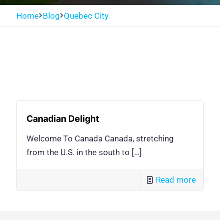
Home
Blog
Quebec City
Canadian Delight
Welcome To Canada Canada, stretching
from the U.S. in the south to
[…]
Read more