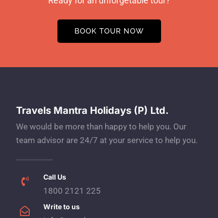
Ready for an unforgetable tour?
BOOK TOUR NOW
Travels Mantra Holidays (P) Ltd.
We would be more than happy to help you. Our
team advisor are 24/7 at your service to help you.
Call Us
1800 2121 225
Write to us