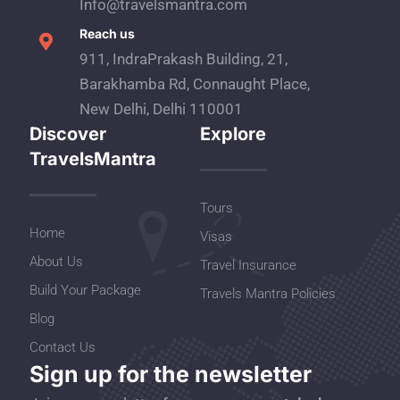
Info@travelsmantra.com
Reach us
911, IndraPrakash Building, 21,
Barakhamba Rd, Connaught Place,
New Delhi, Delhi 110001
Discover
Explore
TravelsMantra
Tours
Home
Visas
About Us
Travel Insurance
Build Your Package
Travels Mantra Policies
Blog
Contact Us
Sign up for the newsletter