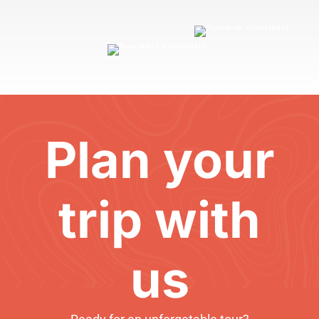
Plan your
trip with
us