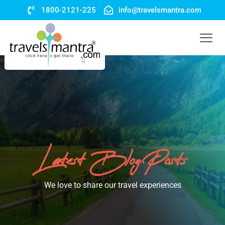
1800-2121-225
info@travelsmantra.com
Latest Blog Posts
We love to share our travel experiences