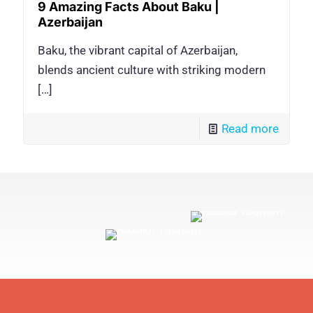
9 Amazing Facts About Baku |
Azerbaijan
Baku, the vibrant capital of Azerbaijan,
blends ancient culture with striking modern
[…]
Read more