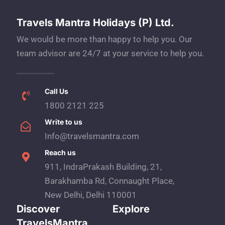
Travels Mantra Holidays (P) Ltd.
We would be more than happy to help you. Our
team advisor are 24/7 at your service to help you.
Call Us
1800 2121 225
Write to us
Info@travelsmantra.com
Reach us
911, IndraPrakash Building, 21,
Barakhamba Rd, Connaught Place,
New Delhi, Delhi 110001
Discover
Explore
TravelsMantra