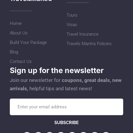
Tours
Home
Visas
About Us
Travel Insurance
Build Your Package
Travels Mantra Policies
Blog
Contact Us
Sign up for the newsletter
Join our newsletter for
coupons, great deals, new
arrivals,
helpful tips and latest news!