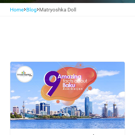
Home
Blog
Matryoshka Doll