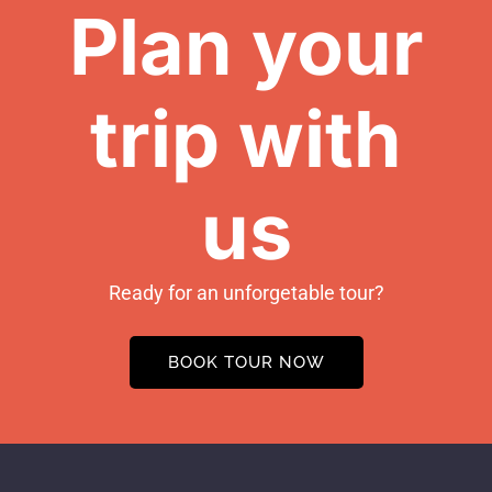
Plan your
trip with
us
Ready for an unforgetable tour?
BOOK TOUR NOW