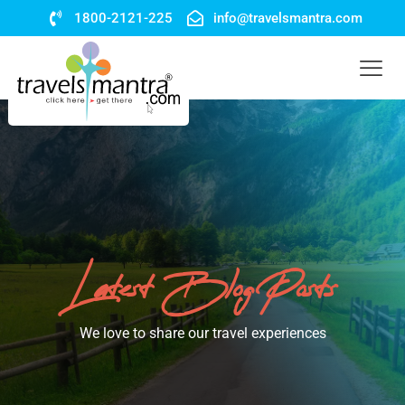
1800-2121-225
info@travelsmantra.com
Latest Blog Posts
We love to share our travel experiences