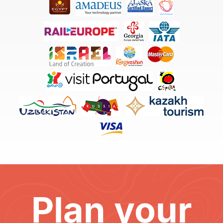
Plan your