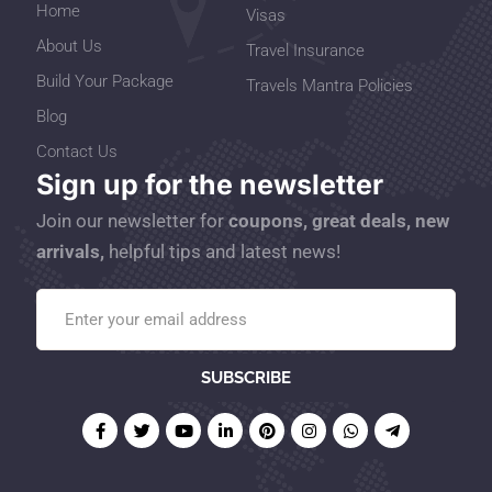
Home
Visas
About Us
Travel Insurance
Build Your Package
Travels Mantra Policies
Blog
Contact Us
Sign up for the newsletter
Join our newsletter for
coupons, great deals, new
arrivals,
helpful tips and latest news!