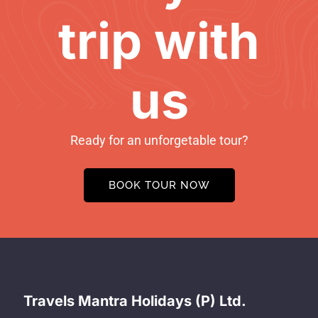
trip with
us
Ready for an unforgetable tour?
BOOK TOUR NOW
Travels Mantra Holidays (P) Ltd.