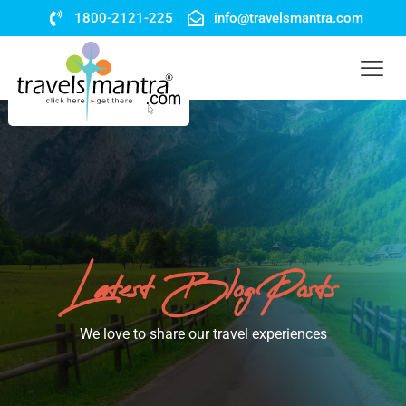
1800-2121-225
info@travelsmantra.com
Latest Blog Posts
We love to share our travel experiences