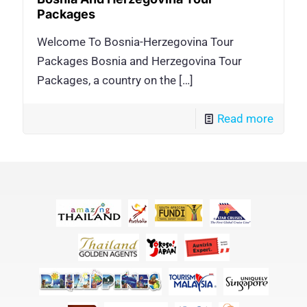
Packages
Welcome To Bosnia-Herzegovina Tour
Packages Bosnia and Herzegovina Tour
Packages, a country on the
[…]
Read more