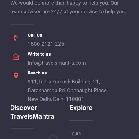
We would be more than happy to help you. Our
team advisor are 24/7 at your service to help you.
Call Us
1800 2121 225
Write to us
Info@travelsmantra.com
Reach us
911, IndraPrakash Building, 21,
Barakhamba Rd, Connaught Place,
New Delhi, Delhi 110001
Discover
Explore
TravelsMantra
Tours