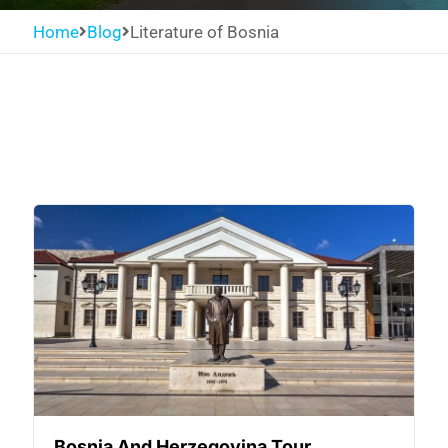
Home
Blog
Literature of Bosnia
Bosnia And Herzegovina Tour