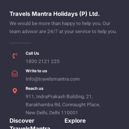
Travels Mantra Holidays (P) Ltd.
We would be more than happy to help you. Our
team advisor are 24/7 at your service to help you.
Call Us
1800 2121 225
Write to us
Info@travelsmantra.com
Reach us
911, IndraPrakash Building, 21,
Barakhamba Rd, Connaught Place,
New Delhi, Delhi 110001
Discover
Explore
TravelsMantra