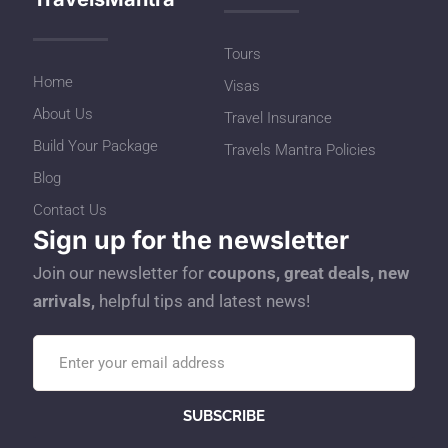
Tours
Home
Visas
About Us
Travel Insurance
Build Your Package
Travels Mantra Policies
Blog
Contact Us
Sign up for the newsletter
Join our newsletter for
coupons, great deals, new
arrivals,
helpful tips and latest news!