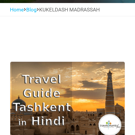
Home
Blog
KUKELDASH MADRASSAH