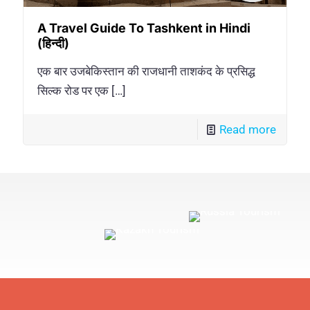
A Travel Guide To Tashkent in Hindi
(हिन्दी)
एक बार उजबेकिस्तान की राजधानी ताशकंद के प्रसिद्ध
सिल्क रोड पर एक
[…]
Read more