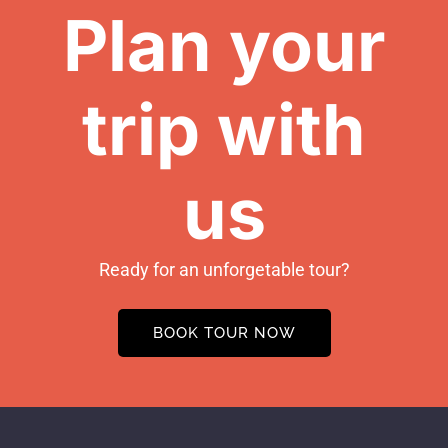
Plan your
trip with
us
Ready for an unforgetable tour?
BOOK TOUR NOW