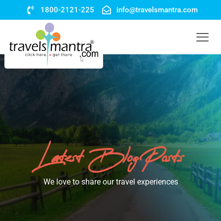
1800-2121-225
info@travelsmantra.com
Latest Blog Posts
We love to share our travel experiences