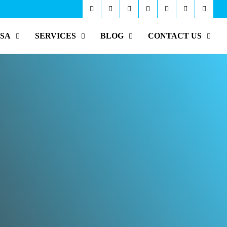
ISA
SERVICES
BLOG
CONTACT US