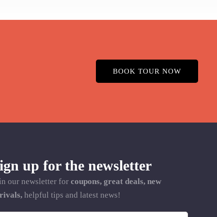
BOOK TOUR NOW
ign up for the newsletter
in our newsletter for
coupons, great deals, new
rivals,
helpful tips and latest news!