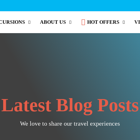
CURSIONS
ABOUT US
HOT OFFERS
V
Latest Blog Posts
We love to share our travel experiences