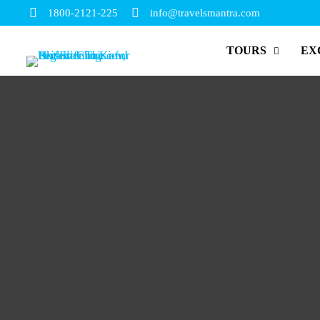
1800-2121-225
info@travelsmantra.com
TOURS
EX