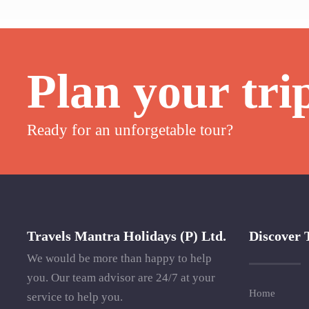
Plan your tri
Ready for an unforgetable tour?
Travels Mantra Holidays (P) Ltd.
Discover 
We would be more than happy to help
you. Our team advisor are 24/7 at your
Home
service to help you.