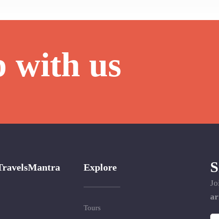
p with us
S
TravelsMantra
Explore
Jo
ar
Tours