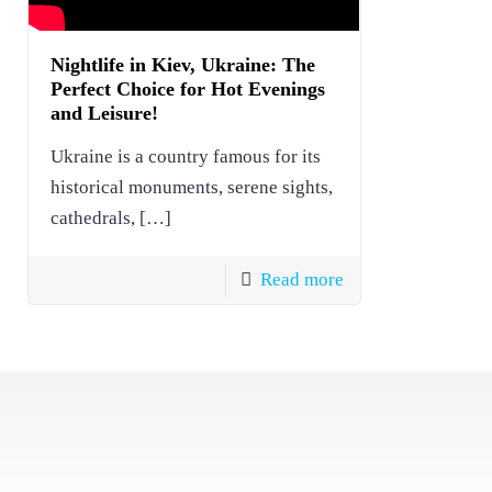
Nightlife in Kiev, Ukraine: The
Perfect Choice for Hot Evenings
and Leisure!
Ukraine is a country famous for its
historical monuments, serene sights,
cathedrals,
[…]
Read more