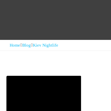
Home
Blog
Kiev Nightlife