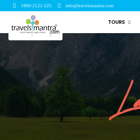
1800-2121-225
info@travelsmantra.com
TOURS
La