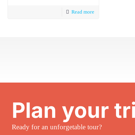
Read more
Plan your tr
Ready for an unforgetable tour?