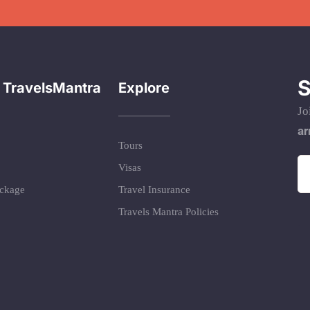
S
 TravelsMantra
Explore
Jo
ar
Tours
Visas
ackage
Travel Insurance
Travels Mantra Policies