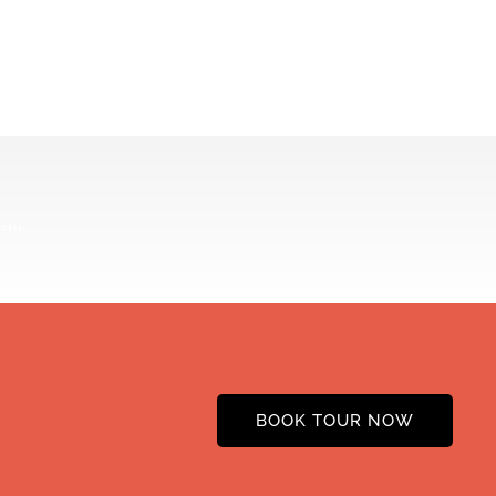
BOOK TOUR NOW