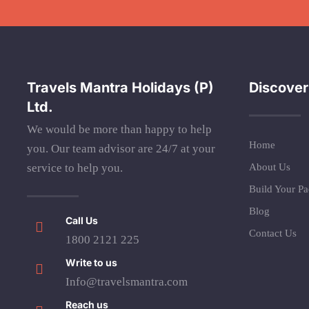
Travels Mantra Holidays (P)
Discover
Ltd.
We would be more than happy to help
Home
you. Our team advisor are 24/7 at your
service to help you.
About Us
Build Your P
Blog
Call Us
Contact Us
1800 2121 225
Write to us
Info@travelsmantra.com
Reach us