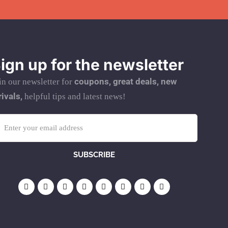
ign up for the newsletter
coupons, great deals, new
in our newsletter for
rivals,
helpful tips and latest news!