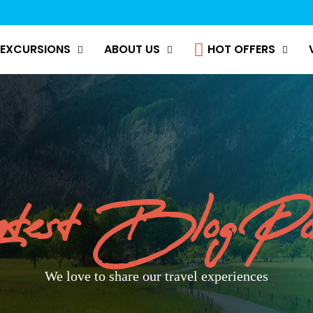
EXCURSIONS
ABOUT US
HOT OFFERS
test Blog Po
We love to share our travel experiences