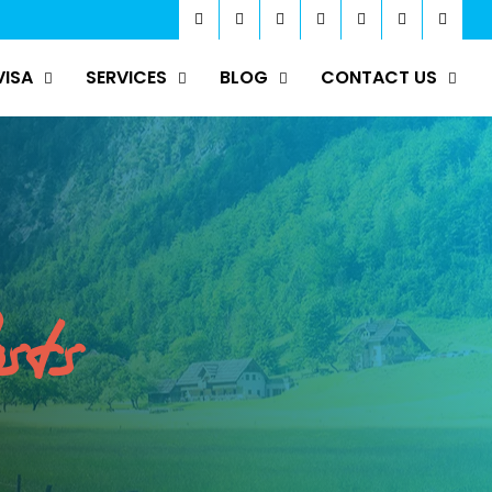
VISA
SERVICES
BLOG
CONTACT US
sts