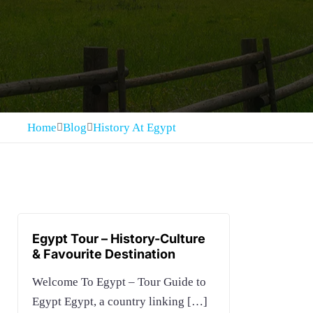
Home
Blog
History At Egypt
Egypt Tour – History-Culture
& Favourite Destination
Welcome To Egypt – Tour Guide to
Egypt Egypt, a country linking
[…]