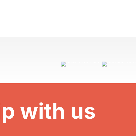
ip with us