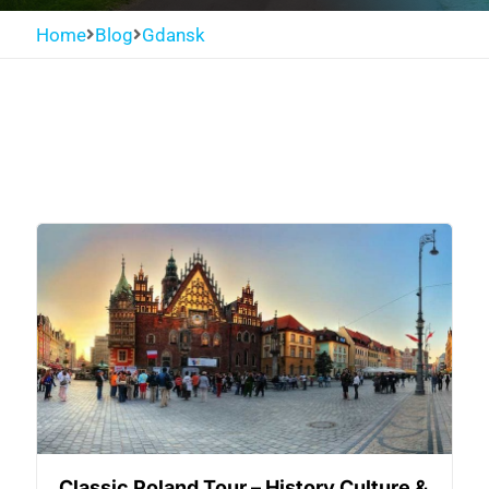
Home
Blog
Gdansk
Classic Poland Tour – History Culture &