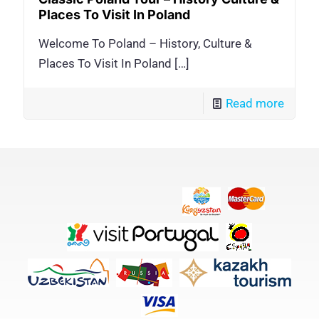
Places To Visit In Poland
Welcome To Poland – History, Culture &
Places To Visit In Poland
[…]
Read more