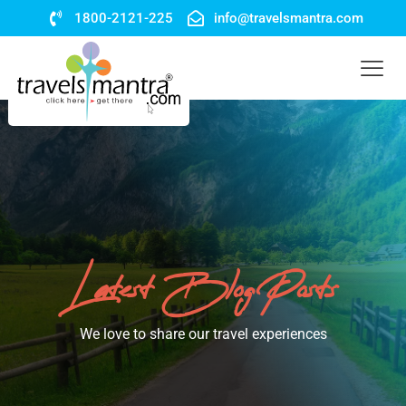
1800-2121-225
info@travelsmantra.com
Latest Blog Posts
We love to share our travel experiences