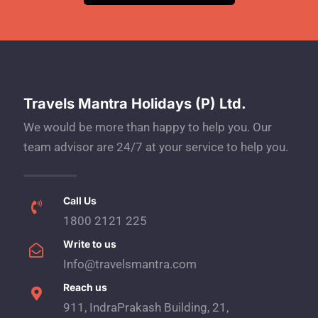
Travels Mantra Holidays (P) Ltd.
We would be more than happy to help you. Our
team advisor are 24/7 at your service to help you.
Call Us
1800 2121 225
Write to us
Info@travelsmantra.com
Reach us
911, IndraPrakash Building, 21,