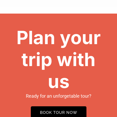
Plan your
trip with
us
Ready for an unforgetable tour?
BOOK TOUR NOW