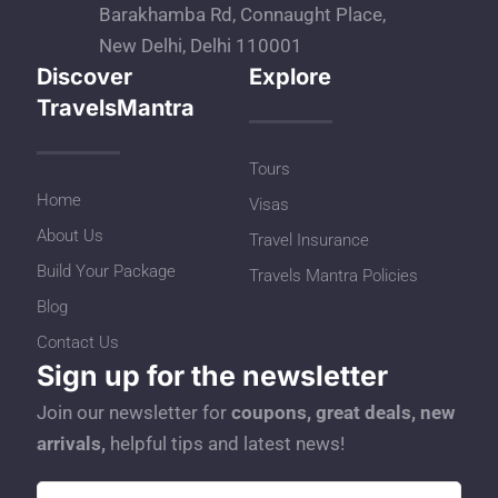
Barakhamba Rd, Connaught Place,
New Delhi, Delhi 110001
Discover
Explore
TravelsMantra
Tours
Home
Visas
About Us
Travel Insurance
Build Your Package
Travels Mantra Policies
Blog
Contact Us
Sign up for the newsletter
Join our newsletter for
coupons, great deals, new
arrivals,
helpful tips and latest news!