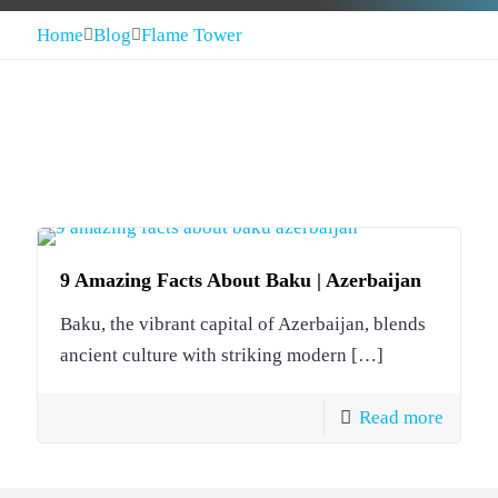
Home
Blog
Flame Tower
9 Amazing Facts About Baku | Azerbaijan
Baku, the vibrant capital of Azerbaijan, blends
ancient culture with striking modern
[…]
Read more