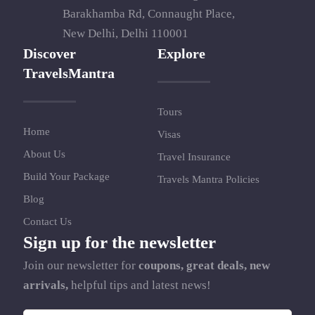
Barakhamba Rd, Connaught Place,
New Delhi, Delhi 110001
Discover
Explore
TravelsMantra
Tours
Home
Visas
About Us
Travel Insurance
Build Your Package
Travels Mantra Policies
Blog
Contact Us
Sign up for the newsletter
Join our newsletter for
coupons, great deals, new
arrivals,
helpful tips and latest news!