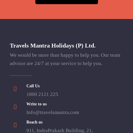
Travels Mantra Holidays (P) Ltd.
We would be more than happy to help you. Our team
advisor are 24/7 at your service to help you.
Call Us
1800 2121 225
Write to us
Info@travelsmantra.com
Reach us
911, IndraPrakash Building, 21,