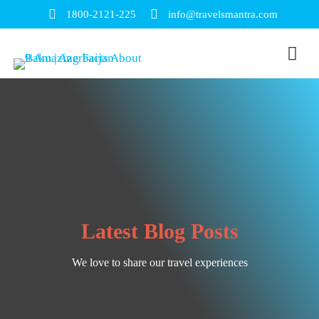
1800-2121-225
info@travelsmantra.com
Latest Blog Posts
We love to share our travel experiences