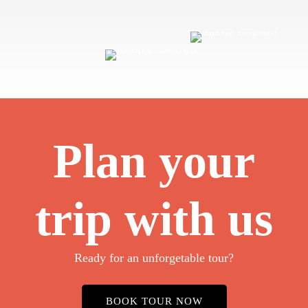
Plan your
trip with us
Ready for an unforgetable tour?
BOOK TOUR NOW