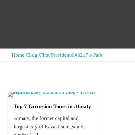
Home
Blog
First President&#8217;s Park
Top 7 Excursion Tours in Almaty
Almaty, the former capital and
largest city of Kazakhstan, stands