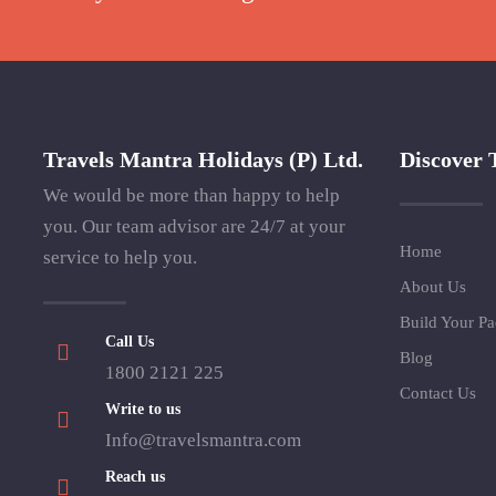
Travels Mantra Holidays (P) Ltd.
Discover 
We would be more than happy to help
you. Our team advisor are 24/7 at your
Home
service to help you.
About Us
Build Your P
Call Us
Blog
1800 2121 225
Contact Us
Write to us
Info@travelsmantra.com
Reach us