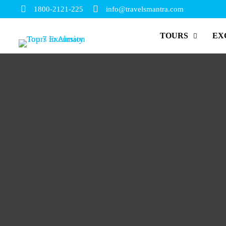
1800-2121-225
info@travelsmantra.com
TOURS
EX