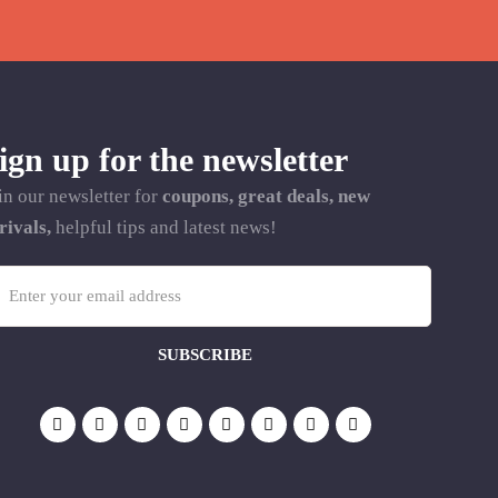
ign up for the newsletter
in our newsletter for
coupons, great deals, new
rivals,
helpful tips and latest news!