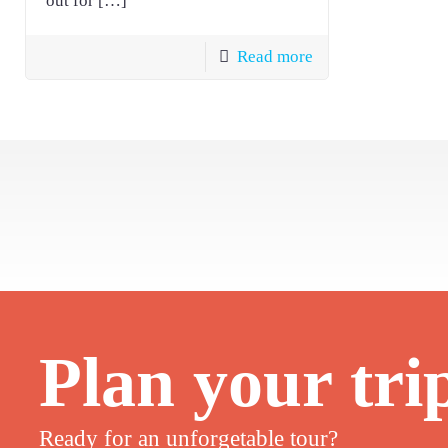
out for
[…]
Read more
Plan your tri
Ready for an unforgetable tour?