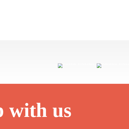
p with us