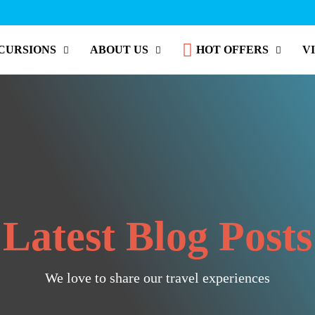
CURSIONS
ABOUT US
HOT OFFERS
V
Latest Blog Posts
We love to share our travel experiences