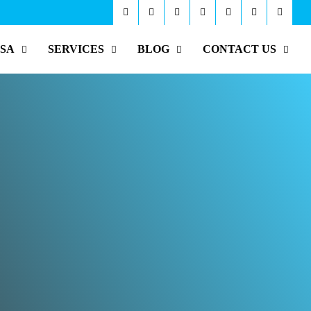
ISA
SERVICES
BLOG
CONTACT US