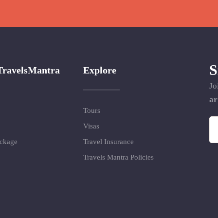
S
TravelsMantra
Explore
Jo
ar
Tours
Visas
ackage
Travel Insurance
Travels Mantra Policies