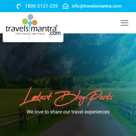
1800-2121-225
info@travelsmantra.com
Latest Blog Posts
We love to share our travel experiences