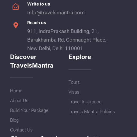
Write to us
Info@travelsmantra.com
Reach us
911, IndraPrakash Building, 21,
Barakhamba Rd, Connaught Place,
New Delhi, Delhi 110001
Discover
Explore
TravelsMantra
Tours
Home
Visas
About Us
Travel Insurance
Build Your Package
Travels Mantra Policies
Blog
Contact Us