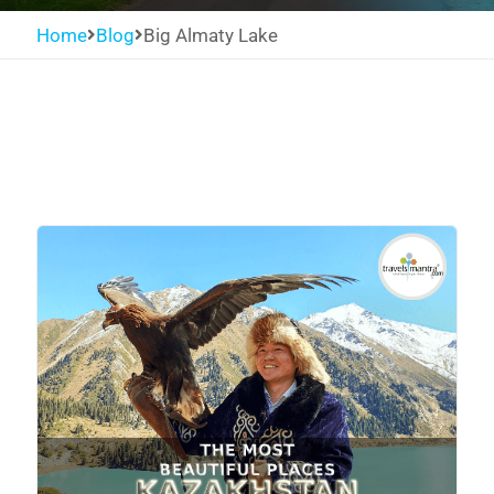
Home
Blog
Big Almaty Lake