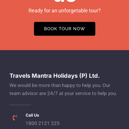
Ready for an unforgetable tour?
BOOK TOUR NOW
Travels Mantra Holidays (P) Ltd.
We would be more than happy to help you. Our
team advisor are 24/7 at your service to help you.
Call Us
1800 2121 225