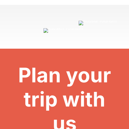
Plan your
trip with
us