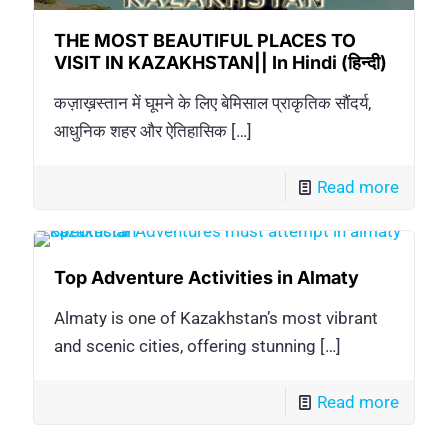
THE MOST BEAUTIFUL PLACES TO
VISIT IN KAZAKHSTAN|| In Hindi (हिन्दी)
कज़ाख़स्तान में घूमने के लिए बेमिसाल प्राकृतिक सौंदर्य,
आधुनिक शहर और ऐतिहासिक
[…]
Read more
Top Adventure Activities in Almaty
Almaty is one of Kazakhstan’s most vibrant
and scenic cities, offering stunning
[…]
Read more