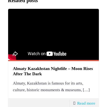
Related posts
Almaty Kazakhstan Nightlife – Moon Rises
After The Dark
Almaty, Kazakhstan is famous for its arts,
culture, historic monuments & museums,
[…]
Read more