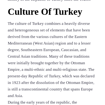
Culture Of Turkey
The culture of Turkey combines a heavily diverse
and heterogeneous set of elements that have been
derived from the various cultures of the Eastern
Mediterranean (West Asian) region and to a lesser
degree, Southeastern European, Caucasian, and
Central Asian traditions. Many of these traditions
were initially brought together by the Ottoman
Empire, a multi-ethnic and multi-religious state. The
present-day Republic of Turkey, which was declared
in 1923 after the dissolution of the Ottoman Empire,
is still a transcontinental country that spans Europe
and Asia.
During the early years of the republic, the