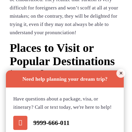
difficult for foreigners and won’t scoff at all at your
mistakes; on the contrary, they will be delighted for
trying it, even if they may not always be able to
understand your pronunciation!
Places to Visit or
Popular Destinations
in Turkey
✕
Need help planning your dream trip?
1) Istanbul
2) Antalaya
Have questions about a package, visa, or
3) Cappadocia
itinerary? Call or text today, we're here to help!
4) Bodrum
9999-666-011
5) Izmir
6) Alanya