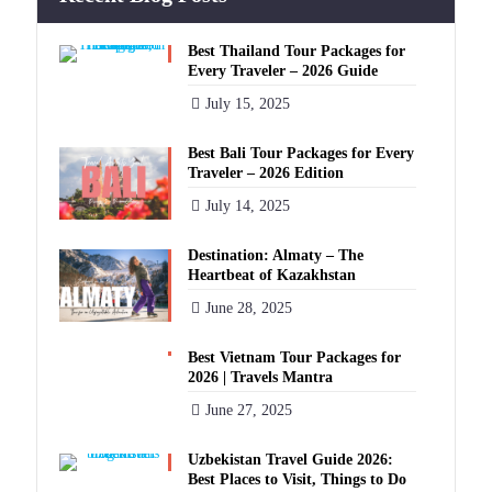
Best Thailand Tour Packages for
Every Traveler – 2026 Guide
July 15, 2025
Best Bali Tour Packages for Every
Traveler – 2026 Edition
July 14, 2025
Destination: Almaty – The
Heartbeat of Kazakhstan
June 28, 2025
Best Vietnam Tour Packages for
2026 | Travels Mantra
June 27, 2025
Uzbekistan Travel Guide 2026:
Best Places to Visit, Things to Do