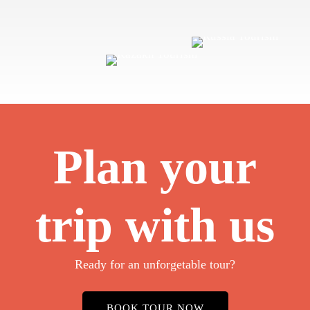
Plan your
trip with us
Ready for an unforgetable tour?
BOOK TOUR NOW