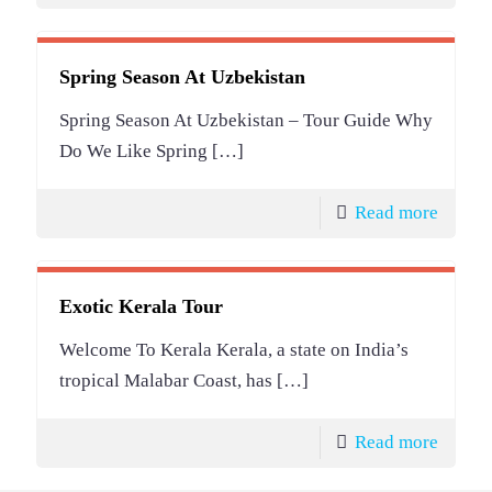
Spring Season At Uzbekistan
Spring Season At Uzbekistan – Tour Guide Why
Do We Like Spring
[…]
Read more
Exotic Kerala Tour
Welcome To Kerala Kerala, a state on India’s
tropical Malabar Coast, has
[…]
Read more