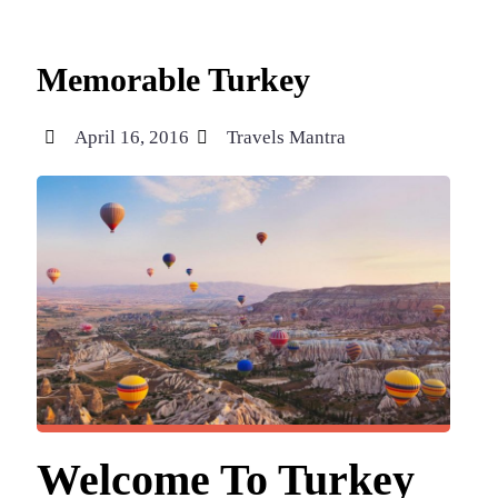
Memorable Turkey
April 16, 2016
Travels Mantra
Welcome To Turkey