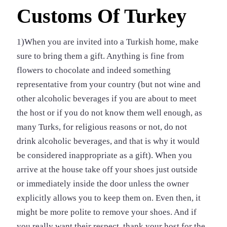
Customs Of Turkey
1)When you are invited into a Turkish home, make
sure to bring them a gift. Anything is fine from
flowers to chocolate and indeed something
representative from your country (but not wine and
other alcoholic beverages if you are about to meet
the host or if you do not know them well enough, as
many Turks, for religious reasons or not, do not
drink alcoholic beverages, and that is why it would
be considered inappropriate as a gift). When you
arrive at the house take off your shoes just outside
or immediately inside the door unless the owner
explicitly allows you to keep them on. Even then, it
might be more polite to remove your shoes. And if
you really want their respect, thank your host for the