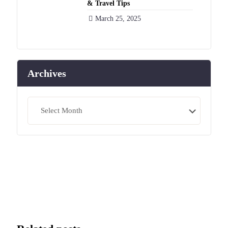
& Travel Tips
March 25, 2025
Archives
Archives