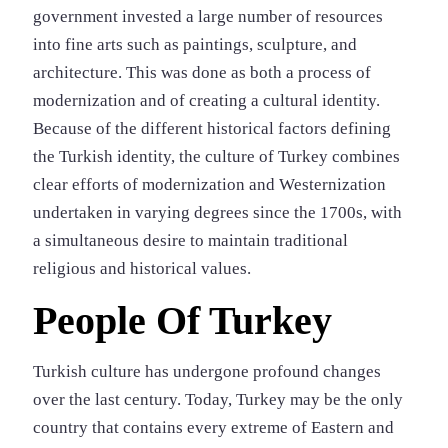
government invested a large number of resources
into fine arts such as paintings, sculpture, and
architecture. This was done as both a process of
modernization and of creating a cultural identity.
Because of the different historical factors defining
the Turkish identity, the culture of Turkey combines
clear efforts of modernization and Westernization
undertaken in varying degrees since the 1700s, with
a simultaneous desire to maintain traditional
religious and historical values.
People Of Turkey
Turkish culture has undergone profound changes
over the last century. Today, Turkey may be the only
country that contains every extreme of Eastern and