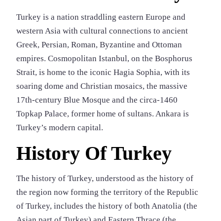
Turkey is a nation straddling eastern Europe and
western Asia with cultural connections to ancient
Greek, Persian, Roman, Byzantine and Ottoman
empires. Cosmopolitan Istanbul, on the Bosphorus
Strait, is home to the iconic Hagia Sophia, with its
soaring dome and Christian mosaics, the massive
17th-century Blue Mosque and the circa-1460
Topkap Palace, former home of sultans. Ankara is
Turkey’s modern capital.
History Of Turkey
The history of Turkey, understood as the history of
the region now forming the territory of the Republic
of Turkey, includes the history of both Anatolia (the
Asian part of Turkey) and Eastern Thrace (the