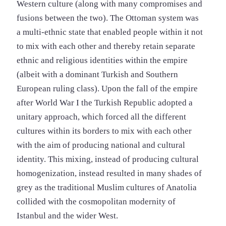
Western culture (along with many compromises and
fusions between the two). The Ottoman system was
a multi-ethnic state that enabled people within it not
to mix with each other and thereby retain separate
ethnic and religious identities within the empire
(albeit with a dominant Turkish and Southern
European ruling class). Upon the fall of the empire
after World War I the Turkish Republic adopted a
unitary approach, which forced all the different
cultures within its borders to mix with each other
with the aim of producing national and cultural
identity. This mixing, instead of producing cultural
homogenization, instead resulted in many shades of
grey as the traditional Muslim cultures of Anatolia
collided with the cosmopolitan modernity of
Istanbul and the wider West.