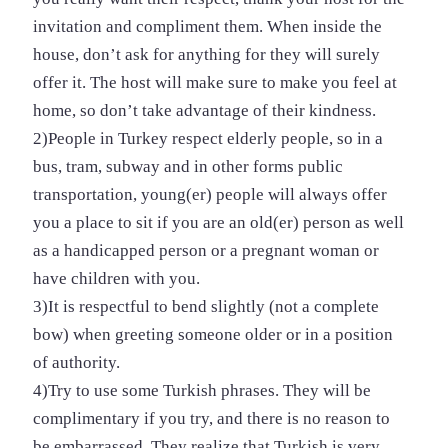
invitation and compliment them. When inside the
house, don’t ask for anything for they will surely
offer it. The host will make sure to make you feel at
home, so don’t take advantage of their kindness.
2)People in Turkey respect elderly people, so in a
bus, tram, subway and in other forms public
transportation, young(er) people will always offer
you a place to sit if you are an old(er) person as well
as a handicapped person or a pregnant woman or
have children with you.
3)It is respectful to bend slightly (not a complete
bow) when greeting someone older or in a position
of authority.
4)Try to use some Turkish phrases. They will be
complimentary if you try, and there is no reason to
be embarrassed. They realize that Turkish is very