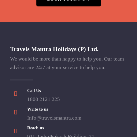
Travels Mantra Holidays (P) Ltd.
We would be more than happy to help you. Our team
advisor are 24/7 at your service to help you.
Call Us
1800 2121 225
Write to us
Info@travelsmantra.com
Reach us
911, IndraPrakash Building, 21,