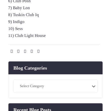
6) Club Posh
7) Baby Lon
8) Tuskin Club Iq
9) Indigo
10) Sess
11) Club Light House
Blog Categories
Blog
Categories
Recent Blog Posts