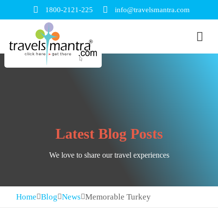
1800-2121-225
info@travelsmantra.com
Latest Blog Posts
We love to share our travel experiences
Home
Blog
News
Memorable Turkey