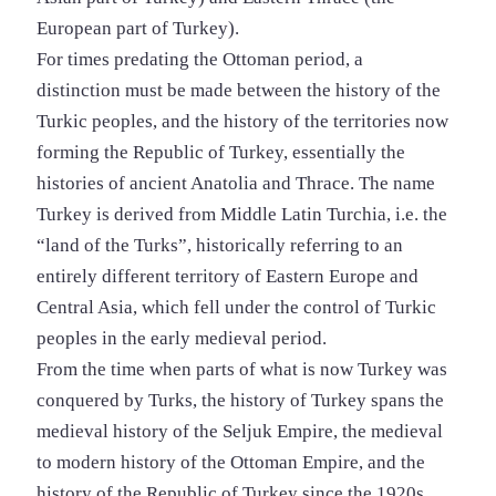
European part of Turkey).
For times predating the Ottoman period, a
distinction must be made between the history of the
Turkic peoples, and the history of the territories now
forming the Republic of Turkey, essentially the
histories of ancient Anatolia and Thrace. The name
Turkey is derived from Middle Latin Turchia, i.e. the
“land of the Turks”, historically referring to an
entirely different territory of Eastern Europe and
Central Asia, which fell under the control of Turkic
peoples in the early medieval period.
From the time when parts of what is now Turkey was
conquered by Turks, the history of Turkey spans the
medieval history of the Seljuk Empire, the medieval
to modern history of the Ottoman Empire, and the
history of the Republic of Turkey since the 1920s.