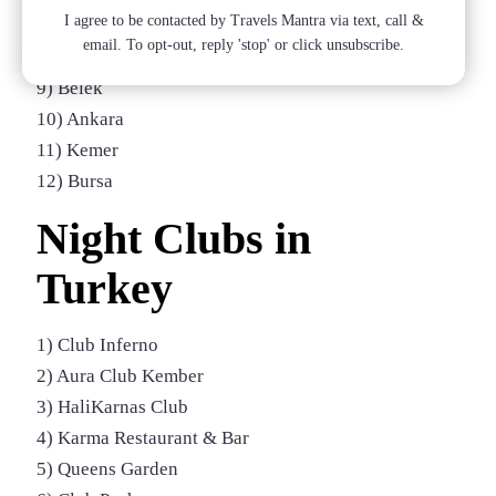
I agree to be contacted by Travels Mantra via text, call &
7) Marmaris
email. To opt-out, reply 'stop' or click unsubscribe.
8) Side
9) Belek
10) Ankara
11) Kemer
12) Bursa
Night Clubs in
Turkey
1) Club Inferno
2) Aura Club Kember
3) HaliKarnas Club
4) Karma Restaurant & Bar
5) Queens Garden