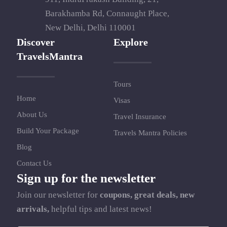
Barakhamba Rd, Connaught Place,
New Delhi, Delhi 110001
Discover
Explore
TravelsMantra
Tours
Home
Visas
About Us
Travel Insurance
Build Your Package
Travels Mantra Policies
Blog
Contact Us
Sign up for the newsletter
Join our newsletter for
coupons, great deals, new
arrivals,
helpful tips and latest news!