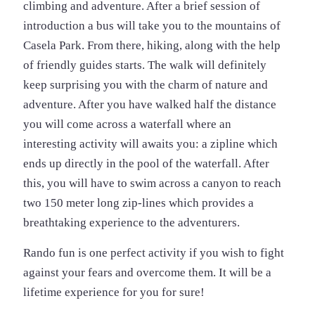
climbing and adventure. After a brief session of
introduction a bus will take you to the mountains of
Casela Park. From there, hiking, along with the help
of friendly guides starts. The walk will definitely
keep surprising you with the charm of nature and
adventure. After you have walked half the distance
you will come across a waterfall where an
interesting activity will awaits you: a zipline which
ends up directly in the pool of the waterfall. After
this, you will have to swim across a canyon to reach
two 150 meter long zip-lines which provides a
breathtaking experience to the adventurers.
Rando fun is one perfect activity if you wish to fight
against your fears and overcome them. It will be a
lifetime experience for you for sure!