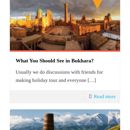
What You Should See in Bukhara?
Usually we do discussions with friends for
making holiday tour and everyone
[…]
Read more