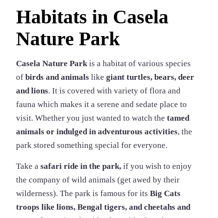
Habitats in Casela
Nature Park
Casela Nature Park
is a habitat of various species
of
birds and animals
like
giant turtles, bears, deer
and lions
. It is covered with variety of flora and
fauna which makes it a serene and sedate place to
visit. Whether you just wanted to watch the
tamed
animals or indulged in adventurous activities
, the
park stored something special for everyone.
Take a
safari ride in the park,
if you wish to enjoy
the company of wild animals (get awed by their
wilderness). The park is famous for its
Big Cats
troops like lions, Bengal tigers, and cheetahs and