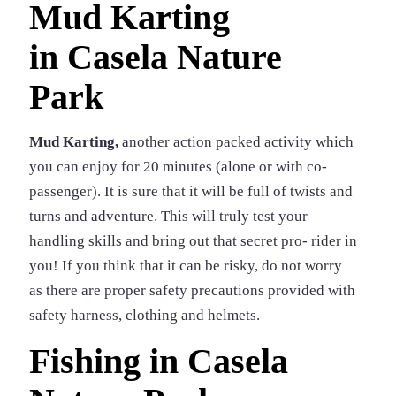
Mud Karting
in
Casela Nature
Park
Mud Karting,
another action packed activity which
you can enjoy for 20 minutes (alone or with co-
passenger). It is sure that it will be full of twists and
turns and adventure. This will truly test your
handling skills and bring out that secret pro- rider in
you! If you think that it can be risky, do not worry
as there are proper safety precautions provided with
safety harness, clothing and helmets.
Fishing in Casela