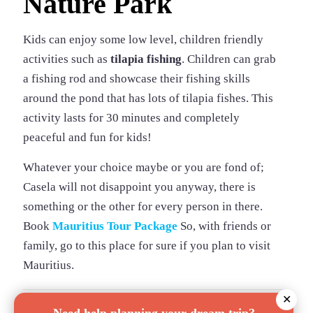
Nature Park
Kids can enjoy some low level, children friendly
activities such as
tilapia fishing
. Children can grab
a fishing rod and showcase their fishing skills
around the pond that has lots of tilapia fishes. This
activity lasts for 30 minutes and completely
peaceful and fun for kids!
Whatever your choice maybe or you are fond of;
Casela will not disappoint you anyway, there is
something or the other for every person in there.
Book
Mauritius Tour Package
So, with friends or
family, go to this place for sure if you plan to visit
Mauritius.
✕