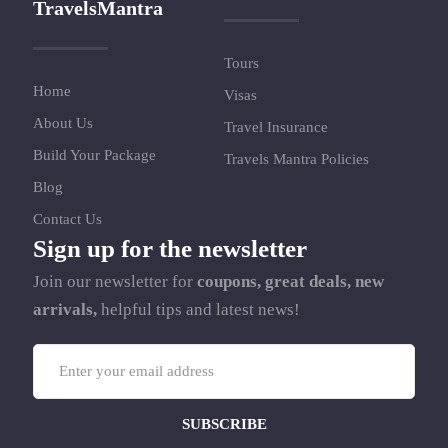
TravelsMantra
Tours
Home
Visas
About Us
Travel Insurance
Build Your Package
Travels Mantra Policies
Blog
Contact Us
Sign up for the newsletter
Join our newsletter for
coupons, great deals, new
arrivals,
helpful tips and latest news!