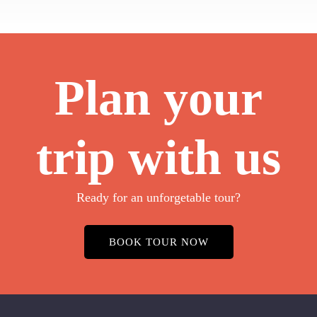
Plan your
trip with us
Ready for an unforgetable tour?
BOOK TOUR NOW