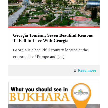
Georgia Tourism; Seven Beautiful Reasons
To Fall In Love With Georgia
Georgia is a beautiful country located at the
crossroads of Europe and
[…]
Read more