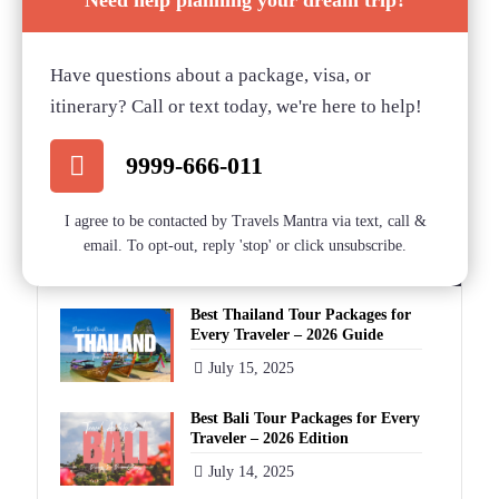
Need help planning your dream trip?
Blog Categories
Have questions about a package, visa, or
itinerary? Call or text today, we're here to help!
Blog
9999-666-011
Categories
I agree to be contacted by Travels Mantra via text, call &
email. To opt-out, reply 'stop' or click unsubscribe.
Recent Blog Posts
Best Thailand Tour Packages for
Every Traveler – 2026 Guide
July 15, 2025
Best Bali Tour Packages for Every
Traveler – 2026 Edition
July 14, 2025