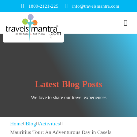
1800-2121-225
info@travelsmantra.com
Latest Blog Posts
We love to share our travel experiences
Home
Blog
Activities
Mauritius Tour: An Adventurous Day in Casela