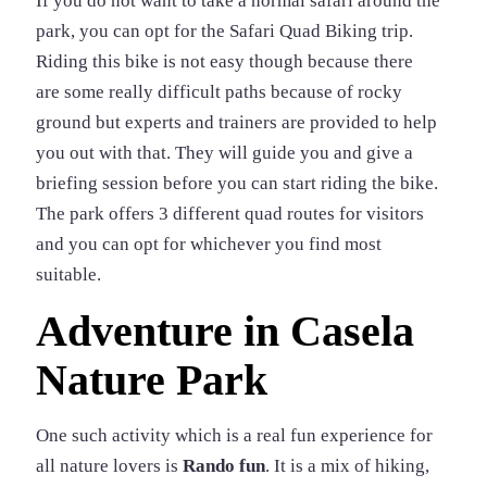
If you do not want to take a normal safari around the
park, you can opt for the Safari Quad Biking trip.
Riding this bike is not easy though because there
are some really difficult paths because of rocky
ground but experts and trainers are provided to help
you out with that. They will guide you and give a
briefing session before you can start riding the bike.
The park offers 3 different quad routes for visitors
and you can opt for whichever you find most
suitable.
Adventure in Casela
Nature Park
One such activity which is a real fun experience for
all nature lovers is
Rando fun
. It is a mix of hiking,