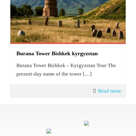
Burana Tower Bishkek kyrgyzstan
Burana Tower Bishkek – Kyrgyzstan Tour The
present-day name of the tower
[…]
Read more