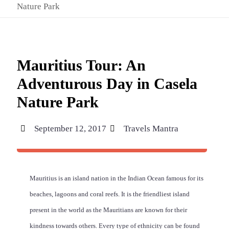
Nature Park
Mauritius Tour: An
Adventurous Day in Casela
Nature Park
September 12, 2017
Travels Mantra
Mauritius is an island nation in the Indian Ocean famous for its
beaches, lagoons and coral reefs. It is the friendliest island
present in the world as the Mauritians are known for their
kindness towards others. Every type of ethnicity can be found