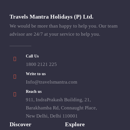
Travels Mantra Holidays (P) Ltd.
We would be more than happy to help you. Our team
advisor are 24/7 at your service to help you.
Call Us
1800 2121 225
Write to us
Info@travelsmantra.com
Reach us
911, IndraPrakash Building, 21,
Barakhamba Rd, Connaught Place,
New Delhi, Delhi 110001
Discover
Explore