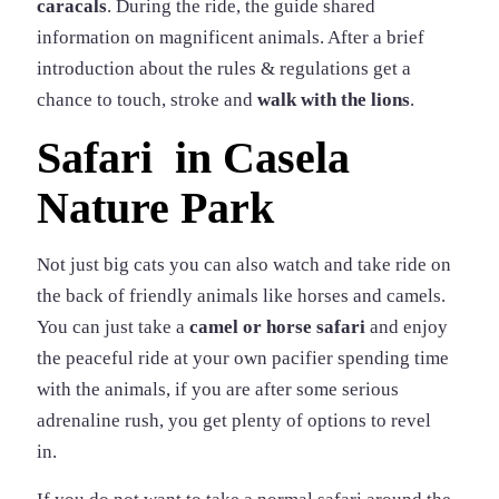
caracals
. During the ride, the guide shared
information on magnificent animals. After a brief
introduction about the rules & regulations get a
chance to touch, stroke and
walk with the lions
.
Safari in Casela
Nature Park
Not just big cats you can also watch and take ride on
the back of friendly animals like horses and camels.
You can just take a
camel or horse safari
and enjoy
the peaceful ride at your own pacifier spending time
with the animals, if you are after some serious
adrenaline rush, you get plenty of options to revel
in.