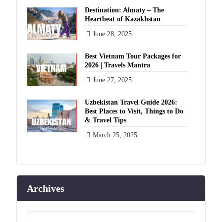
Destination: Almaty – The
Heartbeat of Kazakhstan
June 28, 2025
Best Vietnam Tour Packages for
2026 | Travels Mantra
June 27, 2025
Uzbekistan Travel Guide 2026:
Best Places to Visit, Things to Do
& Travel Tips
March 25, 2025
Archives
Archives