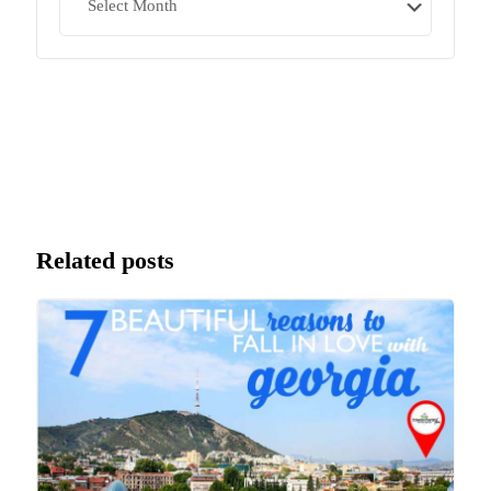
Related posts