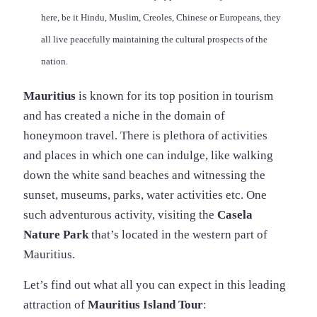
here, be it Hindu, Muslim, Creoles, Chinese or Europeans, they
all live peacefully maintaining the cultural prospects of the
nation.
Mauritius
is known for its top position in tourism
and has created a niche in the domain of
honeymoon travel. There is plethora of activities
and places in which one can indulge, like walking
down the white sand beaches and witnessing the
sunset, museums, parks, water activities etc. One
such adventurous activity, visiting the
Casela
Nature Park
that’s located in the western part of
Mauritius.
Let’s find out what all you can expect in this leading
attraction of
Mauritius Island Tour
: