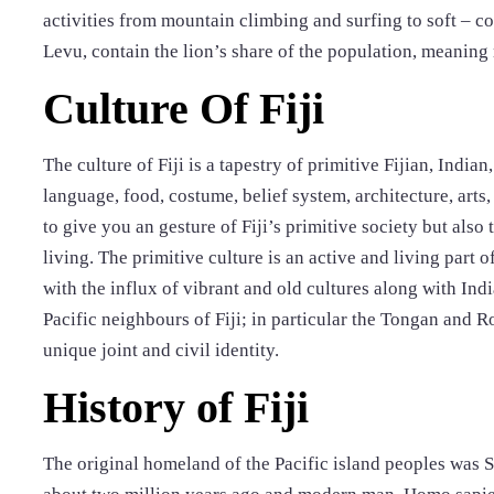
activities from mountain climbing and surfing to soft – co
Levu, contain the lion’s share of the population, meaning 
Culture Of Fiji
The culture of Fiji is a tapestry of primitive Fijian, Indian
language, food, costume, belief system, architecture, arts, 
to give you an gesture of Fiji’s primitive society but als
living. The primitive culture is an active and living part 
with the influx of vibrant and old cultures along with In
Pacific neighbours of Fiji; in particular the Tongan and R
unique joint and civil identity.
History of Fiji
The original homeland of the Pacific island peoples was 