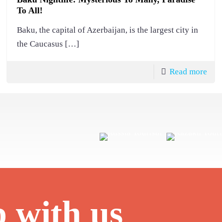
To All!
Baku, the capital of Azerbaijan, is the largest city in
the Caucasus
[…]
Read more
p with us