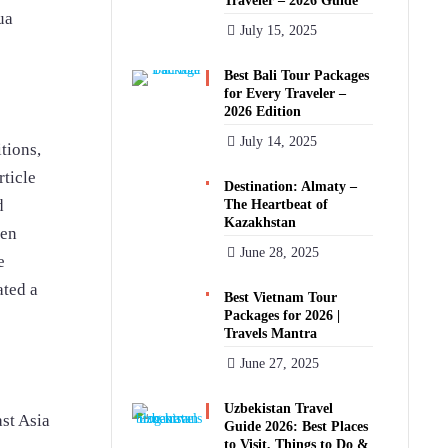
Traveler – 2026 Guide
ua
July 15, 2025
Best Bali Tour Packages
for Every Traveler –
2026 Edition
July 14, 2025
itions,
rticle
Destination: Almaty –
d
The Heartbeat of
Kazakhstan
pen
June 28, 2025
e
ated a
Best Vietnam Tour
Packages for 2026 |
Travels Mantra
June 27, 2025
Uzbekistan Travel
st Asia
Guide 2026: Best Places
to Visit, Things to Do &