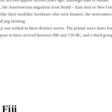
ns, arrived approx 60,000 years ago. Although data of human
s, the Austronesian migration from South – East Asia to New Gu
like their neolithic forebears who were hunters, the newcomers
nd pig farming.
ji was settled in three distinct waves. The primal wave dates fr
ear to have arrived between 990 and 720 BC, and a third group
Fiji