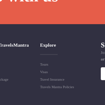
S
TravelsMantra
Explore
Jo
ar
Tours
Visas
ackage
Travel Insurance
Travels Mantra Policies