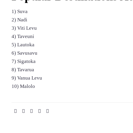
1) Suva
2) Nadi
3) Viti Levu
4) Taveuni
5) Lautoka
6) Savusavu
7) Sigatoka
8) Tavarua
9) Vanua Levu
10) Malolo