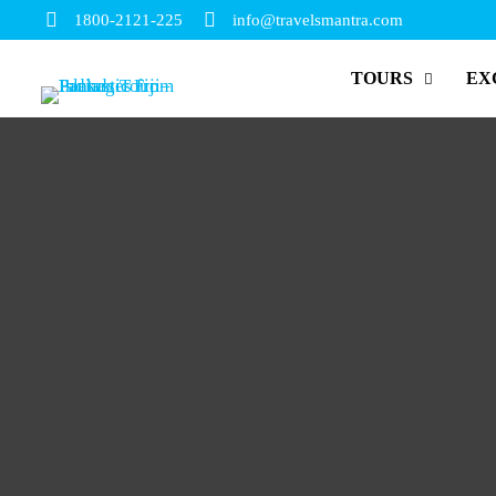
1800-2121-225
info@travelsmantra.com
TOURS
EX