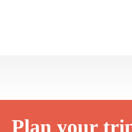
Plan your tri