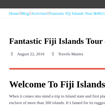
Home
Blog
Activities
Fantastic Fiji Islands Tour &#82
Fantastic Fiji Islands Tou
August 22, 2016
Travels Mantra
Welcome To Fiji Island
When it comes into mind a trip to Island state and first plac
enclave of more than 300 islands. It’s famed for its rugg