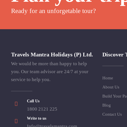
Ready for an unforgetable tour?
Travels Mantra Holidays (P) Ltd.
Discover 
We would be more than happy to help
you. Our team advisor are 24/7 at your
Home
service to help you.
About Us
Build Your P
Call Us
Blog
1800 2121 225
Contact Us
Write to us
Info@travelsmantra.com