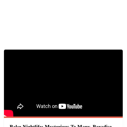
Baku Nightlife: Mysterious To Many, Paradise