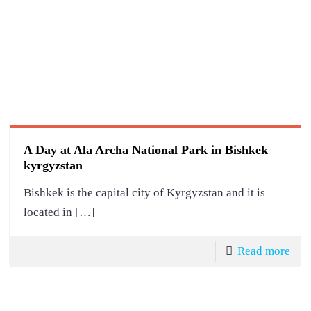
A Day at Ala Archa National Park in Bishkek
kyrgyzstan
Bishkek is the capital city of Kyrgyzstan and it is
located in
[…]
Read more