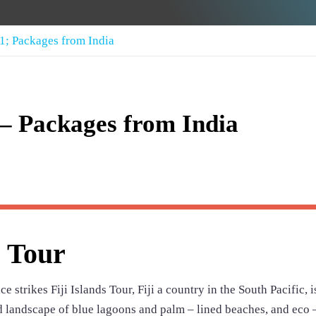
11; Packages from India
r – Packages from India
s Tour
e strikes Fiji Islands Tour, Fiji a country in the South Pacific, i
ed landscape of blue lagoons and palm – lined beaches, and eco 