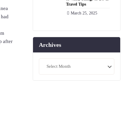
Travel Tips
inea
March 25, 2025
 had
om
 after
Archives
Archives