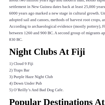
about two million years ago and modern man, Homo sapie
settlement in New Guinea dates back at least 25,000 year
6000 years ago marked a new stage in cultural growth. Un
adopted sail and canoes, methods of harvest root crops, a
According to archaeological evidence (mostly pottery), Fi
between 1260 and 900 BC. A second group of migrants app
830 BC.
Night Clubs At Fiji
1) Cloud 9 Fiji
2) Traps Bar
3) Purple Haze Night Club
4) Down Under Pub
5) O’Reilly’s And Bad Dog Cafe.
Popular Destinations At 