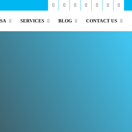
ISA
SERVICES
BLOG
CONTACT US