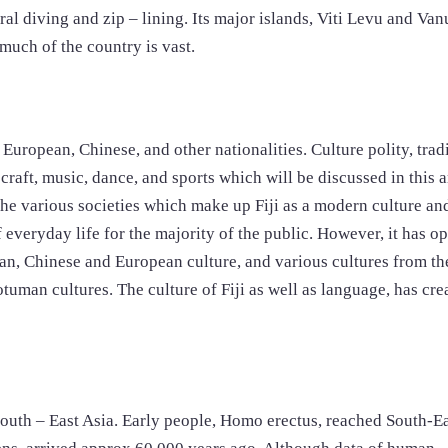
ral diving and zip – lining. Its major islands, Viti Levu and Van
much of the country is vast.
, European, Chinese, and other nationalities. Culture polity, trad
craft, music, dance, and sports which will be discussed in this a
o the various societies which make up Fiji as a modern culture an
of everyday life for the majority of the public. However, it has o
dian, Chinese and European culture, and various cultures from th
otuman cultures. The culture of Fiji as well as language, has cre
South – East Asia. Early people, Homo erectus, reached South-Ea