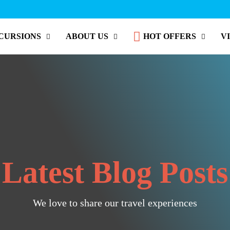
CURSIONS
ABOUT US
HOT OFFERS
V
Latest Blog Posts
We love to share our travel experiences