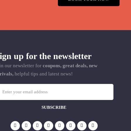
ign up for the newsletter
in our newsletter for
coupons, great deals, new
rivals,
helpful tips and latest news!