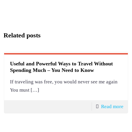
Related posts
Useful and Powerful Ways to Travel Without
Spending Much – You Need to Know
If traveling was free, you would never see me again
You must
[…]
Read more