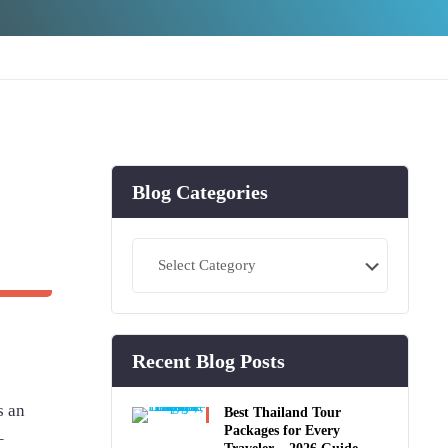
Blog Categories
Blog
Categories
Recent Blog Posts
s an
Best Thailand Tour
Packages for Every
–