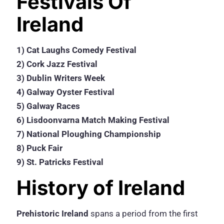
Festivals Of
Ireland
1) Cat Laughs Comedy Festival
2) Cork Jazz Festival
3) Dublin Writers Week
4) Galway Oyster Festival
5) Galway Races
6) Lisdoonvarna Match Making Festival
7) National Ploughing Championship
8) Puck Fair
9) St. Patricks Festival
History of Ireland
Prehistoric Ireland
spans a period from the first