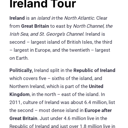
Ireland Tour
Ireland
is an
island in
the
North Atlantic
. Clear
from
Great Britain
to east by
North Channel, the
Irish Sea, and St. George’s Channel
. Ireland is
second – largest island of British Isles, the third
– largest in Europe, and the twentieth – largest
on Earth.
Politically,
Ireland split in the
Republic of Ireland
which covers five – sixths of the island, and
Northern Ireland, which is part of the
United
Kingdom
, in the north – east of the island. In
2011, culture of Ireland was about 6.4 million, list
the second – most dense island in
Europe after
Great Britain
. Just under 4.6 million live in the
Republic of Ireland and just over 1.8 million live in