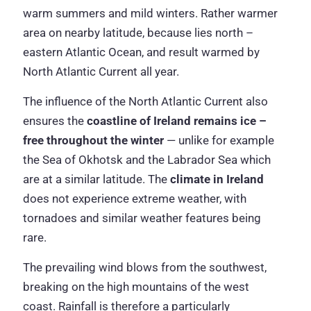
warm summers and mild winters. Rather warmer
area on nearby latitude, because lies north –
eastern Atlantic Ocean, and result warmed by
North Atlantic Current all year.
The influence of the North Atlantic Current also
ensures the
coastline of Ireland remains ice –
free
throughout the winter
— unlike for example
the Sea of Okhotsk and the Labrador Sea which
are at a similar latitude. The
climate in Ireland
does not experience extreme weather, with
tornadoes and similar weather features being
rare.
The prevailing wind blows from the southwest,
breaking on the high mountains of the west
coast. Rainfall is therefore a particularly