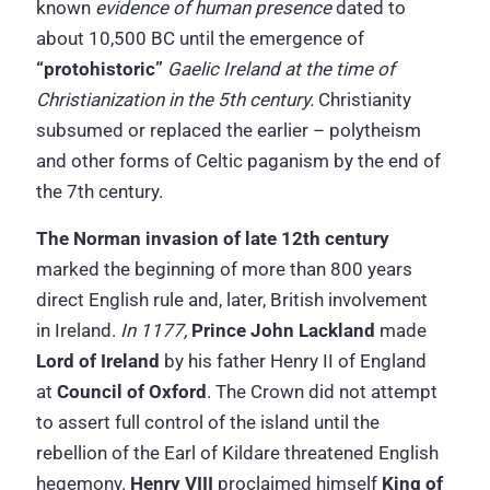
known
evidence of human presence
dated to
about 10,500 BC until the emergence of
“protohistoric”
Gaelic Ireland at the time of
Christianization in the 5th century.
Christianity
subsumed or replaced the earlier – polytheism
and other forms of Celtic paganism by the end of
the 7th century.
The Norman invasion of late 12th century
marked the beginning of more than 800 years
direct English rule and, later, British involvement
in Ireland.
In 1177,
Prince John Lackland
made
Lord of Ireland
by his father Henry II of England
at
Council of Oxford
. The Crown did not attempt
to assert full control of the island until the
rebellion of the Earl of Kildare threatened English
hegemony.
Henry VIII
proclaimed himself
King of