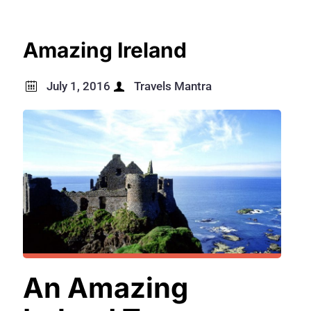
Amazing Ireland
July 1, 2016
Travels Mantra
An Amazing