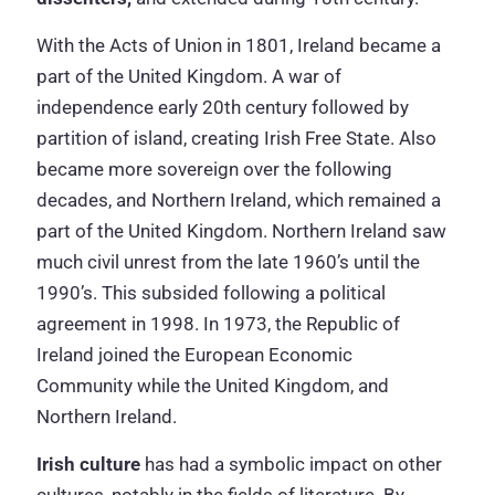
With the Acts of Union in 1801, Ireland became a
part of the United Kingdom. A war of
independence early 20th century followed by
partition of island, creating Irish Free State. Also
became more sovereign over the following
decades, and Northern Ireland, which remained a
part of the United Kingdom. Northern Ireland saw
much civil unrest from the late 1960’s until the
1990’s. This subsided following a political
agreement in 1998. In 1973, the Republic of
Ireland joined the European Economic
Community while the United Kingdom, and
Northern Ireland.
Irish culture
has had a symbolic impact on other