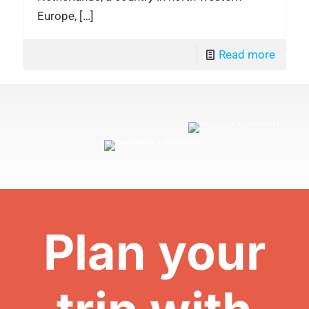
Europe,
[…]
Read more
Plan your