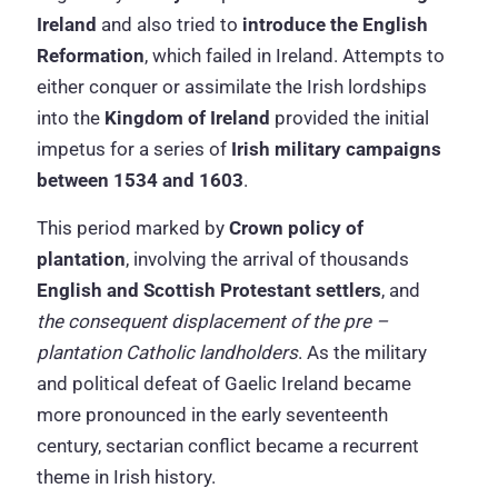
Ireland
and also tried to
introduce the English
Reformation
, which failed in Ireland. Attempts to
either conquer or assimilate the Irish lordships
into the
Kingdom of Ireland
provided the initial
impetus for a series of
Irish military campaigns
between 1534 and 1603
.
This period marked by
Crown policy of
plantation
, involving the arrival of thousands
English and Scottish Protestant settlers
, and
the consequent displacement of the pre –
plantation Catholic landholders
. As the military
and political defeat of Gaelic Ireland became
more pronounced in the early seventeenth
century, sectarian conflict became a recurrent
theme in Irish history.