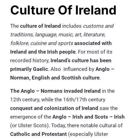
Culture Of Ireland
The
culture of Ireland
includes
customs and
traditions, language, music, art, literature,
folklore, cuisine and sports
associated with
Ireland and the Irish people
. For most of its
recorded history,
Ireland’s culture has been
primarily Gaelic
. Also influenced by
Anglo –
Norman, English and Scottish culture
.
The Anglo – Normans invaded Ireland
in the
12th century, while the 16th/17th century
conquest and colonization of Ireland
saw the
emergence of the
Anglo – Irish and Scots – Irish
(or Ulster Scots). Today, there notable cultural of
Catholic and Protestant
(especially Ulster