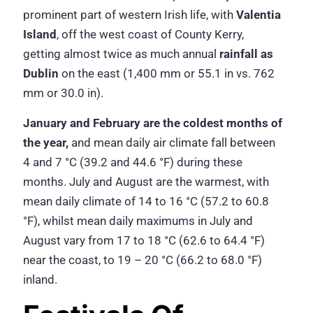
prominent part of western Irish life, with
Valentia
Island
, off the west coast of County Kerry,
getting almost twice as much annual
rainfall as
Dublin
on the east (1,400 mm or 55.1 in vs. 762
mm or 30.0 in).
January and February are the coldest months of
the year,
and mean daily air climate fall between
4 and 7 °C (39.2 and 44.6 °F) during these
months. July and August are the warmest, with
mean daily climate of 14 to 16 °C (57.2 to 60.8
°F), whilst mean daily maximums in July and
August vary from 17 to 18 °C (62.6 to 64.4 °F)
near the coast, to 19 – 20 °C (66.2 to 68.0 °F)
inland.