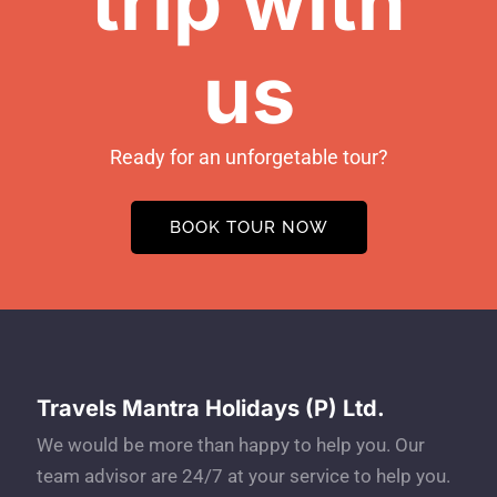
trip with
us
Ready for an unforgetable tour?
BOOK TOUR NOW
Travels Mantra Holidays (P) Ltd.
We would be more than happy to help you. Our
team advisor are 24/7 at your service to help you.