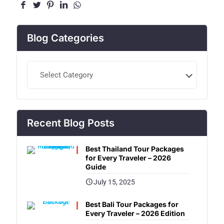
Blog Categories
Blog
Categories
Recent Blog Posts
Best Thailand Tour Packages
for Every Traveler – 2026
Guide
July 15, 2025
Best Bali Tour Packages for
Every Traveler – 2026 Edition