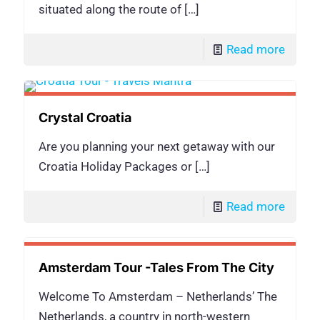
situated along the route of
[…]
Read more
Crystal Croatia
Are you planning your next getaway with our
Croatia Holiday Packages or
[…]
Read more
Amsterdam Tour -Tales From The City
Welcome To Amsterdam – Netherlands’ The
Netherlands, a country in north-western