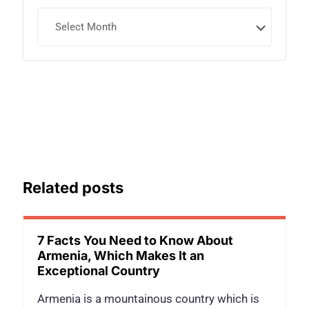
Archives
Related posts
7 Facts You Need to Know About
Armenia, Which Makes It an
Exceptional Country
Armenia is a mountainous country which is