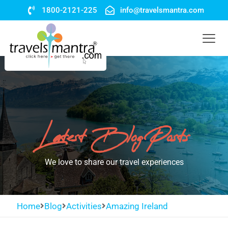
1800-2121-225
info@travelsmantra.com
Latest Blog Posts
We love to share our travel experiences
Home
Blog
Activities
Amazing Ireland