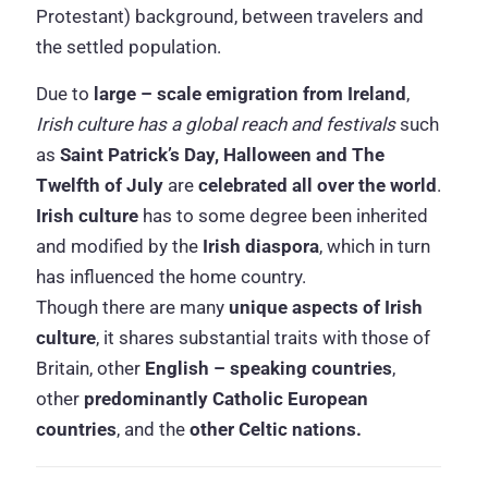
Protestant) background, between travelers and
the settled population.
Due to
large – scale emigration from Ireland
,
Irish culture has a global reach and festivals
such
as
Saint Patrick’s Day, Halloween and The
Twelfth of July
are
celebrated all over the world
.
Irish culture
has to some degree been inherited
and modified by the
Irish diaspora
, which in turn
has influenced the home country.
Though there are many
unique aspects of Irish
culture
, it shares substantial traits with those of
Britain, other
English – speaking countries
,
other
predominantly Catholic European
countries
, and the
other Celtic nations.