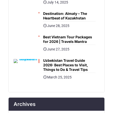
July 14, 2025
Destination: Almaty – The
Heartbeat of Kazakhstan
June 28, 2025
Best Vietnam Tour Packages
for 2026 | Travels Mantra
June 27, 2025
Uzbekistan Travel Guide
2026: Best Places to Visit,
Things to Do & Travel Tips
March 25, 2025
Archives