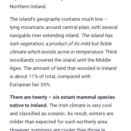
Northern Ireland.
The island’s geography contains much low –
lying mountains around central plain, with several
navigable river extending inland.
The island has
lush vegetation, a product of its mild but fickle
climate which avoids acme in temperature
. Thick
woodlands covered the island until the Middle
Ages. The amount of land that wooded in Ireland
is about 11% of total, compared with
European fair 35%.
There are twenty – six extant mammal species
native to Ireland.
The Irish climate is very cool
and classified as oceanic. As result, winters are
milder than expected for such northerly area.
However, summers are cooler than those in