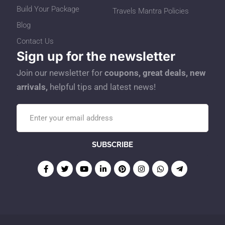
Build Your Package
Travels Mantra Policies
Blog
Contact Us
Sign up for the newsletter
Join our newsletter for
coupons, great deals, new
arrivals,
helpful tips and latest news!