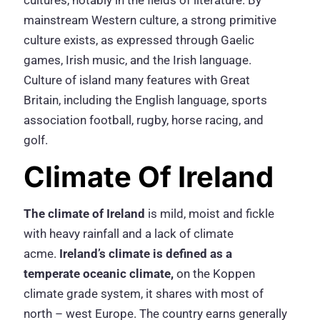
cultures, notably in the fields of literature. By
mainstream Western culture, a strong primitive
culture exists, as expressed through Gaelic
games, Irish music, and the Irish language.
Culture of island many features with Great
Britain, including the English language, sports
association football, rugby, horse racing, and
golf.
Climate Of Ireland
The climate of Ireland
is mild, moist and fickle
with heavy rainfall and a lack of climate
acme.
Ireland’s climate is defined as a
temperate oceanic climate
,
on the Koppen
climate grade system, it shares with most of
north – west Europe. The country earns generally