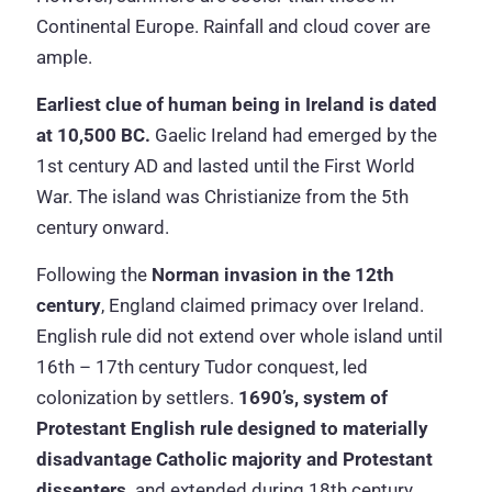
Continental Europe. Rainfall and cloud cover are
ample.
Earliest clue of human being in Ireland is dated
at 10,500 BC.
Gaelic Ireland had emerged by the
1st century AD and lasted until the First World
War. The island was Christianize from the 5th
century onward.
Following the
Norman invasion in the 12th
century
, England claimed primacy over Ireland.
English rule did not extend over whole island until
16th – 17th century Tudor conquest, led
colonization by settlers.
1690’s, system of
Protestant English rule designed to materially
disadvantage Catholic majority and Protestant
dissenters,
and extended during 18th century.