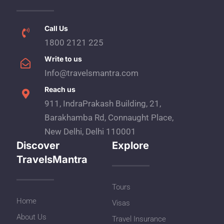
Call Us
1800 2121 225
Write to us
Info@travelsmantra.com
Reach us
911, IndraPrakash Building, 21,
Barakhamba Rd, Connaught Place,
New Delhi, Delhi 110001
Discover
Explore
TravelsMantra
Tours
Home
Visas
About Us
Travel Insurance