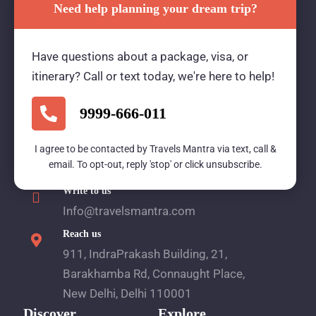
Need help planning your dream trip?
Travels Mantra Holidays (P) Ltd.
Have questions about a package, visa, or
We would be more than happy to help you. Our
itinerary? Call or text today, we're here to help!
team advisor are 24/7 at your service to help you.
9999-666-011
Call Us
I agree to be contacted by Travels Mantra via text, call &
email. To opt-out, reply 'stop' or click unsubscribe.
1800 2121 225
Write to us
Info@travelsmantra.com
Reach us
911, IndraPrakash Building, 21,
Barakhamba Rd, Connaught Place,
New Delhi, Delhi 110001
Discover
Explore