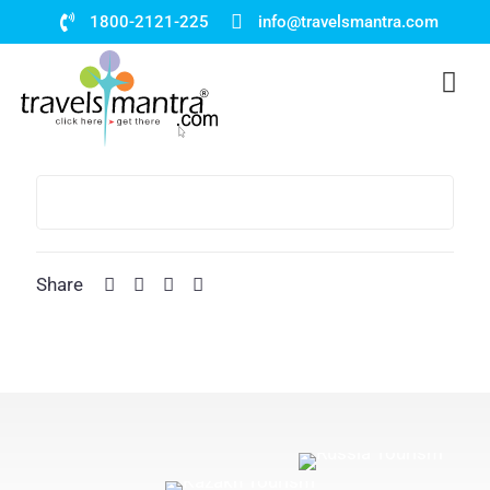
1800-2121-225
info@travelsmantra.com
Share