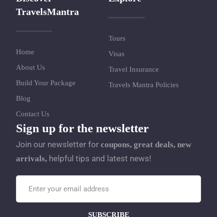
TravelsMantra
Tours
Home
Visas
About Us
Travel Insurance
Build Your Package
Travels Mantra Policies
Blog
Contact Us
Sign up for the newsletter
Join our newsletter for
coupons, great deals, new
helpful tips and latest news!
arrivals,