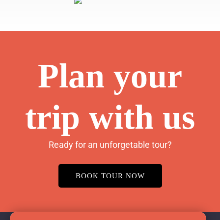
Plan your
trip with us
Ready for an unforgetable tour?
BOOK TOUR NOW