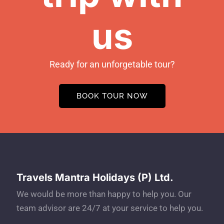
us
Ready for an unforgetable tour?
BOOK TOUR NOW
Travels Mantra Holidays (P) Ltd.
We would be more than happy to help you. Our
team advisor are 24/7 at your service to help you.