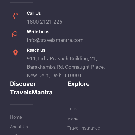
Call Us
1800 2121 225
Write to us
Info@travelsmantra.com
Reach us
911, IndraPrakash Building, 21,
Barakhamba Rd, Connaught Place,
New Delhi, Delhi 110001
Discover
Explore
TravelsMantra
Tours
Home
Visas
About Us
Travel Insurance