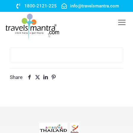
1800-2121-225
info@travelsmantra.com
Share