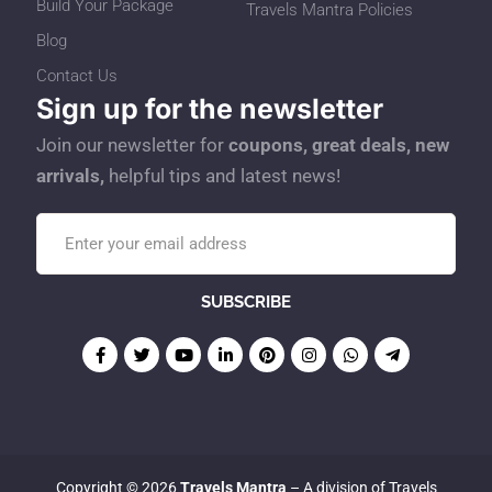
Build Your Package
Travels Mantra Policies
Blog
Contact Us
Sign up for the newsletter
Join our newsletter for
coupons, great deals, new
arrivals,
helpful tips and latest news!
Copyright © 2026
Travels Mantra
– A division of Travels