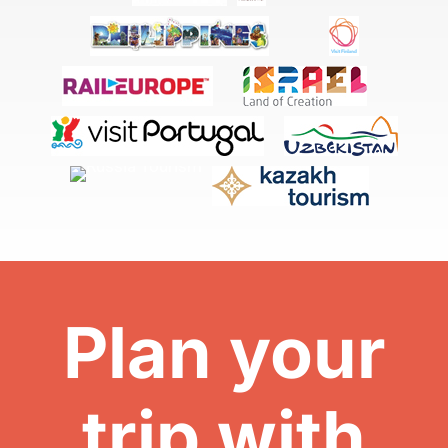
Plan your
trip with