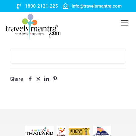
1800-2121-225
info@travelsmantra.com
Share