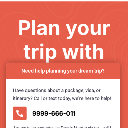
Plan your
trip with
us
Need help planning your dream trip?
Have questions about a package, visa, or
Ready for an unforgetable tour?
itinerary? Call or text today, we're here to help!
BOOK TOUR NOW
9999-666-011
I agree to be contacted by Travels Mantra via text, call &