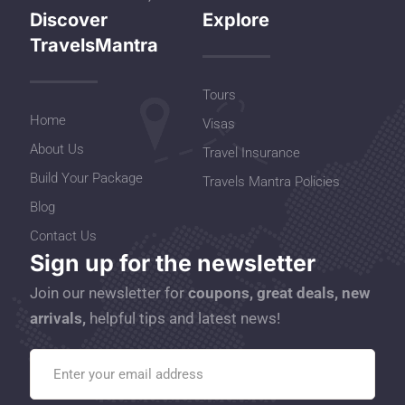
Discover
Explore
TravelsMantra
Tours
Home
Visas
About Us
Travel Insurance
Build Your Package
Travels Mantra Policies
Blog
Contact Us
Sign up for the newsletter
Join our newsletter for
coupons, great deals, new
arrivals,
helpful tips and latest news!