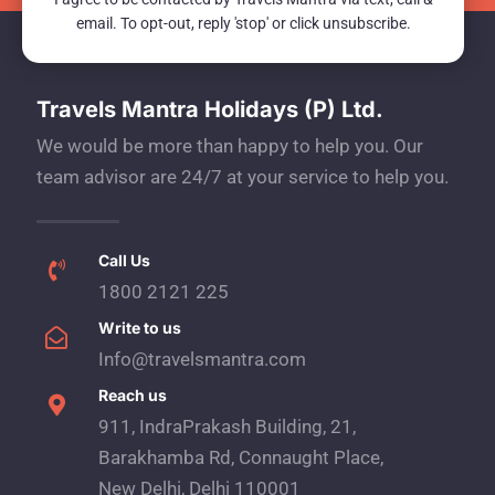
email. To opt-out, reply 'stop' or click unsubscribe.
Travels Mantra Holidays (P) Ltd.
We would be more than happy to help you. Our
team advisor are 24/7 at your service to help you.
Call Us
1800 2121 225
Write to us
Info@travelsmantra.com
Reach us
911, IndraPrakash Building, 21,
Barakhamba Rd, Connaught Place,
New Delhi, Delhi 110001