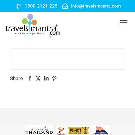
1800-2121-225
info@travelsmantra.com
Share