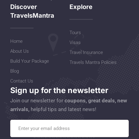
Discover
Explore
TravelsMantra
Tours
Home
Visas
About Us
Travel Insurance
Build Your Package
Travels Mantra Policies
Blog
Contact Us
Sign up for the newsletter
Join our newsletter for
coupons, great deals, new
arrivals,
helpful tips and latest news!