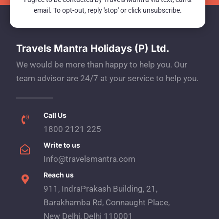
email. To opt-out, reply 'stop' or click unsubscribe.
Travels Mantra Holidays (P) Ltd.
We would be more than happy to help you. Our
team advisor are 24/7 at your service to help you.
Call Us
1800 2121 225
Write to us
Info@travelsmantra.com
Reach us
911, IndraPrakash Building, 21,
Barakhamba Rd, Connaught Place,
New Delhi, Delhi 110001