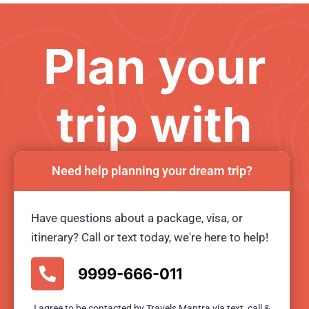
Plan your
trip with
us
Need help planning your dream trip?
Have questions about a package, visa, or
Ready for an unforgetable tour?
itinerary? Call or text today, we're here to help!
BOOK TOUR NOW
9999-666-011
I agree to be contacted by Travels Mantra via text, call &