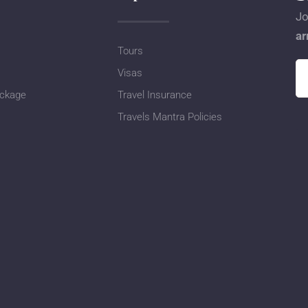
Jo
ar
Tours
Visas
ackage
Travel Insurance
Travels Mantra Policies