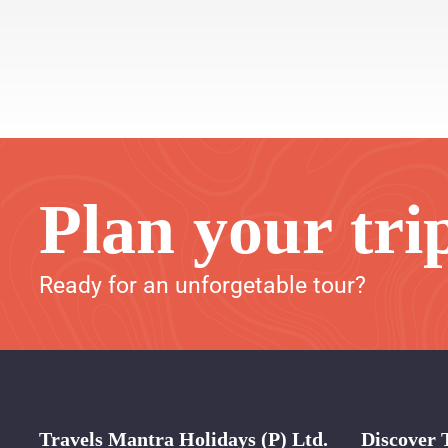
Plan your tri
Ready for an unforgetable tour?
Travels Mantra Holidays (P) Ltd.
Discover 