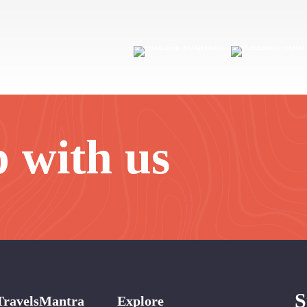
p with us
S
TravelsMantra
Explore