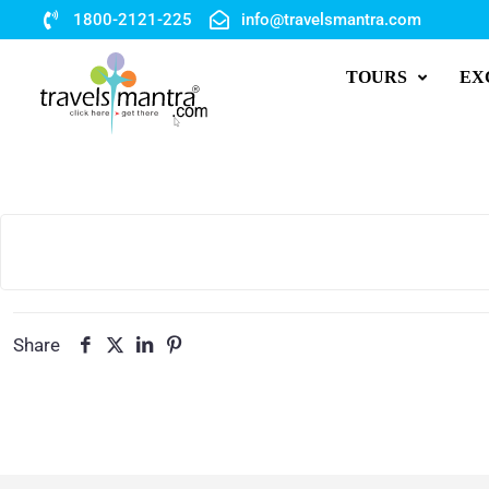
1800-2121-225
info@travelsmantra.com
TOURS
EX
Share