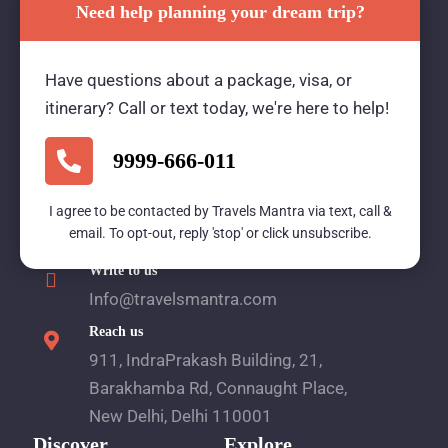
Need help planning your dream trip?
Travels Mantra Holidays (P) Ltd.
Have questions about a package, visa, or
We would be more than happy to help you. Our
itinerary? Call or text today, we're here to help!
team advisor are 24/7 at your service to help you.
9999-666-011
Call Us
I agree to be contacted by Travels Mantra via text, call &
email. To opt-out, reply 'stop' or click unsubscribe.
1800 2121 225
Write to us
Info@travelsmantra.com
Reach us
911, IndraPrakash Building, 21,
Barakhamba Rd, Connaught Place,
New Delhi, Delhi 110001
Discover
Explore