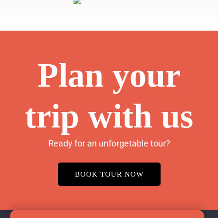
Plan your
trip with us
Ready for an unforgetable tour?
BOOK TOUR NOW