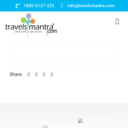
1800-2121-225
info@travelsmantra.com
Share