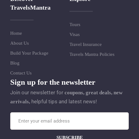
TravelsMantra
Tours
Home
Visas
About Us
Travel Insurance
Build Your Package
Travels Mantra Policies
Blog
Contact Us
Sign up for the newsletter
Join our newsletter for
coupons, great deals, new
helpful tips and latest news!
arrivals,