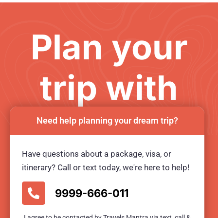
Plan your
trip with
us
Need help planning your dream trip?
Have questions about a package, visa, or
Ready for an unforgetable tour?
itinerary? Call or text today, we're here to help!
BOOK TOUR NOW
9999-666-011
I agree to be contacted by Travels Mantra via text, call &