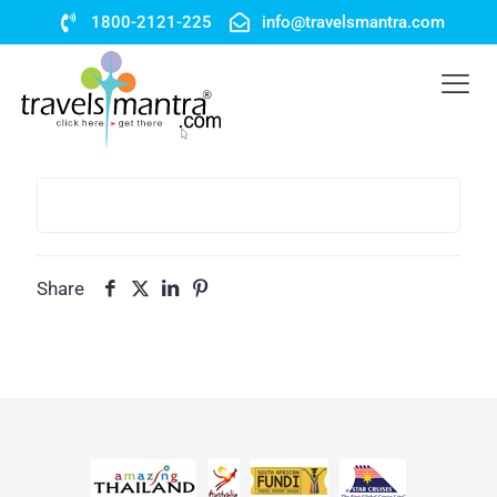
1800-2121-225
info@travelsmantra.com
Share