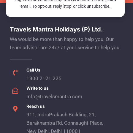
email. To opt-out, reply 'stop' or click unsubscribe.
Travels Mantra Holidays (P) Ltd.
We would be more than happy to help you. Our
team advisor are 24/7 at your service to help you.
Call Us
1800 2121 225
Write to us
Info@travelsmantra.com
Reach us
911, IndraPrakash Building, 21,
Barakhamba Rd, Connaught Place,
New Delhi, Delhi 110001