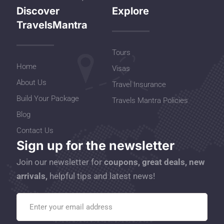
Discover
Explore
TravelsMantra
Tours
Home
Visas
About Us
Travel Insurance
Build Your Package
Travels Mantra Policies
Blog
Contact Us
Sign up for the newsletter
Join our newsletter for
coupons, great deals, new
arrivals,
helpful tips and latest news!