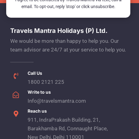
email. To opt-out, reply 'stop' or click unsubscribe.
Travels Mantra Holidays (P) Ltd.
We would be more than happy to help you. Our
team advisor are 24/7 at your service to help you.
Call Us
1800 2121 225
Write to us
Info@travelsmantra.com
Reach us
911, IndraPrakash Building, 21,
Barakhamba Rd, Connaught Place,
New Delhi, Delhi 110001