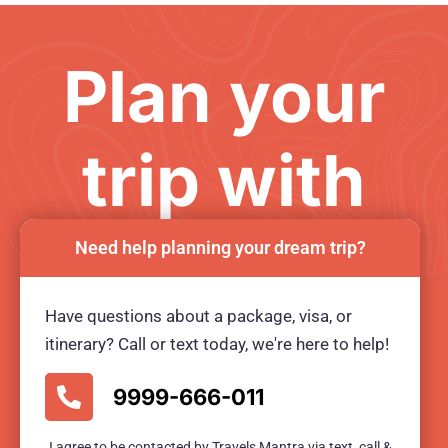
Plan your
trip with
us
Need help planning your dream trip?
Have questions about a package, visa, or
Ready for an unforgetable tour?
itinerary? Call or text today, we're here to help!
BOOK TOUR NOW
9999-666-011
I agree to be contacted by Travels Mantra via text, call &