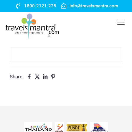
1800-2121-225
info@travelsmantra.com
Share