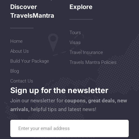
Discover
Explore
TravelsMantra
Tours
Home
Visas
About Us
Travel Insurance
Build Your Package
Travels Mantra Policies
Blog
Contact Us
Sign up for the newsletter
Join our newsletter for
coupons, great deals, new
arrivals,
helpful tips and latest news!